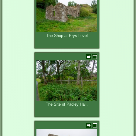
The Shop at Prys Level
The Site of Padley Hall.