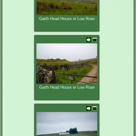
Garth Head House or Low Roan
Garth Head House or Low Roan