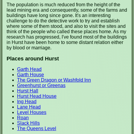
The population is much reduced from the height of the
lead mining era and consequently, some of the farms and
buildings have long since gone. It's an interesting
challenge to do the detective work to try and establish
where some of them stood, and also to visit the sites and
think of the people who called these places home. As my
research has progressed, I've found most of the buildings
in Hurst have been home to some distant relation either
by blood or marriage.
Places around Hurst
Garth Head
Garth House
The Green Dragon or Washfold Inn
Greenhurst or Greenas
Hurst Hall
Hurst Head House
Ing Head
Lane Head
Level Houses
Roan
Slack Hills
The Queens Level