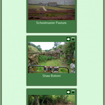
Schoolmaster Pasture.
Shaw Bottom