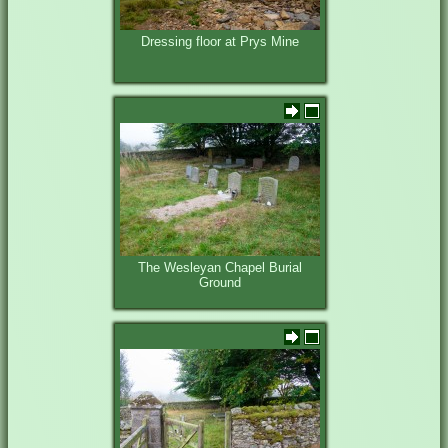
Dressing floor at Prys Mine
The Wesleyan Chapel Burial
Ground