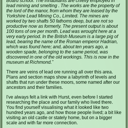
Board school. The inhabitants are chiefly employed in
lead mining and smelting . The works are the property of
the lord of the manor, from whom they are leased by the
Yorkshire Lead Mining Co., Limited. The mines are
worked by two shafts 50 fathoms deep, but are not so
productive now as formerly. The present output is about
100 tons of ore per month. Lead was wrought here at a
very early period. In the British Museum is a large pig of
lead, bearing the name of the Roman emperor Hadrian,
which was found here; and, about ten years ago, a
wooden spade, belonging to the same period, was
discovered in one of the old workings. This is now in the
museum at Richmond."
There are veins of lead ore running all over this area.
Plans and section maps show a labyrinth of levels and
shafts that run under these moors, some named after our
ancestors and their families.
I've always felt a link with Hurst, even before I started
researching the place and our family who lived there.
You find yourself visualising what it looked like two
hundred years ago, and how those people lived; a bit like
visiting an old castle or stately home, but on a bigger
scale and with far more connection.