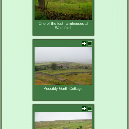
One of the lost farmhouses at
Washfold.
Possibly Garth Cottage.