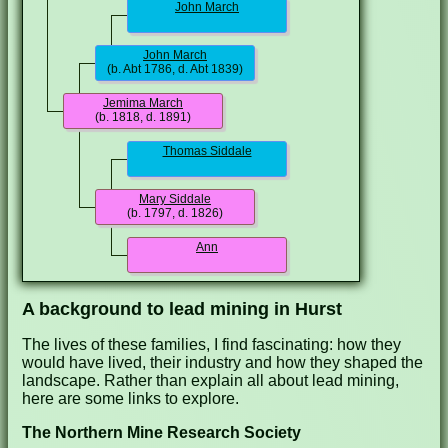
John March
John March
(b. Abt 1786, d. Abt 1839)
Jemima March
(b. 1818, d. 1891)
Thomas Siddale
Mary Siddale
(b. 1797, d. 1826)
Ann
A background to lead mining in Hurst
The lives of these families, I find fascinating: how they
would have lived, their industry and how they shaped the
landscape. Rather than explain all about lead mining,
here are some links to explore.
The Northern Mine Research Society