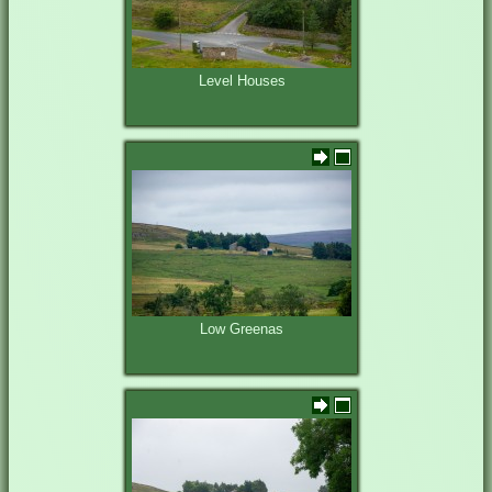
Level Houses
Low Greenas