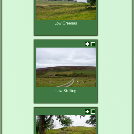
Low Greenas
Low Stelling