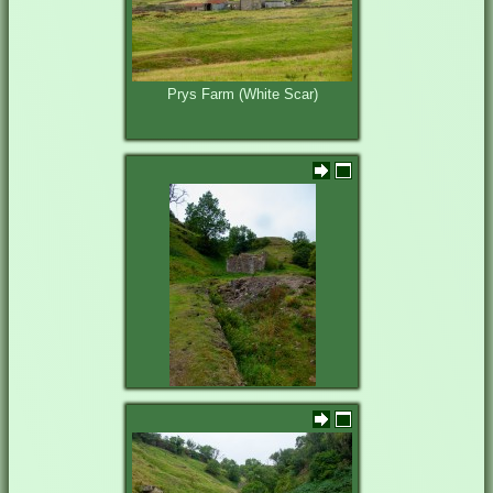
Prys Farm (White Scar)
Prys Level entrance and shop