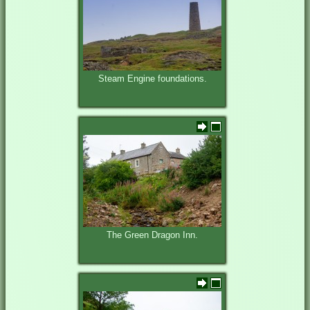
Steam Engine foundations.
The Green Dragon Inn.