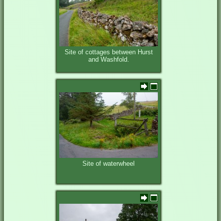
Site of cottages between Hurst
and Washfold.
Site of waterwheel