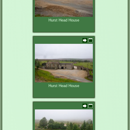
Hurst Head House
Hurst Head House