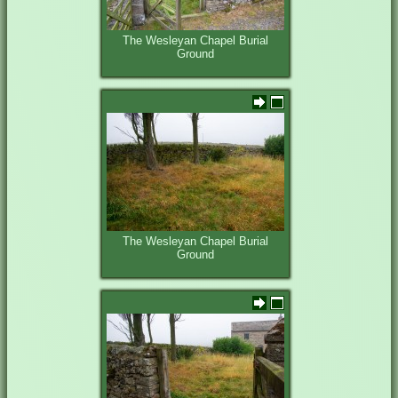
The Wesleyan Chapel Burial
Ground
The Wesleyan Chapel Burial
Ground