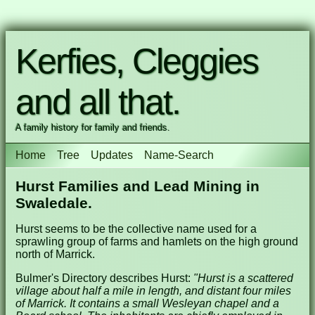
Kerfies, Cleggies
and all that.
A family history for family and friends.
Home
Tree
Updates
Name-Search
Hurst Families and Lead Mining in
Swaledale.
Hurst seems to be the collective name used for a
sprawling group of farms and hamlets on the high ground
north of Marrick.
Bulmer's Directory describes Hurst:
"Hurst is a scattered
village about half a mile in length, and distant four miles
of Marrick. It contains a small Wesleyan chapel and a