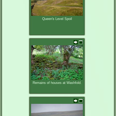
Queen's Level Spoil
Remains of houses at Washfold.