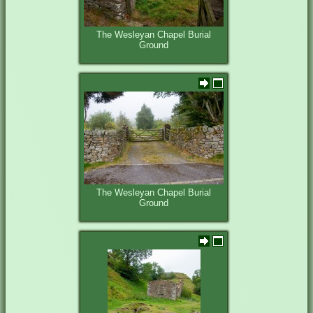
The Wesleyan Chapel Burial
Ground
The Wesleyan Chapel Burial
Ground