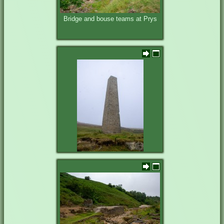
Bridge and bouse teams at Prys
Cat Shaft Chimney