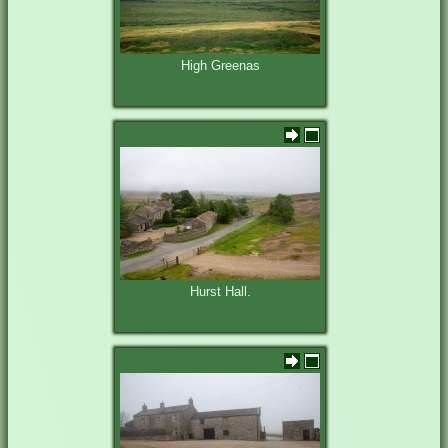
High Greenas
Hurst Hall.