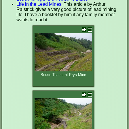
Life in the Lead Mines.
This article by Arthur
Raistrick gives a very good picture of lead mining
life. I have a booklet by him if any family member
wants to read it.
Bouse Teams at Prys Mine