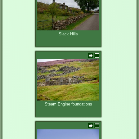
Slack Hills
Steam Engine foundations