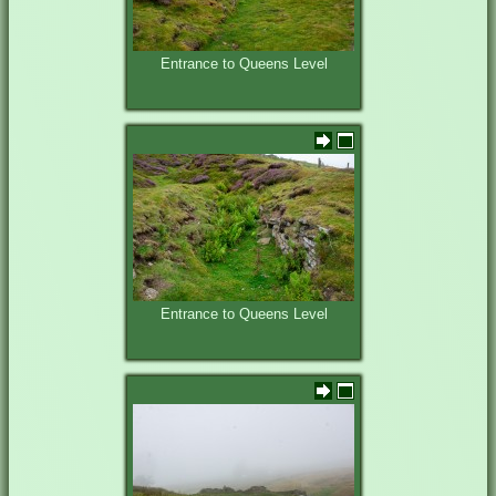
Entrance to Queens Level
Entrance to Queens Level