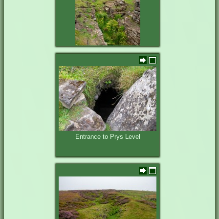
Entrance and shop at Prys Mine
Entrance to Prys Level