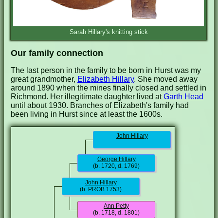
Sarah Hillary's knitting stick
Our family connection
The last person in the family to be born in Hurst was my
great grandmother,
Elizabeth Hillary
. She moved away
around 1890 when the mines finally closed and settled in
Richmond. Her illegitimate daughter lived at
Garth Head
until about 1930. Branches of Elizabeth's family had
been living in Hurst since at least the 1600s.
John Hillary
George Hillary
(b. 1720, d. 1769)
John Hillary
(b. PROB 1753)
Ann Petty
(b. 1718, d. 1801)