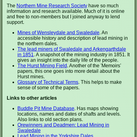
The
Northern Mine Research Society
have so much
information and research available. Much of it is online
and free to non-members but I joined anyway to lend
support.
Mines of Wensleydale and Swaledale
. An
accessible history and description of lead mining in
the northern dales.
The lead miners of Swaledale and Arkengarthdale
in 1851
. A snapshot of the mining industry in 1851. It
gives an insight into the daily life of the people.
The Hurst Mining Field
. Another of the 'Memoirs'
papers, this one goes into more detail about the
Hurst mines.
Glossary of Technical Terms
. This helps to make
sense of some of the papers.
Links to other articles
Buddle Pit Mine Database
. Has maps showing
locations, names and dates of shafts and levels.
Also links to old section plans.
Orewinners and Deadmen: Lead Mining in
Swaledale
Lead Mining in the Yorkshire Dales