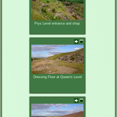
Prys Level entrance and shop.
Dressing Floor at Queen's Level