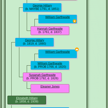
George Hillary
(b. MAYBE 1791, d. 1851)
William Garthwaite
Hannah Garthwaite
(b. 1761, d. 1837)
George Hillary
(b. 1819, d. 1880)
William Garthwaite
William Garthwaite
(b. PROB 1766, d. 1820)
Susanah Garthwaite
(b. PROB 1792, d. 1826)
Eleaner Jones
Elizabeth Hillary
(b. 1858, d. 1939)