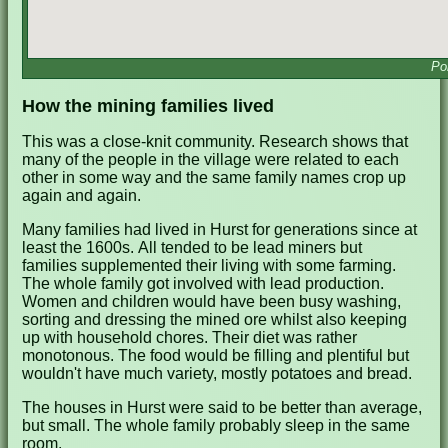
Po
How the mining families lived
This was a close-knit community. Research shows that
many of the people in the village were related to each
other in some way and the same family names crop up
again and again.
Many families had lived in Hurst for generations since at
least the 1600s. All tended to be lead miners but
families supplemented their living with some farming.
The whole family got involved with lead production.
Women and children would have been busy washing,
sorting and dressing the mined ore whilst also keeping
up with household chores. Their diet was rather
monotonous. The food would be filling and plentiful but
wouldn't have much variety, mostly potatoes and bread.
The houses in Hurst were said to be better than average,
but small. The whole family probably sleep in the same
room.