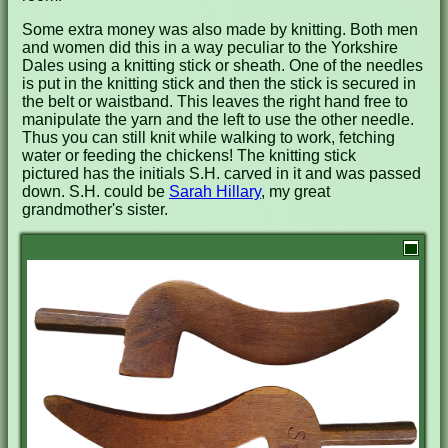
Some extra money was also made by knitting. Both men
and women did this in a way peculiar to the Yorkshire
Dales using a knitting stick or sheath. One of the needles
is put in the knitting stick and then the stick is secured in
the belt or waistband. This leaves the right hand free to
manipulate the yarn and the left to use the other needle.
Thus you can still knit while walking to work, fetching
water or feeding the chickens! The knitting stick
pictured has the initials S.H. carved in it and was passed
down. S.H. could be
Sarah Hillary
, my great
grandmother's sister.