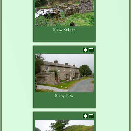
Shaw Bottom
Shiny Row.