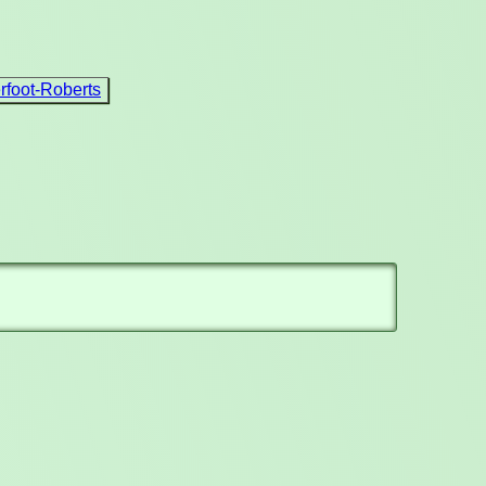
foot-Roberts