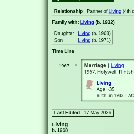
Relationship
Partner of
Living
(4th 
Family with:
Living
(b. 1932)
Daughter
Living
(b. 1968)
Son
Living
(b. 1971)
Time Line
Marriage
|
Living
1967
1967
, Holywell, Flint
Living
Age ~35
Birth: in 1932 | 
Last Edited
17 May 2026
Living
b. 1968