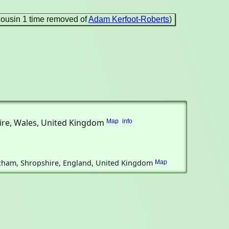
cousin 1 time removed of
Adam Kerfoot-Roberts
)
shire, Wales, United Kingdom
Map
info
Atcham, Shropshire, England, United Kingdom
Map