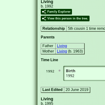
Living
b. 1992
Family Explorer
View this person in the tree.
Relationship
5th cousin 1 time rem
Parents
Father
Living
Mother
Living
(b. 1963)
Time Line
Birth
1992
1992
Last Edited
20 June 2019
Living
b. 1995