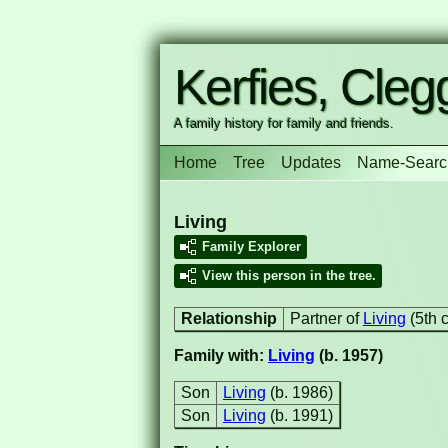
Kerfies, Clegg
A family history for family and friends.
Home
Tree
Updates
Name-Searc
Living
Family Explorer
View this person in the tree.
Relationship
Partner of
Living
(5th 
Family with:
Living
(b. 1957)
Son
Living
(b. 1986)
Son
Living
(b. 1991)