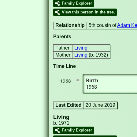
Family Explorer
View this person in the tree.
Relationship
5th cousin of
Adam Ker
Parents
Father
Living
Mother
Living
(b. 1932)
Time Line
Birth
1968
1968
Last Edited
20 June 2019
Living
b. 1971
Family Explorer