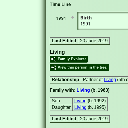
Time Line
Birth
1991
1991
Last Edited
20 June 2019
Living
Family Explorer
View this person in the tree.
Relationship
Partner of
Living
(5th 
Family with:
Living
(b. 1963)
Son
Living
(b. 1992)
Daughter
Living
(b. 1995)
Last Edited
20 June 2019