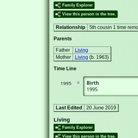
Family Explorer
View this person in the tree.
Relationship
5th cousin 1 time rem
Parents
Father
Living
Mother
Living
(b. 1963)
Time Line
Birth
1995
1995
Last Edited
20 June 2019
Living
Family Explorer
View this person in the tree.