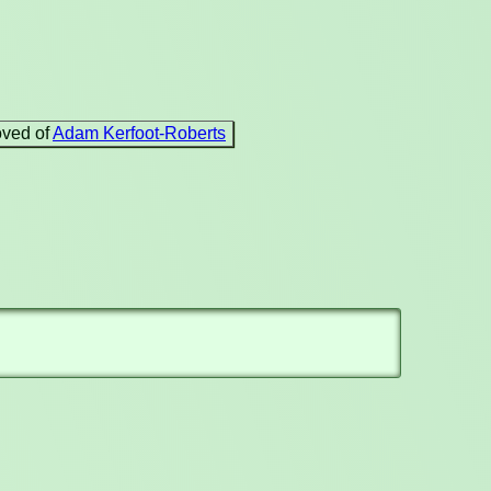
oved of
Adam Kerfoot-Roberts