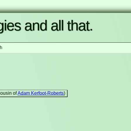
ies and all that.
h
cousin of
Adam Kerfoot-Roberts
)