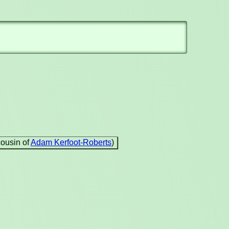
cousin of
Adam Kerfoot-Roberts
)