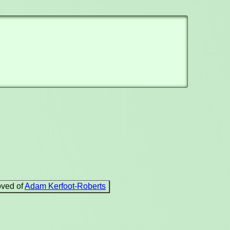
oved of
Adam Kerfoot-Roberts