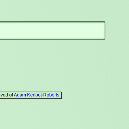
oved of
Adam Kerfoot-Roberts