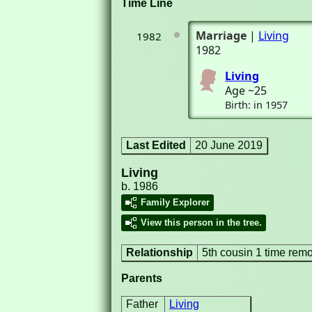
Time Line
Marriage
|
Living
1982
1982
Living
Age ~25
Birth: in 1957
Last Edited
20 June 2019
Living
b. 1986
Family Explorer
View this person in the tree.
Relationship
5th cousin 1 time rem
Parents
Father
Living