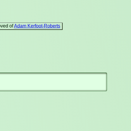
oved of
Adam Kerfoot-Roberts