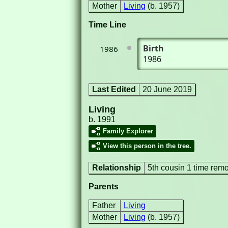
Mother
Living
(b. 1957)
Time Line
Birth
1986
1986
Last Edited
20 June 2019
Living
b. 1991
Family Explorer
View this person in the tree.
Relationship
5th cousin 1 time rem
Parents
Father
Living
Mother
Living
(b. 1957)