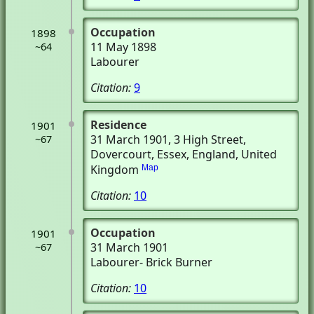
Occupation
1898
11 May 1898
~64
Labourer
Citation:
9
Residence
1901
31 March 1901
, 3 High Street
,
~67
Dovercourt, Essex, England, United
Kingdom
Map
Citation:
10
Occupation
1901
31 March 1901
~67
Labourer- Brick Burner
Citation:
10