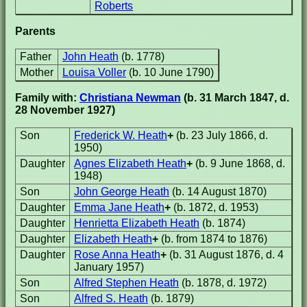
Roberts
Parents
Father
John Heath
(b. 1778)
Mother
Louisa Voller
(b. 10 June 1790)
Family with:
Christiana Newman
(b. 31 March 1847, d.
28 November 1927)
Son
Frederick W. Heath
+
(b. 23 July 1866, d.
1950)
Daughter
Agnes Elizabeth Heath
+
(b. 9 June 1868, d.
1948)
Son
John George Heath
(b. 14 August 1870)
Daughter
Emma Jane Heath
+
(b. 1872, d. 1953)
Daughter
Henrietta Elizabeth Heath
(b. 1874)
Daughter
Elizabeth Heath
+
(b. from 1874 to 1876)
Daughter
Rose Anna Heath
+
(b. 31 August 1876, d. 4
January 1957)
Son
Alfred Stephen Heath
(b. 1878, d. 1972)
Son
Alfred S. Heath
(b. 1879)