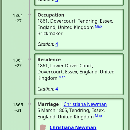
Occupation
1861
1861
, Dovercourt
, Tendring, Essex,
~27
England, United Kingdom
Map
Brickmaker
Citation:
4
Residence
1861
1861
, Lower Dover Court
,
~27
Dovercourt, Essex, England, United
Kingdom
Map
Citation:
4
Marriage
|
Christiana Newman
1865
5 March 1865
, Tendring, Essex,
~31
England, United Kingdom
Map
Christiana Newman