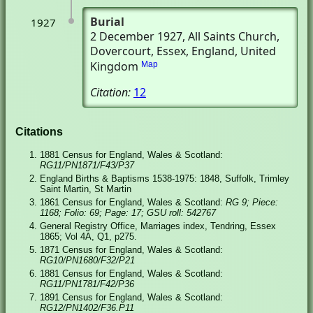
Burial
1927
2 December 1927
, All Saints Church
,
Dovercourt, Essex, England, United
Kingdom
Map
Citation:
12
Citations
1881 Census for England, Wales & Scotland:
RG11/PN1871/F43/P37
England Births & Baptisms 1538-1975: 1848, Suffolk, Trimley
Saint Martin, St Martin
1861 Census for England, Wales & Scotland:
RG 9; Piece:
1168; Folio: 69; Page: 17; GSU roll: 542767
General Registry Office, Marriages index, Tendring, Essex
1865; Vol 4A, Q1, p275.
1871 Census for England, Wales & Scotland:
RG10/PN1680/F32/P21
1881 Census for England, Wales & Scotland:
RG11/PN1781/F42/P36
1891 Census for England, Wales & Scotland:
RG12/PN1402/F36.P11