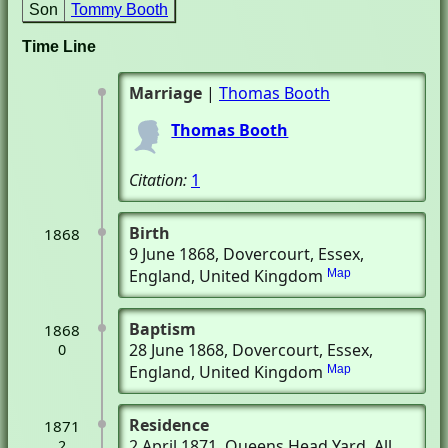
Son
Tommy Booth
Time Line
Marriage
|
Thomas Booth
Thomas Booth
Citation:
1
Birth
1868
9 June 1868
, Dovercourt, Essex,
England, United Kingdom
Map
Baptism
1868
28 June 1868
, Dovercourt, Essex,
0
England, United Kingdom
Map
Residence
1871
2 April 1871
, Queens Head Yard, All
2