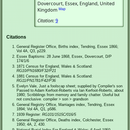
Dovercourt, Essex, England, United
Kingdom
Map
Citation:
9
Citations
General Register Office, Births index, Tendring, Essex 1866;
Vol 4A, Q3, p229.
Essex Baptisms: 28 June 1868, Essex, Dovercourt, D/P
174/1/6
1871 Census for England, Wales & Scotland:
RG10/PN1680/F32/P21
1881 Census for England, Wales & Scotland:
RG11/PN1781/F42/P36
Evelyn Vale, Just a foolscap sheet; supplied by Compiler's son
Passed to Adam Kerfoot-Roberts via Ian Kerfoot-Roberts, about
1980; Scribblings from memory and family chatter. Useful but
not conclusive. compiler > son > grandson
General Registry Office, Marriages index, Tendring, Essex
1894; Vol 4A, Q1, p586.
1939 Register:
RG101/1515C/016/5
General Register Office, Deaths index, Colchester, Essex
1950; 4A, 2, 430.
National Burial Index For England & Wales: 6 April 1950,