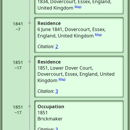
1834
, Dovercourt, Essex, England,
United Kingdom
Map
Residence
1841
6 June 1841
, Dovercourt, Essex,
~7
England, United Kingdom
Map
Citation:
2
Residence
1851
1851
, Lower Dover Court
,
~17
Dovercourt, Essex, England, United
Kingdom
Map
Citation:
3
Occupation
1851
1851
~17
Brickmaker
Citation:
3