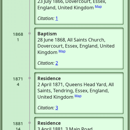
23 July 1866
, Dovercourt, Essex,
England, United Kingdom
Map
Citation:
1
Baptism
1868
28 June 1868
, All Saints Church
,
1
Dovercourt, Essex, England, United
Kingdom
Map
Citation:
2
Residence
1871
2 April 1871
, Queens Head Yard, All
4
Saints
, Tendring, Essex, England,
United Kingdom
Map
Citation:
3
Residence
1881
3 April 1881
, 3 Main Road
,
14