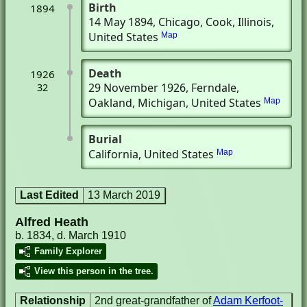
Birth
1894
14 May 1894
, Chicago, Cook, Illinois,
United States
Map
Death
1926
29 November 1926
, Ferndale,
32
Oakland, Michigan, United States
Map
Burial
California, United States
Map
Last Edited
13 March 2019
Alfred Heath
b. 1834, d. March 1910
Family Explorer
View this person in the tree.
Relationship
2nd great-grandfather of
Adam Kerfoot-