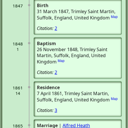
Birth
1847
31 March 1847
, Trimley Saint Martin,
Suffolk, England, United Kingdom
Map
Citation:
2
Baptism
1848
26 November 1848
, Trimley Saint
1
Martin, Suffolk, England, United
Kingdom
Map
Citation:
2
Residence
1861
7 April 1861
, Trimley Saint Martin,
14
Suffolk, England, United Kingdom
Map
Citation:
3
Marriage
|
Alfred Heath
1865