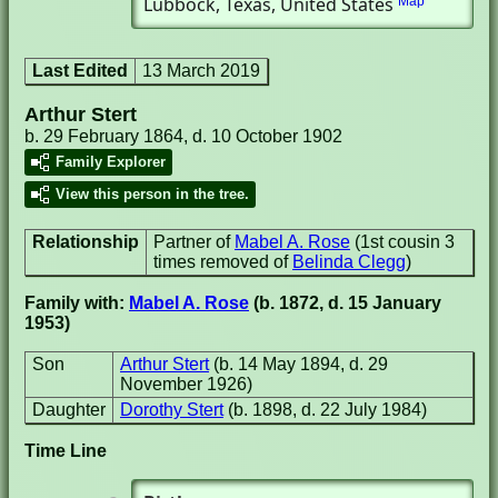
Lubbock, Texas, United States
Map
Last Edited
13 March 2019
Arthur Stert
b. 29 February 1864, d. 10 October 1902
Family Explorer
View this person in the tree.
Relationship
Partner of
Mabel A. Rose
(1st cousin 3
times removed of
Belinda Clegg
)
Family with:
Mabel A. Rose
(b. 1872, d. 15 January
1953)
Son
Arthur Stert
(b. 14 May 1894, d. 29
November 1926)
Daughter
Dorothy Stert
(b. 1898, d. 22 July 1984)
Time Line