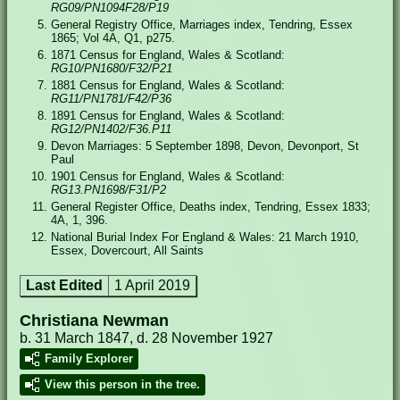
RG09/PN1094F28/P19
General Registry Office, Marriages index, Tendring, Essex
1865; Vol 4A, Q1, p275.
1871 Census for England, Wales & Scotland:
RG10/PN1680/F32/P21
1881 Census for England, Wales & Scotland:
RG11/PN1781/F42/P36
1891 Census for England, Wales & Scotland:
RG12/PN1402/F36.P11
Devon Marriages: 5 September 1898, Devon, Devonport, St
Paul
1901 Census for England, Wales & Scotland:
RG13.PN1698/F31/P2
General Register Office, Deaths index, Tendring, Essex 1833;
4A, 1, 396.
National Burial Index For England & Wales: 21 March 1910,
Essex, Dovercourt, All Saints
Last Edited
1 April 2019
Christiana Newman
b. 31 March 1847, d. 28 November 1927
Family Explorer
View this person in the tree.