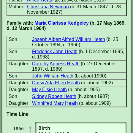
Mother
Christiana Newman
(b. 31 March 1847, d. 28
November 1927)
Family with:
Maria Clarissa Kedgeley
(b. 17 May 1869,
d. 12 March 1964)
Son
Joseph Albert Alfred William Heath
(b. 25
October 1894, d. 1966)
Son
Frederick John Heath
(b. 1 December 1895,
d. 1968)
Daughter
Dorothy Agness Heath
(b. 27 December
1897, d. 1989)
Son
John William Heath
(b. about 1900)
Daughter
Daisy Ada Ellen Heath
(b. about 1902)
Daughter
May Elsie Heath
(b. about 1905)
Son
Sidney Robert Heath
(b. about 1907)
Daughter
Winnifred Mary Heath
(b. about 1909)
Time Line
Birth
1866