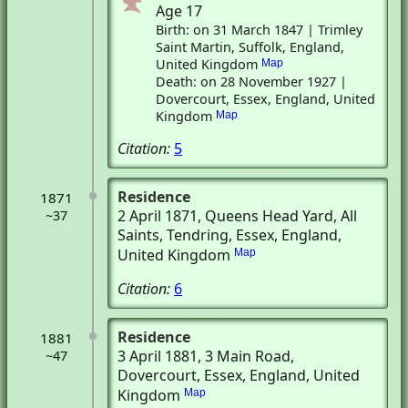
Age 17
Birth: on 31 March 1847 | Trimley
Saint Martin, Suffolk, England,
United Kingdom
Map
Death: on 28 November 1927 |
Dovercourt, Essex, England, United
Kingdom
Map
Citation:
5
Residence
1871
2 April 1871
, Queens Head Yard, All
~37
Saints
, Tendring, Essex, England,
United Kingdom
Map
Citation:
6
Residence
1881
3 April 1881
, 3 Main Road
,
~47
Dovercourt, Essex, England, United
Kingdom
Map