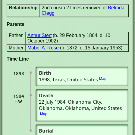
Relationship
2nd cousin 2 times removed of
Belinda
Clegg
Parents
Father
Arthur Stert
(b. 29 February 1864, d. 10
October 1902)
Mother
Mabel A. Rose
(b. 1872, d. 15 January 1953)
Time Line
Birth
1898
1898
, Texas, United States
Map
Death
1984
22 July 1984
, Oklahoma City,
~86
Oklahoma, Oklahoma, United States
Map
Burial