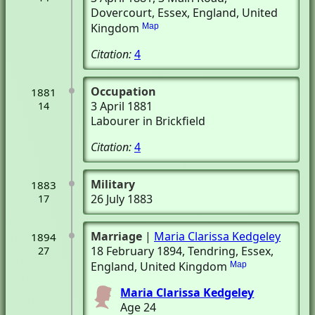
Dovercourt, Essex, England, United
Kingdom
Map
Citation:
4
Occupation
1881
3 April 1881
14
Labourer in Brickfield
Citation:
4
Military
1883
26 July 1883
17
Marriage
|
Maria Clarissa Kedgeley
1894
18 February 1894
, Tendring, Essex,
27
England, United Kingdom
Map
Maria Clarissa Kedgeley
Age 24