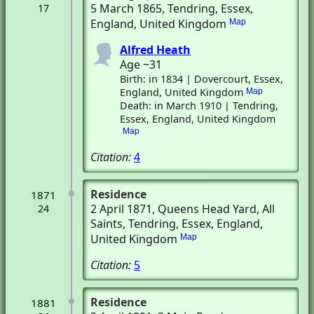
5 March 1865
, Tendring, Essex,
17
England, United Kingdom
Map
Alfred Heath
Age ~31
Birth: in 1834 | Dovercourt, Essex,
England, United Kingdom
Map
Death: in March 1910 | Tendring,
Essex, England, United Kingdom
Map
Citation:
4
Residence
1871
2 April 1871
, Queens Head Yard, All
24
Saints
, Tendring, Essex, England,
United Kingdom
Map
Citation:
5
Residence
1881