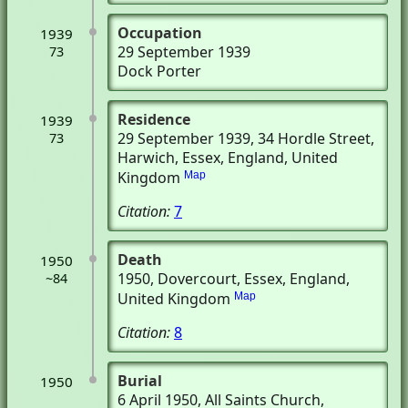
Occupation
1939
29 September 1939
73
Dock Porter
Residence
1939
29 September 1939
, 34 Hordle Street
,
73
Harwich, Essex, England, United
Kingdom
Map
Citation:
7
Death
1950
1950
, Dovercourt, Essex, England,
~84
United Kingdom
Map
Citation:
8
Burial
1950
6 April 1950
, All Saints Church
,