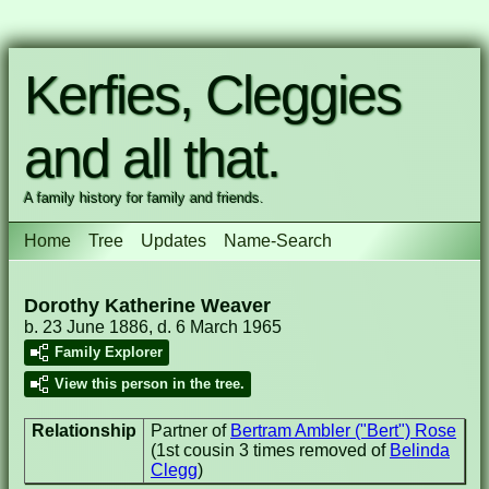
Kerfies, Cleggies
and all that.
A family history for family and friends.
Home
Tree
Updates
Name-Search
Dorothy Katherine Weaver
b. 23 June 1886, d. 6 March 1965
Family Explorer
View this person in the tree.
Relationship
Partner of
Bertram Ambler ("Bert") Rose
(1st cousin 3 times removed of
Belinda
Clegg
)