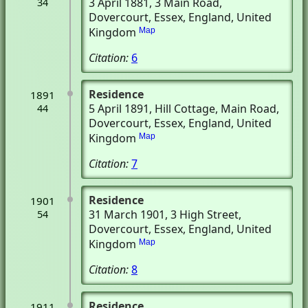
3 April 1881
, 3 Main Road
,
34
Dovercourt, Essex, England, United
Kingdom
Map
Citation:
6
Residence
1891
5 April 1891
, Hill Cottage, Main Road
,
44
Dovercourt, Essex, England, United
Kingdom
Map
Citation:
7
Residence
1901
31 March 1901
, 3 High Street
,
54
Dovercourt, Essex, England, United
Kingdom
Map
Citation:
8
Residence
1911