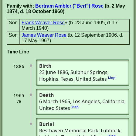
Family with:
Bertram Ambler ("Bert") Rose
(b. 2 May
1874, d. 18 October 1960)
Son
Frank Weaver Rose
+
(b. 23 June 1905, d. 17
March 1940)
Son
James Weaver Rose
(b. 12 September 1906, d.
17 May 1967)
Time Line
Birth
1886
23 June 1886
, Sulphur Springs,
Hopkins, Texas, United States
Map
Death
1965
6 March 1965
, Los Angeles, California,
78
United States
Map
Burial
Resthaven Memorial Park
, Lubbock,