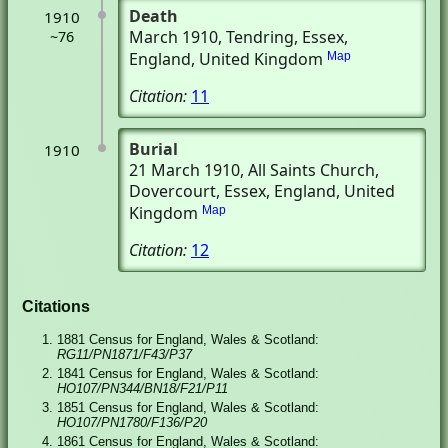
Death
1910
March 1910
, Tendring, Essex,
~76
England, United Kingdom
Map
Citation:
11
Burial
1910
21 March 1910
, All Saints Church
,
Dovercourt, Essex, England, United
Kingdom
Map
Citation:
12
Citations
1881 Census for England, Wales & Scotland:
RG11/PN1871/F43/P37
1841 Census for England, Wales & Scotland:
HO107/PN344/BN18/F21/P11
1851 Census for England, Wales & Scotland:
HO107/PN1780/F136/P20
1861 Census for England, Wales & Scotland: