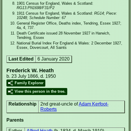
1901 Census for England, Wales & Scotland:
RG13.PN1698/F31/P2
1911 Census for England, Wales & Scotland:
RG14; Piece:
10248; Schedule Number: 67
General Register Office, Deaths index, Tendring, Essex 1927;
4a, 4, 737.
Death Certificate issued 28 November 1927 in Harwich,
Tendring, Essex
National Burial Index For England & Wales: 2 December 1927,
Essex, Dovercourt, All Saints
Last Edited
6 January 2020
Frederick W. Heath
b. 23 July 1866, d. 1950
Family Explorer
View this person in the tree.
Relationship
2nd great-uncle of
Adam Kerfoot-
Roberts
Parents
Father
Alfred Heath
(b. 1834, d. March 1910)