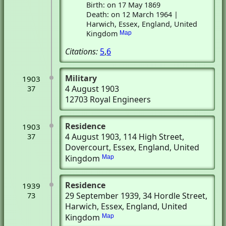
Birth: on 17 May 1869
Death: on 12 March 1964 |
Harwich, Essex, England, United
Kingdom
Map
Citations:
5
,
6
Military
1903
4 August 1903
37
12703 Royal Engineers
Residence
1903
4 August 1903
, 114 High Street
,
37
Dovercourt, Essex, England, United
Kingdom
Map
Residence
1939
29 September 1939
, 34 Hordle Street
,
73
Harwich, Essex, England, United
Kingdom
Map