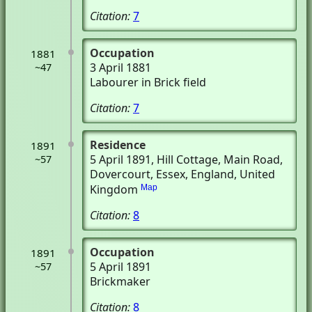
Citation:
7
Occupation
1881
3 April 1881
~47
Labourer in Brick field
Citation:
7
Residence
1891
5 April 1891
, Hill Cottage, Main Road
,
~57
Dovercourt, Essex, England, United
Kingdom
Map
Citation:
8
Occupation
1891
5 April 1891
~57
Brickmaker
Citation:
8