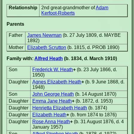
Relationship
2nd great-grandmother of
Adam
Kerfoot-Roberts
Parents
Father
James Newman
(b. 27 July 1809, d. MAYBE
1892)
Mother
Elizabeth Scrutton
(b. 1815, d. PROB 1890)
Family with:
Alfred Heath
(b. 1834, d. March 1910)
Son
Frederick W. Heath
+
(b. 23 July 1866, d.
1950)
Daughter
Agnes Elizabeth Heath
+
(b. 9 June 1868, d.
1948)
Son
John George Heath
(b. 14 August 1870)
Daughter
Emma Jane Heath
+
(b. 1872, d. 1953)
Daughter
Henrietta Elizabeth Heath
(b. 1874)
Daughter
Elizabeth Heath
+
(b. from 1874 to 1876)
Daughter
Rose Anna Heath
+
(b. 31 August 1876, d. 4
January 1957)
Son
Alfred Stephen Heath
(b. 1878, d. 1972)