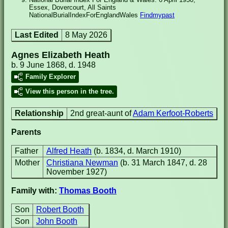
Essex, Dovercourt, All Saints
NationalBurialIndexForEnglandWales
Findmypast
Last Edited
8 May 2026
Agnes Elizabeth Heath
b. 9 June 1868, d. 1948
Family Explorer
View this person in the tree.
Relationship
2nd great-aunt of
Adam Kerfoot-Roberts
Parents
Father
Alfred Heath
(b. 1834, d. March 1910)
Mother
Christiana Newman
(b. 31 March 1847, d. 28
November 1927)
Family with:
Thomas Booth
Son
Robert Booth
Son
John Booth