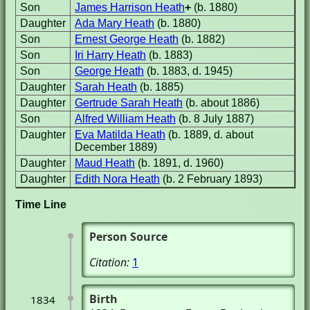
Son
James Harrison Heath
+
(b. 1880)
Daughter
Ada Mary Heath
(b. 1880)
Son
Ernest George Heath
(b. 1882)
Son
Iri Harry Heath
(b. 1883)
Son
George Heath
(b. 1883, d. 1945)
Daughter
Sarah Heath
(b. 1885)
Daughter
Gertrude Sarah Heath
(b. about 1886)
Son
Alfred William Heath
(b. 8 July 1887)
Daughter
Eva Matilda Heath
(b. 1889, d. about
December 1889)
Daughter
Maud Heath
(b. 1891, d. 1960)
Daughter
Edith Nora Heath
(b. 2 February 1893)
Time Line
Person Source
Citation:
1
Birth
1834