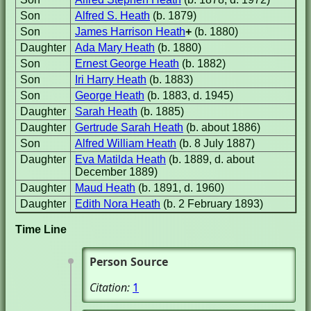
Son
Alfred S. Heath
(b. 1879)
Son
James Harrison Heath
+
(b. 1880)
Daughter
Ada Mary Heath
(b. 1880)
Son
Ernest George Heath
(b. 1882)
Son
Iri Harry Heath
(b. 1883)
Son
George Heath
(b. 1883, d. 1945)
Daughter
Sarah Heath
(b. 1885)
Daughter
Gertrude Sarah Heath
(b. about 1886)
Son
Alfred William Heath
(b. 8 July 1887)
Daughter
Eva Matilda Heath
(b. 1889, d. about
December 1889)
Daughter
Maud Heath
(b. 1891, d. 1960)
Daughter
Edith Nora Heath
(b. 2 February 1893)
Time Line
Person Source
Citation:
1