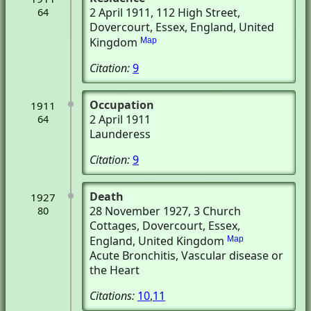
2 April 1911
, 112 High Street
,
64
Dovercourt, Essex, England, United
Kingdom
Map
Citation:
9
Occupation
1911
2 April 1911
64
Launderess
Citation:
9
Death
1927
28 November 1927
, 3 Church
80
Cottages
, Dovercourt, Essex,
England, United Kingdom
Map
Acute Bronchitis, Vascular disease or
the Heart
Citations:
10
,
11