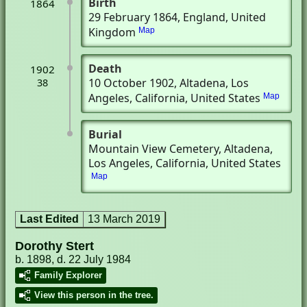
Birth
1864
29 February 1864
, England, United
Kingdom
Map
Death
1902
10 October 1902
, Altadena, Los
38
Angeles, California, United States
Map
Burial
Mountain View Cemetery
, Altadena,
Los Angeles, California, United States
Map
Last Edited
13 March 2019
Dorothy Stert
b. 1898, d. 22 July 1984
Family Explorer
View this person in the tree.