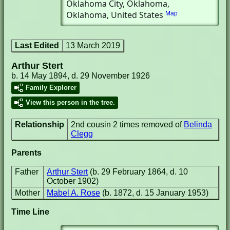
Oklahoma City, Oklahoma,
Oklahoma, United States
Map
Last Edited
13 March 2019
Arthur Stert
b. 14 May 1894, d. 29 November 1926
Family Explorer
View this person in the tree.
Relationship
2nd cousin 2 times removed of
Belinda
Clegg
Parents
Father
Arthur Stert
(b. 29 February 1864, d. 10
October 1902)
Mother
Mabel A. Rose
(b. 1872, d. 15 January 1953)
Time Line