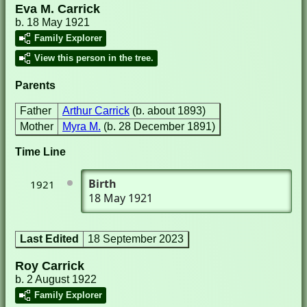
Eva M. Carrick
b. 18 May 1921
Family Explorer
View this person in the tree.
Parents
Father
Arthur Carrick
(b. about 1893)
Mother
Myra M.
(b. 28 December 1891)
Time Line
Birth
1921
18 May 1921
Last Edited
18 September 2023
Roy Carrick
b. 2 August 1922
Family Explorer