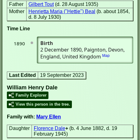
Father
Gilbert Tout
(d. 28 August 1935)
Mother
Henrietta Maria ("Hettie") Beal
(b. about 1854,
d. 8 July 1930)
Time Line
Birth
1890
2 December 1890
, Paignton, Devon,
England, United Kingdom
Map
Last Edited
19 September 2023
William Henry Dale
Family Explorer
View this person in the tree.
Family with:
Mary Ellen
Daughter
Florence Dale
+
(b. 4 June 1882, d. 19
February 1945)