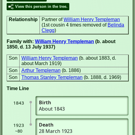
View this person in the tree.
Relationship
Partner of
William Henry Templeman
(1st cousin 4 times removed of
Belinda
Clegg
)
Family with:
William Henry Templeman
(b. about
1850, d. 13 July 1937)
Son
William Henry Templeman
(b. about 1883, d.
about March 1919)
Son
Arthur Templeman
(b. 1886)
Son
Thomas Stanley Templeman
(b. 1888, d. 1969)
Time Line
Birth
1843
About 1843
Death
1923
28 March 1923
~80