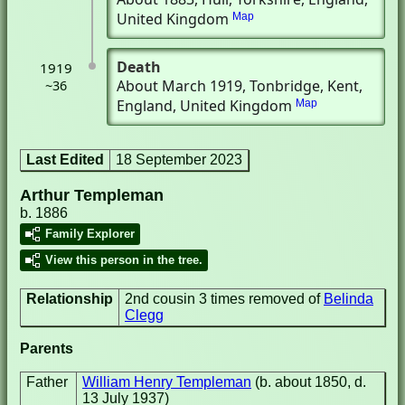
United Kingdom
Map
Death
1919
About March 1919
, Tonbridge, Kent,
~36
England, United Kingdom
Map
Last Edited
18 September 2023
Arthur Templeman
b. 1886
Family Explorer
View this person in the tree.
Relationship
2nd cousin 3 times removed of
Belinda
Clegg
Parents
Father
William Henry Templeman
(b. about 1850, d.
13 July 1937)