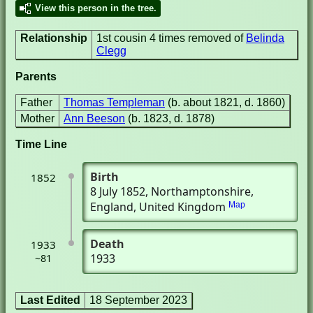
View this person in the tree.
Relationship
1st cousin 4 times removed of
Belinda
Clegg
Parents
Father
Thomas Templeman
(b. about 1821, d. 1860)
Mother
Ann Beeson
(b. 1823, d. 1878)
Time Line
Birth
1852
8 July 1852
, Northamptonshire,
England, United Kingdom
Map
Death
1933
1933
~81
Last Edited
18 September 2023