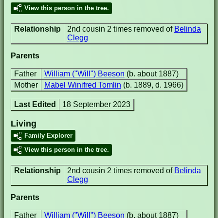
View this person in the tree.
Relationship
2nd cousin 2 times removed of
Belinda
Clegg
Parents
Father
William ("Will") Beeson
(b. about 1887)
Mother
Mabel Winifred Tomlin
(b. 1889, d. 1966)
Last Edited
18 September 2023
Living
Family Explorer
View this person in the tree.
Relationship
2nd cousin 2 times removed of
Belinda
Clegg
Parents
Father
William ("Will") Beeson
(b. about 1887)