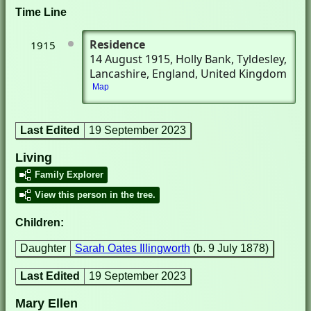
Time Line
Residence
1915
14 August 1915
, Holly Bank
, Tyldesley,
Lancashire, England, United Kingdom
Map
Last Edited
19 September 2023
Living
Family Explorer
View this person in the tree.
Children:
Daughter
Sarah Oates Illingworth
(b. 9 July 1878)
Last Edited
19 September 2023
Mary Ellen