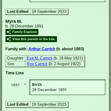
Last Edited
18 September 2023
Myra M.
b. 28 December 1891
Family Explorer
View this person in the tree.
Family with:
Arthur Carrick
(b. about 1893)
Daughter
Eva M. Carrick
(b. 18 May 1921)
Son
Roy Carrick
(b. 2 August 1922)
Time Line
Birth
1891
28 December 1891
Last Edited
18 September 2023