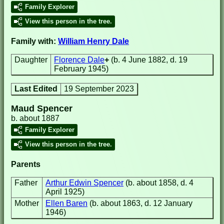
Family Explorer
View this person in the tree.
Family with:
William Henry Dale
Daughter
Florence Dale
+
(b. 4 June 1882, d. 19
February 1945)
Last Edited
19 September 2023
Maud Spencer
b. about 1887
Family Explorer
View this person in the tree.
Parents
Father
Arthur Edwin Spencer
(b. about 1858, d. 4
April 1925)
Mother
Ellen Baren
(b. about 1863, d. 12 January
1946)