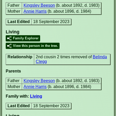
Father
Kingsley Beeson
(b. about 1892, d. 1983)
Mother
Annie Harris
(b. about 1896, d. 1984)
Last Edited
18 September 2023
Living
Family Explorer
View this person in the tree.
Relationship
2nd cousin 2 times removed of
Belinda
Clegg
Parents
Father
Kingsley Beeson
(b. about 1892, d. 1983)
Mother
Annie Harris
(b. about 1896, d. 1984)
Family with:
Living
Last Edited
18 September 2023
Living