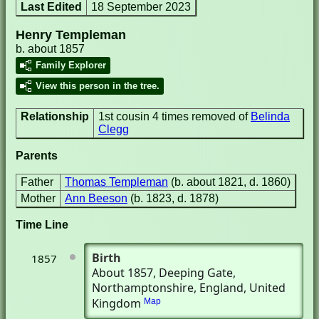
Last Edited
18 September 2023
Henry Templeman
b. about 1857
Family Explorer
View this person in the tree.
Relationship
1st cousin 4 times removed of
Belinda
Clegg
Parents
Father
Thomas Templeman
(b. about 1821, d. 1860)
Mother
Ann Beeson
(b. 1823, d. 1878)
Time Line
Birth
1857
About 1857
, Deeping Gate,
Northamptonshire, England, United
Kingdom
Map