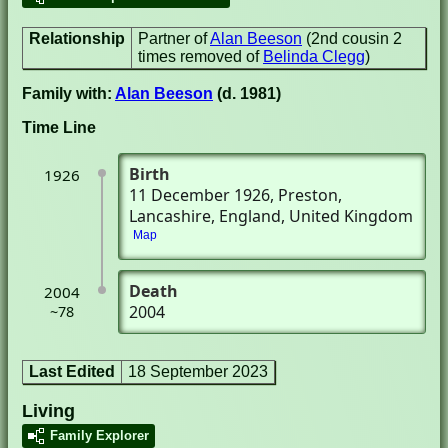
Relationship
Partner of
Alan Beeson
(2nd cousin 2
times removed of
Belinda Clegg
)
Family with:
Alan Beeson
(d. 1981)
Time Line
Birth
1926
11 December 1926
, Preston,
Lancashire, England, United Kingdom
Map
Death
2004
2004
~78
Last Edited
18 September 2023
Living
Family Explorer