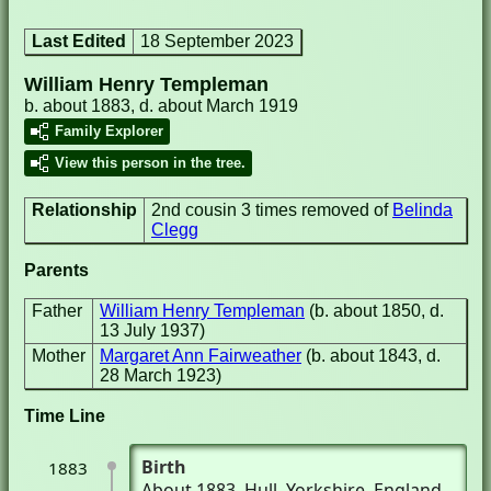
Last Edited
18 September 2023
William Henry Templeman
b. about 1883, d. about March 1919
Family Explorer
View this person in the tree.
Relationship
2nd cousin 3 times removed of
Belinda
Clegg
Parents
Father
William Henry Templeman
(b. about 1850, d.
13 July 1937)
Mother
Margaret Ann Fairweather
(b. about 1843, d.
28 March 1923)
Time Line
Birth
1883
About 1883
, Hull, Yorkshire, England,