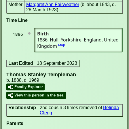
Mother
Margaret Ann Fairweather
(b. about 1843, d.
28 March 1923)
Time Line
Birth
1886
1886
, Hull, Yorkshire, England, United
Kingdom
Map
Last Edited
18 September 2023
Thomas Stanley Templeman
b. 1888, d. 1969
Family Explorer
View this person in the tree.
Relationship
2nd cousin 3 times removed of
Belinda
Clegg
Parents