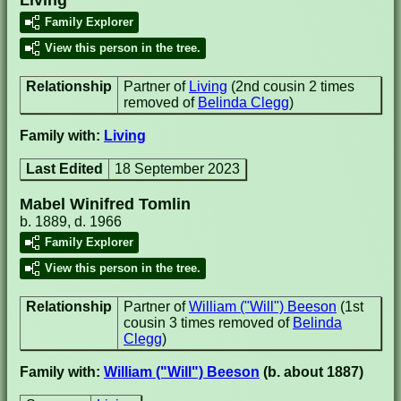
Family Explorer
View this person in the tree.
Relationship
Partner of
Living
(2nd cousin 2 times
removed of
Belinda Clegg
)
Family with:
Living
Last Edited
18 September 2023
Mabel Winifred Tomlin
b. 1889, d. 1966
Family Explorer
View this person in the tree.
Relationship
Partner of
William ("Will") Beeson
(1st
cousin 3 times removed of
Belinda
Clegg
)
Family with:
William ("Will") Beeson
(b. about 1887)