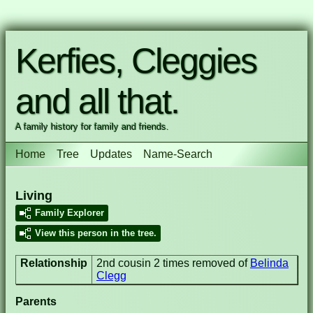
Kerfies, Cleggies
and all that.
A family history for family and friends.
Home
Tree
Updates
Name-Search
Living
Family Explorer
View this person in the tree.
Relationship
2nd cousin 2 times removed of
Belinda
Clegg
Parents