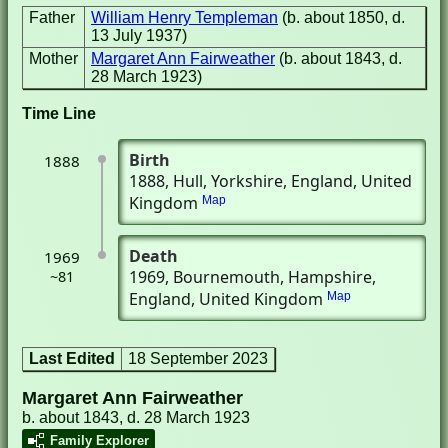
Father
William Henry Templeman
(b. about 1850, d.
13 July 1937)
Mother
Margaret Ann Fairweather
(b. about 1843, d.
28 March 1923)
Time Line
Birth
1888
1888
, Hull, Yorkshire, England, United
Kingdom
Map
Death
1969
1969
, Bournemouth, Hampshire,
~81
England, United Kingdom
Map
Last Edited
18 September 2023
Margaret Ann Fairweather
b. about 1843, d. 28 March 1923
Family Explorer