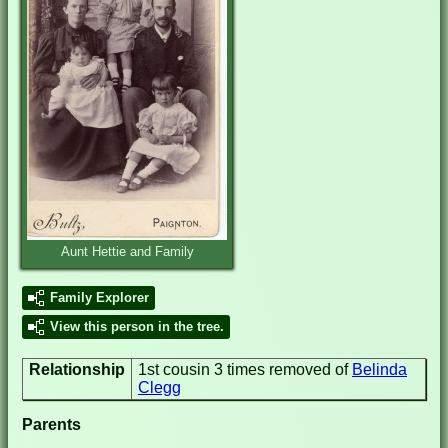
Aunt Hettie and Family
Family Explorer
View this person in the tree.
Relationship
1st cousin 3 times removed of
Belinda
Clegg
Parents