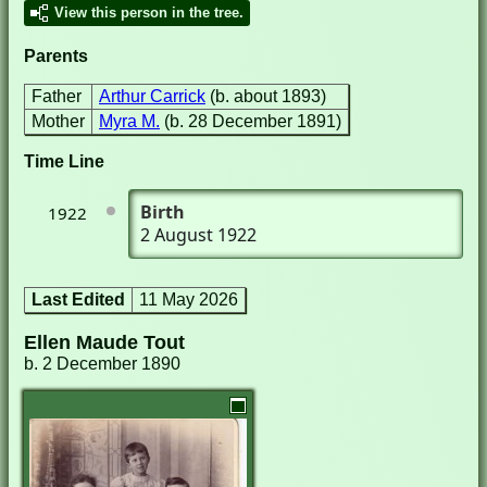
View this person in the tree.
Parents
Father
Arthur Carrick
(b. about 1893)
Mother
Myra M.
(b. 28 December 1891)
Time Line
Birth
1922
2 August 1922
Last Edited
11 May 2026
Ellen Maude Tout
b. 2 December 1890