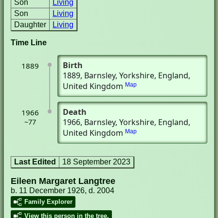
Son
Living
Son
Living
Daughter
Living
Time Line
Birth
1889
1889
, Barnsley, Yorkshire, England,
United Kingdom
Map
Death
1966
1966
, Barnsley, Yorkshire, England,
~77
United Kingdom
Map
Last Edited
18 September 2023
Eileen Margaret Langtree
b. 11 December 1926, d. 2004
Family Explorer
View this person in the tree.