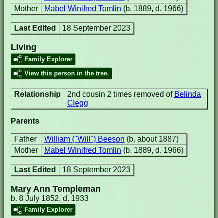
Mother
Mabel Winifred Tomlin
(b. 1889, d. 1966)
Last Edited
18 September 2023
Living
Family Explorer
View this person in the tree.
Relationship
2nd cousin 2 times removed of
Belinda
Clegg
Parents
Father
William ("Will") Beeson
(b. about 1887)
Mother
Mabel Winifred Tomlin
(b. 1889, d. 1966)
Last Edited
18 September 2023
Mary Ann Templeman
b. 8 July 1852, d. 1933
Family Explorer