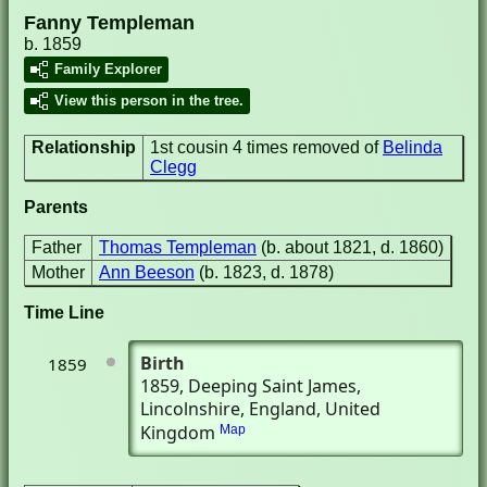
Fanny Templeman
b. 1859
Family Explorer
View this person in the tree.
Relationship
1st cousin 4 times removed of
Belinda
Clegg
Parents
Father
Thomas Templeman
(b. about 1821, d. 1860)
Mother
Ann Beeson
(b. 1823, d. 1878)
Time Line
Birth
1859
1859
, Deeping Saint James,
Lincolnshire, England, United
Kingdom
Map