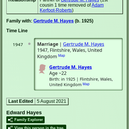
cousin 1 time removed of
Adam
Kerfoot-Roberts
)
Family with:
Gertrude M. Hayes
(b. 1925)
Time Line
Marriage
|
Gertrude M. Hayes
1947
1947
, Flintshire, Wales, United
Kingdom
Map
Gertrude M. Hayes
Age ~22
Birth: in 1925 | Flintshire, Wales,
United Kingdom
Map
Last Edited
5 August 2021
Edward Hayes
Family Explorer
View this person in the tree.