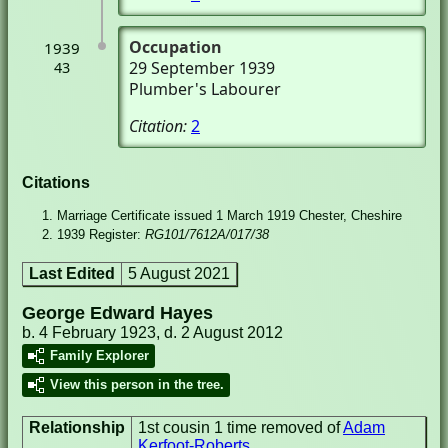
Occupation
1939
29 September 1939
43
Plumber's Labourer
Citation:
2
Citations
Marriage Certificate issued 1 March 1919 Chester, Cheshire
1939 Register:
RG101/7612A/017/38
Last Edited
5 August 2021
George Edward Hayes
b. 4 February 1923, d. 2 August 2012
Family Explorer
View this person in the tree.
Relationship
1st cousin 1 time removed of
Adam
Kerfoot-Roberts