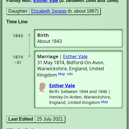
Family with:
Esther Vale
(b. between 1844 and 1846)
Daughter
Elizabeth Spragg
(b. about 1867)
Time Line
Birth
1843
About 1843
Marriage
|
Esther Vale
1874
31 May 1874
, Bidford-On-Avon,
~31
Warwickshire, England, United
Kingdom
Map
info
Esther Vale
Birth: between 1844 and 1846 |
Henley-In-Arden, Warwickshire,
England, United Kingdom
Map
Last Edited
25 July 2021