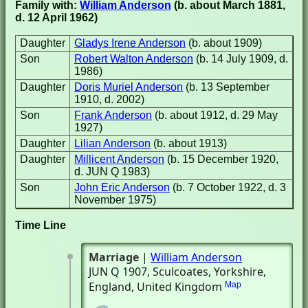
Family with:
William Anderson
(b. about March 1881,
d. 12 April 1962)
Daughter
Gladys Irene Anderson
(b. about 1909)
Son
Robert Walton Anderson
(b. 14 July 1909, d.
1986)
Daughter
Doris Muriel Anderson
(b. 13 September
1910, d. 2002)
Son
Frank Anderson
(b. about 1912, d. 29 May
1927)
Daughter
Lilian Anderson
(b. about 1913)
Daughter
Millicent Anderson
(b. 15 December 1920,
d. JUN Q 1983)
Son
John Eric Anderson
(b. 7 October 1922, d. 3
November 1975)
Time Line
Marriage
|
William Anderson
JUN Q 1907
, Sculcoates, Yorkshire,
England, United Kingdom
Map