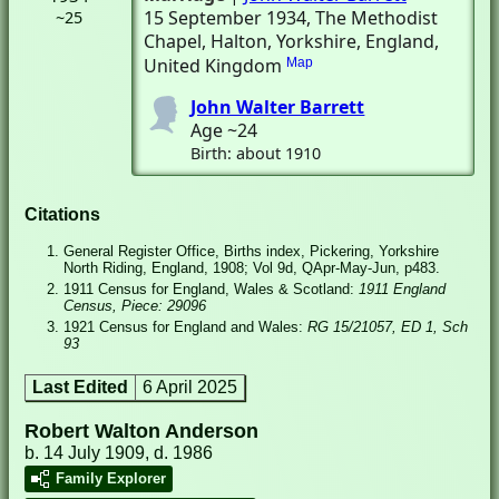
15 September 1934
, The Methodist
~25
Chapel
, Halton, Yorkshire, England,
United Kingdom
Map
John Walter Barrett
Age ~24
Birth: about 1910
Citations
General Register Office, Births index, Pickering, Yorkshire
North Riding, England, 1908; Vol 9d, QApr-May-Jun, p483.
1911 Census for England, Wales & Scotland:
1911 England
Census, Piece: 29096
1921 Census for England and Wales:
RG 15/21057, ED 1, Sch
93
Last Edited
6 April 2025
Robert Walton Anderson
b. 14 July 1909, d. 1986
Family Explorer