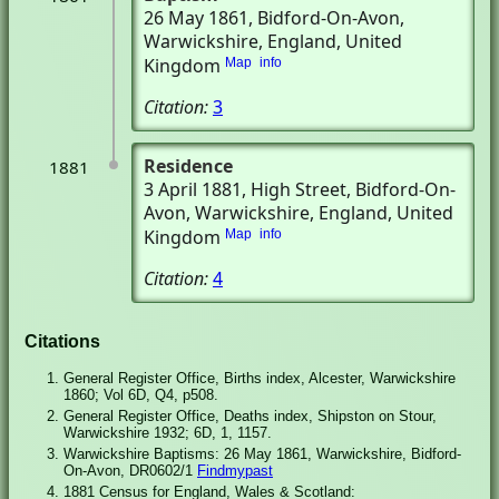
26 May 1861
, Bidford-On-Avon,
Warwickshire, England, United
Kingdom
Map
info
Citation:
3
Residence
1881
3 April 1881
, High Street
, Bidford-On-
Avon, Warwickshire, England, United
Kingdom
Map
info
Citation:
4
Citations
General Register Office, Births index, Alcester, Warwickshire
1860; Vol 6D, Q4, p508.
General Register Office, Deaths index, Shipston on Stour,
Warwickshire 1932; 6D, 1, 1157.
Warwickshire Baptisms: 26 May 1861, Warwickshire, Bidford-
On-Avon, DR0602/1
Findmypast
1881 Census for England, Wales & Scotland: