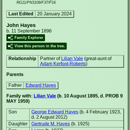
RG11/PN3109/F37/P16
Last Edited
20 January 2024
John Hayes
b. 11 September 1896
Family Explorer
View this person in the tree.
Relationship
Partner of
Lilian Vale
(great-aunt of
Adam Kerfoot-Roberts
)
Parents
Father
Edward Hayes
Family with:
Lilian Vale
(b. 10 August 1895, d. PROB 9
MAY 1959)
Son
George Edward Hayes
(b. 4 February 1923,
d. 2 August 2012)
Daughter
Gertrude M. Hayes
(b. 1925)