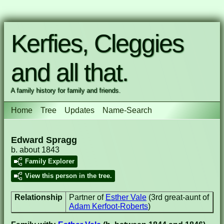
Kerfies, Cleggies
and all that.
A family history for family and friends.
Home
Tree
Updates
Name-Search
Edward Spragg
b. about 1843
Family Explorer
View this person in the tree.
Relationship
Partner of
Esther Vale
(3rd great-aunt of
Adam Kerfoot-Roberts
)