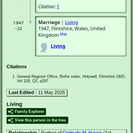
Citation:
1
Marriage
|
Living
1947
1947
, Flintshire, Wales, United
~22
Kingdom
Map
Living
Citations
General Register Office, Births index, Holywell, Flintshire 1925;
Vol 11B, Q2, p297.
Last Edited
11 May 2026
Living
Family Explorer
View this person in the tree.
Relationship
Partner of
Gertrude M. Hayes
(1st