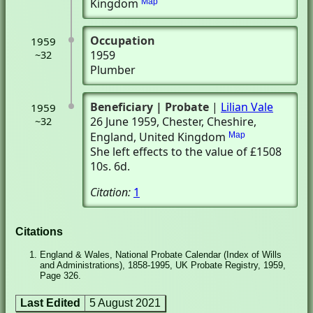
Kingdom
Map
Occupation
1959
1959
~32
Plumber
Beneficiary
| Probate
|
Lilian Vale
1959
26 June 1959
, Chester, Cheshire,
~32
England, United Kingdom
Map
She left effects to the value of £1508
10s. 6d.
Citation:
1
Citations
England & Wales, National Probate Calendar (Index of Wills
and Administrations), 1858-1995, UK Probate Registry, 1959,
Page 326.
Last Edited
5 August 2021