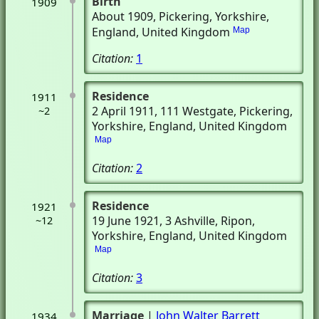
Birth
1909
About 1909
, Pickering, Yorkshire,
England, United Kingdom
Map
Citation:
1
Residence
1911
2 April 1911
, 111 Westgate
, Pickering,
~2
Yorkshire, England, United Kingdom
Map
Citation:
2
Residence
1921
19 June 1921
, 3 Ashville
, Ripon,
~12
Yorkshire, England, United Kingdom
Map
Citation:
3
Marriage
|
John Walter Barrett
1934