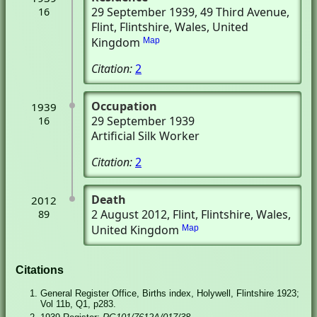
29 September 1939
, 49 Third Avenue
,
16
Flint, Flintshire, Wales, United
Kingdom
Map
Citation:
2
Occupation
1939
29 September 1939
16
Artificial Silk Worker
Citation:
2
Death
2012
2 August 2012
, Flint, Flintshire, Wales,
89
United Kingdom
Map
Citations
General Register Office, Births index, Holywell, Flintshire 1923;
Vol 11b, Q1, p283.