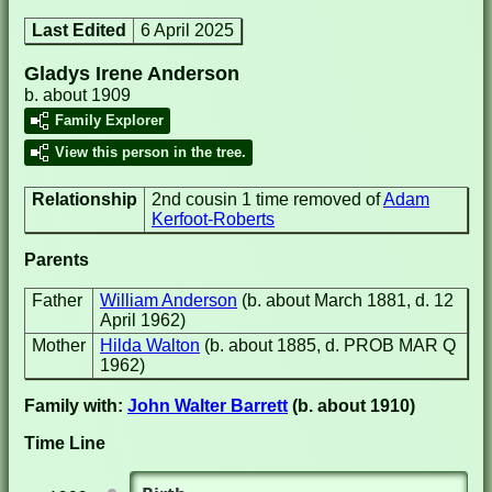
Last Edited
6 April 2025
Gladys Irene Anderson
b. about 1909
Family Explorer
View this person in the tree.
Relationship
2nd cousin 1 time removed of
Adam
Kerfoot-Roberts
Parents
Father
William Anderson
(b. about March 1881, d. 12
April 1962)
Mother
Hilda Walton
(b. about 1885, d. PROB MAR Q
1962)
Family with:
John Walter Barrett
(b. about 1910)
Time Line