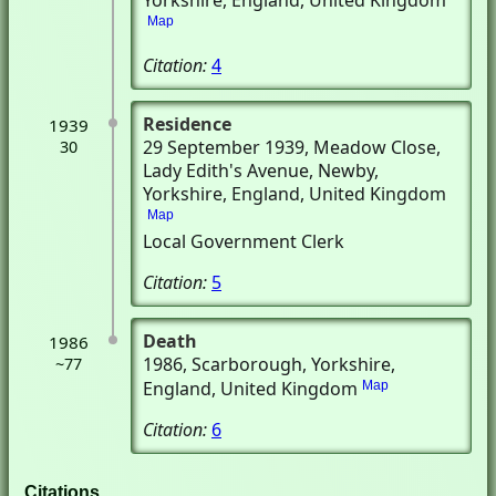
Yorkshire, England, United Kingdom
Map
Citation:
4
Residence
1939
29 September 1939
, Meadow Close,
30
Lady Edith's Avenue
, Newby,
Yorkshire, England, United Kingdom
Map
Local Government Clerk
Citation:
5
Death
1986
1986
, Scarborough, Yorkshire,
~77
England, United Kingdom
Map
Citation:
6
Citations