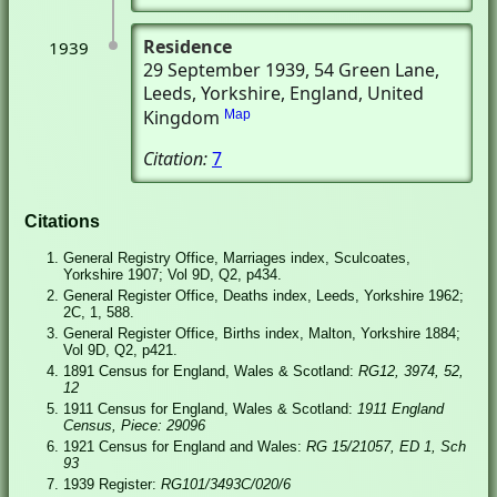
Residence
1939
29 September 1939
, 54 Green Lane
,
Leeds, Yorkshire, England, United
Kingdom
Map
Citation:
7
Citations
General Registry Office, Marriages index, Sculcoates,
Yorkshire 1907; Vol 9D, Q2, p434.
General Register Office, Deaths index, Leeds, Yorkshire 1962;
2C, 1, 588.
General Register Office, Births index, Malton, Yorkshire 1884;
Vol 9D, Q2, p421.
1891 Census for England, Wales & Scotland:
RG12, 3974, 52,
12
1911 Census for England, Wales & Scotland:
1911 England
Census, Piece: 29096
1921 Census for England and Wales:
RG 15/21057, ED 1, Sch
93
1939 Register:
RG101/3493C/020/6