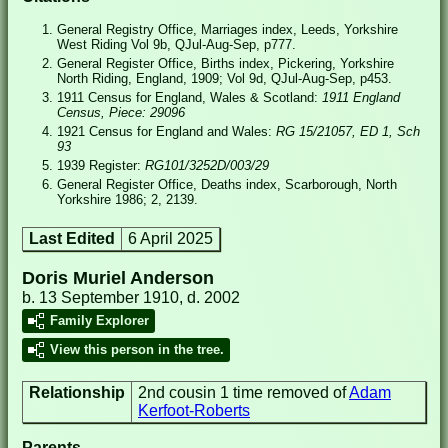
General Registry Office, Marriages index, Leeds, Yorkshire
West Riding Vol 9b, QJul-Aug-Sep, p777.
General Register Office, Births index, Pickering, Yorkshire
North Riding, England, 1909; Vol 9d, QJul-Aug-Sep, p453.
1911 Census for England, Wales & Scotland:
1911 England
Census, Piece: 29096
1921 Census for England and Wales:
RG 15/21057, ED 1, Sch
93
1939 Register:
RG101/3252D/003/29
General Register Office, Deaths index, Scarborough, North
Yorkshire 1986; 2, 2139.
Last Edited
6 April 2025
Doris Muriel Anderson
b. 13 September 1910, d. 2002
Family Explorer
View this person in the tree.
Relationship
2nd cousin 1 time removed of
Adam
Kerfoot-Roberts
Parents