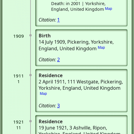
Death: in 2001 | Yorkshire,
England, United Kingdom
Map
Citation:
1
Birth
1909
14 July 1909
, Pickering, Yorkshire,
England, United Kingdom
Map
Citation:
2
Residence
1911
2 April 1911
, 111 Westgate
, Pickering,
1
Yorkshire, England, United Kingdom
Map
Citation:
3
Residence
1921
19 June 1921
, 3 Ashville
, Ripon,
11