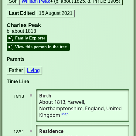
Son
William Peak
+
(b. about 1825, d. PROB 1905)
Last Edited
15 August 2021
Charles Peak
b. about 1813
Family Explorer
View this person in the tree.
Parents
Father
Living
Time Line
Birth
1813
About 1813
, Yarwell,
Northamptonshire, England, United
Kingdom
Map
Residence
1851