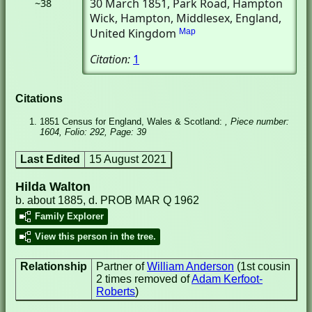
30 March 1851
, Park Road, Hampton
~38
Wick
, Hampton, Middlesex, England,
United Kingdom
Map
Citation:
1
Citations
1851 Census for England, Wales & Scotland:
, Piece number:
1604, Folio: 292, Page: 39
Last Edited
15 August 2021
Hilda Walton
b. about 1885, d. PROB MAR Q 1962
Family Explorer
View this person in the tree.
Relationship
Partner of
William Anderson
(1st cousin
2 times removed of
Adam Kerfoot-
Roberts
)