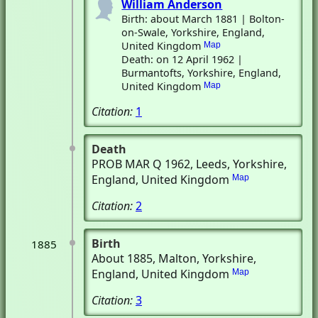
William Anderson
Birth: about March 1881 | Bolton-
on-Swale, Yorkshire, England,
United Kingdom
Map
Death: on 12 April 1962 |
Burmantofts, Yorkshire, England,
United Kingdom
Map
Citation:
1
Death
PROB MAR Q 1962
, Leeds, Yorkshire,
England, United Kingdom
Map
Citation:
2
Birth
1885
About 1885
, Malton, Yorkshire,
England, United Kingdom
Map
Citation:
3