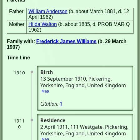
Father
William Anderson
(b. about March 1881, d. 12
April 1962)
Mother
Hilda Walton
(b. about 1885, d. PROB MAR Q
1962)
Family with:
Frederick James Williams
(b. 29 March
1907)
Time Line
Birth
1910
13 September 1910
, Pickering,
Yorkshire, England, United Kingdom
Map
Citation:
1
Residence
1911
2 April 1911
, 111 Westgate
, Pickering,
0
Yorkshire, England, United Kingdom
Map