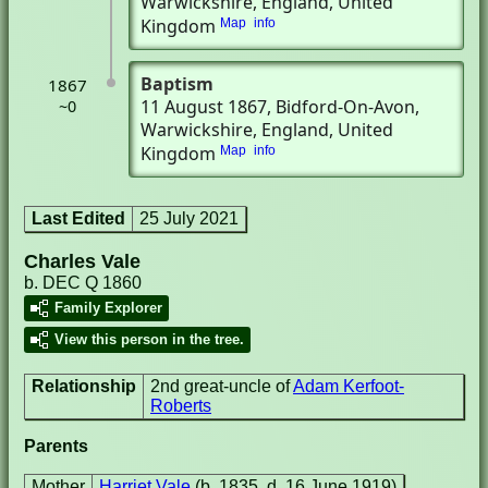
Warwickshire, England, United
Kingdom
Map
info
Baptism
1867
11 August 1867
, Bidford-On-Avon,
~0
Warwickshire, England, United
Kingdom
Map
info
Last Edited
25 July 2021
Charles Vale
b. DEC Q 1860
Family Explorer
View this person in the tree.
Relationship
2nd great-uncle of
Adam Kerfoot-
Roberts
Parents
Mother
Harriet Vale
(b. 1835, d. 16 June 1919)