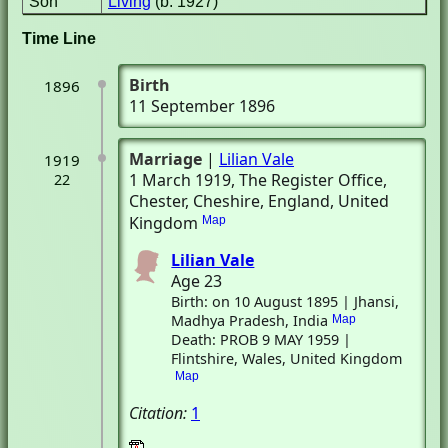
Son
Living
(b. 1927)
Time Line
Birth
1896
11 September 1896
Marriage
|
Lilian Vale
1919
1 March 1919
, The Register Office
,
22
Chester, Cheshire, England, United
Kingdom
Map
Lilian Vale
Age 23
Birth: on 10 August 1895 | Jhansi,
Madhya Pradesh, India
Map
Death: PROB 9 MAY 1959 |
Flintshire, Wales, United Kingdom
Map
Citation:
1