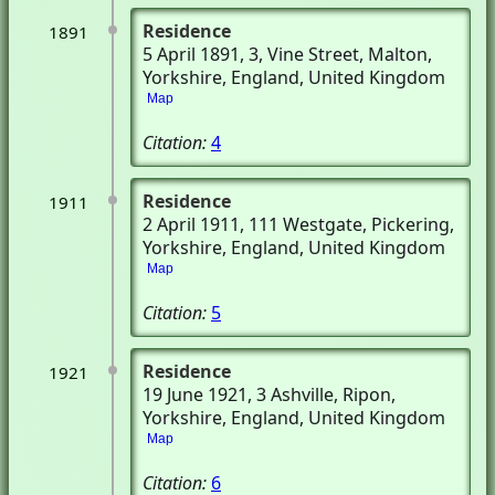
Residence
1891
5 April 1891
, 3, Vine Street
, Malton,
Yorkshire, England, United Kingdom
Map
Citation:
4
Residence
1911
2 April 1911
, 111 Westgate
, Pickering,
Yorkshire, England, United Kingdom
Map
Citation:
5
Residence
1921
19 June 1921
, 3 Ashville
, Ripon,
Yorkshire, England, United Kingdom
Map
Citation:
6