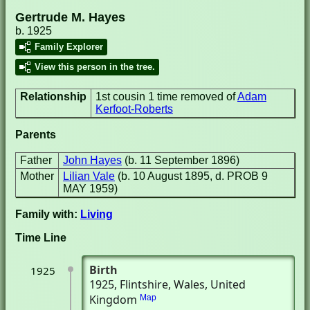
Gertrude M. Hayes
b. 1925
Family Explorer
View this person in the tree.
Relationship
1st cousin 1 time removed of
Adam
Kerfoot-Roberts
Parents
Father
John Hayes
(b. 11 September 1896)
Mother
Lilian Vale
(b. 10 August 1895, d. PROB 9
MAY 1959)
Family with:
Living
Time Line
Birth
1925
1925
, Flintshire, Wales, United
Kingdom
Map