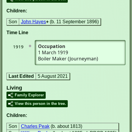
Children:
Son
John Hayes
+
(b. 11 September 1896)
Time Line
Occupation
1919
1 March 1919
Boiler Maker (Journeyman)
Last Edited
5 August 2021
Living
Family Explorer
View this person in the tree.
Children:
Son
Charles Peak
(b. about 1813)