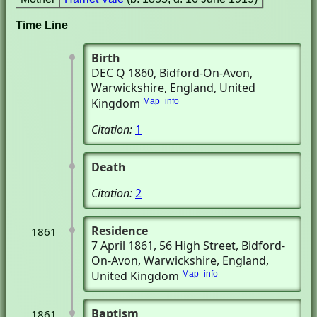
Time Line
Birth
DEC Q 1860
, Bidford-On-Avon,
Warwickshire, England, United
Kingdom
Map
info
Citation:
1
Death
Citation:
2
Residence
1861
7 April 1861
, 56 High Street
, Bidford-
On-Avon, Warwickshire, England,
United Kingdom
Map
info
Baptism
1861