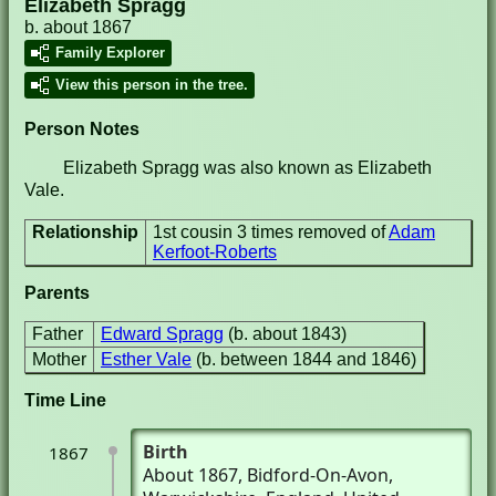
Elizabeth Spragg
b. about 1867
Family Explorer
View this person in the tree.
Person Notes
Elizabeth Spragg was also known as Elizabeth
Vale.
Relationship
1st cousin 3 times removed of
Adam
Kerfoot-Roberts
Parents
Father
Edward Spragg
(b. about 1843)
Mother
Esther Vale
(b. between 1844 and 1846)
Time Line
Birth
1867
About 1867
, Bidford-On-Avon,