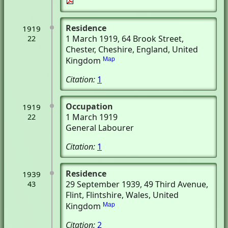
Residence
1919
1 March 1919
, 64 Brook Street
,
22
Chester, Cheshire, England, United
Kingdom
Map
Citation:
1
Occupation
1919
1 March 1919
22
General Labourer
Citation:
1
Residence
1939
29 September 1939
, 49 Third Avenue
,
43
Flint, Flintshire, Wales, United
Kingdom
Map
Citation:
2