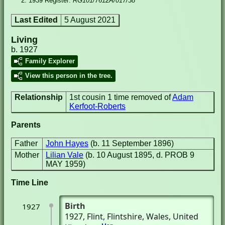
1939 Register:
RG101/7612A/017/38
Last Edited
5 August 2021
Living
b. 1927
Family Explorer
View this person in the tree.
Relationship
1st cousin 1 time removed of
Adam
Kerfoot-Roberts
Parents
Father
John Hayes
(b. 11 September 1896)
Mother
Lilian Vale
(b. 10 August 1895, d. PROB 9
MAY 1959)
Time Line
Birth
1927
1927
, Flint, Flintshire, Wales, United