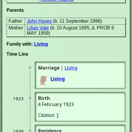
Parents
Father
John Hayes
(b. 11 September 1896)
Mother
Lilian Vale
(b. 10 August 1895, d. PROB 9
MAY 1959)
Family with:
Living
Time Line
Marriage
|
Living
Living
Birth
1923
4 February 1923
Citation:
1
Residence
1939