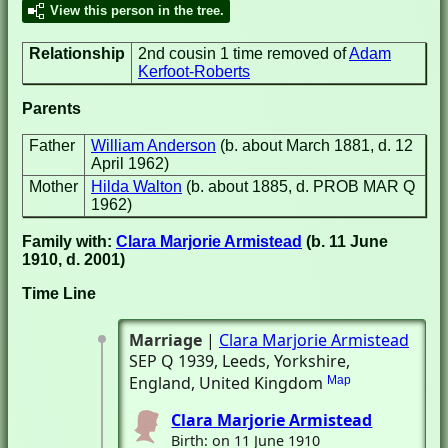
View this person in the tree.
Relationship
2nd cousin 1 time removed of
Adam
Kerfoot-Roberts
Parents
Father
William Anderson
(b. about March 1881, d. 12
April 1962)
Mother
Hilda Walton
(b. about 1885, d. PROB MAR Q
1962)
Family with:
Clara Marjorie Armistead
(b. 11 June
1910, d. 2001)
Time Line
Marriage
|
Clara Marjorie Armistead
SEP Q 1939
, Leeds, Yorkshire,
England, United Kingdom
Map
Clara Marjorie Armistead
Birth: on 11 June 1910