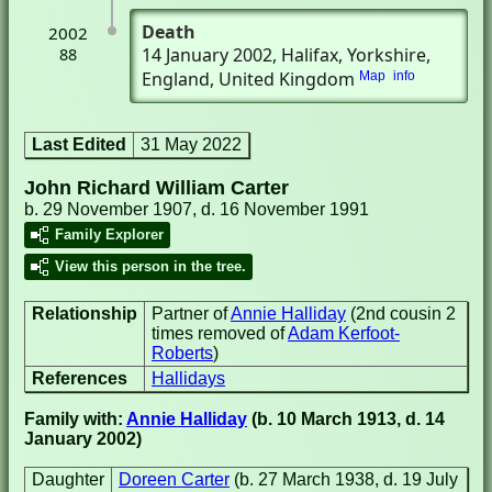
Death
2002
14 January 2002
, Halifax, Yorkshire,
88
England, United Kingdom
Map
info
Last Edited
31 May 2022
John Richard William Carter
b. 29 November 1907, d. 16 November 1991
Family Explorer
View this person in the tree.
Relationship
Partner of
Annie Halliday
(2nd cousin 2
times removed of
Adam Kerfoot-
Roberts
)
References
Hallidays
Family with:
Annie Halliday
(b. 10 March 1913, d. 14
January 2002)
Daughter
Doreen Carter
(b. 27 March 1938, d. 19 July