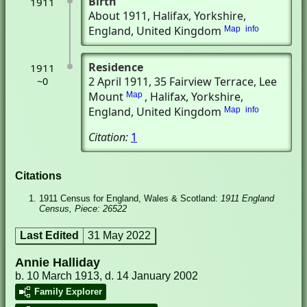
Birth
1911
About 1911
, Halifax, Yorkshire,
England, United Kingdom
Map
info
Residence
1911
2 April 1911
, 35 Fairview Terrace, Lee
~0
Mount
, Halifax, Yorkshire,
Map
England, United Kingdom
Map
info
Citation:
1
Citations
1911 Census for England, Wales & Scotland:
1911 England
Census, Piece: 26522
Last Edited
31 May 2022
Annie Halliday
b. 10 March 1913, d. 14 January 2002
Family Explorer