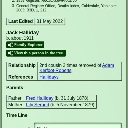
1939 Register:
RG101/3394F/002/30
General Register Office, Deaths index, Calderdale, Yorkshire
2003; B3D, 1, 212.
Last Edited
31 May 2022
Jack Halliday
b. about 1911
Family Explorer
View this person in the tree.
Relationship
2nd cousin 2 times removed of
Adam
Kerfoot-Roberts
References
Hallidays
Parents
Father
Fred Halliday
(b. 31 July 1878)
Mother
Lily Serbert
(b. 5 November 1879)
Time Line