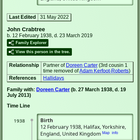
Last Edited
31 May 2022
John Crabtree
b. 12 February 1938, d. 23 March 2019
Family Explorer
View this person in the tree.
Relationship
Partner of
Doreen Carter
(3rd cousin 1
time removed of
Adam Kerfoot-Roberts
)
References
Hallidays
Family with:
Doreen Carter
(b. 27 March 1938, d. 19
July 2013)
Time Line
Birth
1938
12 February 1938
, Halifax, Yorkshire,
England, United Kingdom
Map
info