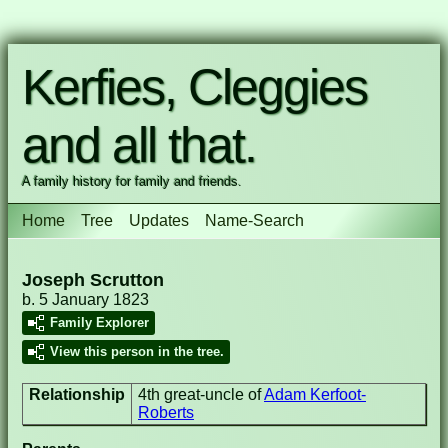
Kerfies, Cleggies
and all that.
A family history for family and friends.
Home
Tree
Updates
Name-Search
Joseph Scrutton
b. 5 January 1823
Family Explorer
View this person in the tree.
Relationship
4th great-uncle of
Adam Kerfoot-
Roberts