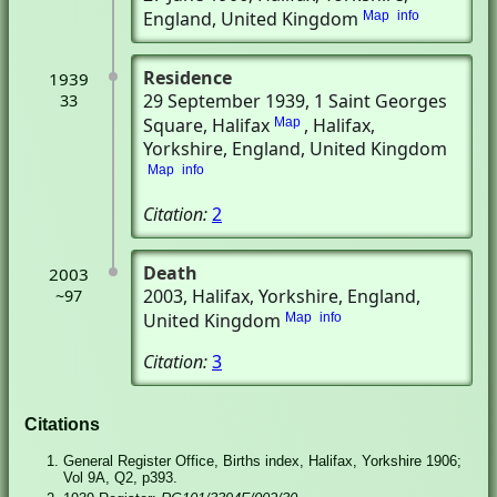
England, United Kingdom
Map
info
Residence
1939
29 September 1939
, 1 Saint Georges
33
Square, Halifax
, Halifax,
Map
Yorkshire, England, United Kingdom
Map
info
Citation:
2
Death
2003
2003
, Halifax, Yorkshire, England,
~97
United Kingdom
Map
info
Citation:
3
Citations
General Register Office, Births index, Halifax, Yorkshire 1906;
Vol 9A, Q2, p393.