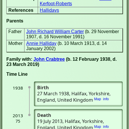
Kerfoot-Roberts
References
Hallidays
Parents
Father
John Richard William Carter
(b. 29 November
1907, d. 16 November 1991)
Mother
Annie Halliday
(b. 10 March 1913, d. 14
January 2002)
Family with:
John Crabtree
(b. 12 February 1938, d.
23 March 2019)
Time Line
Birth
1938
27 March 1938
, Halifax, Yorkshire,
England, United Kingdom
Map
info
Death
2013
19 July 2013
, Halifax, Yorkshire,
75
England, United Kingdom
Map
info