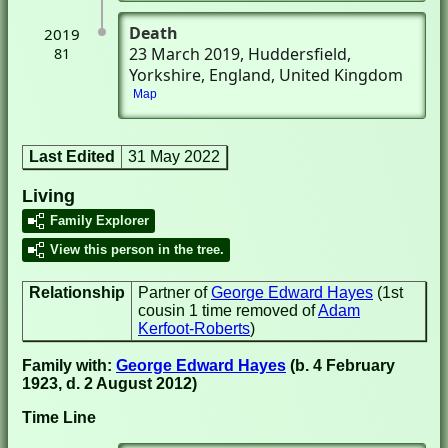
Death
2019
23 March 2019
, Huddersfield,
81
Yorkshire, England, United Kingdom
Map
Last Edited
31 May 2022
Living
Family Explorer
View this person in the tree.
Relationship
Partner of
George Edward Hayes
(1st
cousin 1 time removed of
Adam
Kerfoot-Roberts
)
Family with:
George Edward Hayes
(b. 4 February
1923, d. 2 August 2012)
Time Line