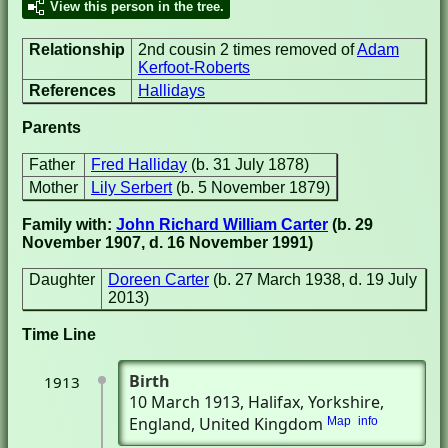
View this person in the tree.
Relationship
2nd cousin 2 times removed of
Adam
Kerfoot-Roberts
References
Hallidays
Parents
Father
Fred Halliday
(b. 31 July 1878)
Mother
Lily Serbert
(b. 5 November 1879)
Family with:
John Richard William Carter
(b. 29
November 1907, d. 16 November 1991)
Daughter
Doreen Carter
(b. 27 March 1938, d. 19 July
2013)
Time Line
Birth
1913
10 March 1913
, Halifax, Yorkshire,
England, United Kingdom
Map
info