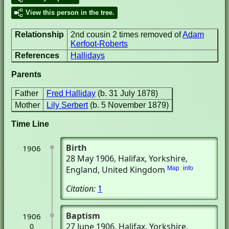
View this person in the tree.
Relationship
2nd cousin 2 times removed of
Adam
Kerfoot-Roberts
References
Hallidays
Parents
Father
Fred Halliday
(b. 31 July 1878)
Mother
Lily Serbert
(b. 5 November 1879)
Time Line
Birth
1906
28 May 1906
, Halifax, Yorkshire,
England, United Kingdom
Map
info
Citation:
1
Baptism
1906
27 June 1906
, Halifax, Yorkshire,
0