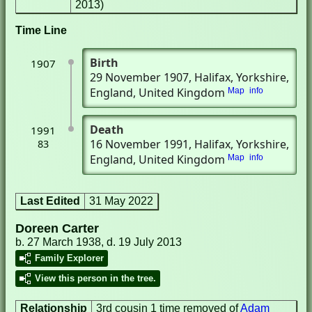
2013)
Time Line
Birth
1907
29 November 1907
, Halifax, Yorkshire,
England, United Kingdom
Map
info
Death
1991
16 November 1991
, Halifax, Yorkshire,
83
England, United Kingdom
Map
info
Last Edited
31 May 2022
Doreen Carter
b. 27 March 1938, d. 19 July 2013
Family Explorer
View this person in the tree.
Relationship
3rd cousin 1 time removed of
Adam