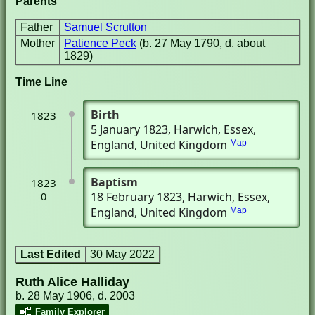
Parents
Father
Samuel Scrutton
Mother
Patience Peck
(b. 27 May 1790, d. about
1829)
Time Line
Birth
1823
5 January 1823
, Harwich, Essex,
England, United Kingdom
Map
Baptism
1823
18 February 1823
, Harwich, Essex,
0
England, United Kingdom
Map
Last Edited
30 May 2022
Ruth Alice Halliday
b. 28 May 1906, d. 2003
Family Explorer