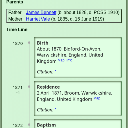
Parents
Father
James Bennett
(b. about 1828, d. POSS 1910)
Mother
Harriet Vale
(b. 1835, d. 16 June 1919)
Time Line
Birth
1870
About 1870
, Bidford-On-Avon,
Warwickshire, England, United
Kingdom
Map
info
Citation:
1
Residence
1871
2 April 1871
, Broom, Warwickshire,
~1
England, United Kingdom
Map
Citation:
1
Baptism
1872