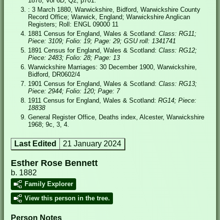
1878; Vol 6D, Q2, p701.
: 3 March 1880, Warwickshire, Bidford, Warwickshire County
Record Office; Warwick, England; Warwickshire Anglican
Registers; Roll: ENGL 09000 11
1881 Census for England, Wales & Scotland:
Class: RG11;
Piece: 3109; Folio: 19; Page: 29; GSU roll: 1341741
1891 Census for England, Wales & Scotland:
Class: RG12;
Piece: 2483; Folio: 28; Page: 13
Warwickshire Marriages: 30 December 1900, Warwickshire,
Bidford, DR0602/4
1901 Census for England, Wales & Scotland:
Class: RG13;
Piece: 2944; Folio: 120; Page: 7
1911 Census for England, Wales & Scotland:
RG14; Piece:
18838
General Register Office, Deaths index, Alcester, Warwickshire
1968; 9c, 3, 4.
Last Edited
21 January 2024
Esther Rose Bennett
b. 1882
Family Explorer
View this person in the tree.
Person Notes