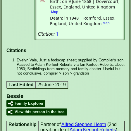
Birth: on 9 June 1868 | Dovercourt,
Essex, England, United Kingdom
Map
Death: in 1948 | Romford, Essex,
England, United Kingdom
Map
Citation:
1
Citations
Evelyn Vale, Just a foolscap sheet; supplied by Compiler's son
Passed to Adam Kerfoot-Roberts via Ian Kerfoot-Roberts, about
1980; Scribblings from memory and family chatter. Useful but
not conclusive. compiler > son > grandson
Last Edited
25 June 2019
Bessie
Family Explorer
View this person in the tree.
Relationship
Partner of
Alfred Stephen Heath
(2nd
great-uncle of
Adam Kerfoot-Roberts
)