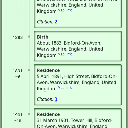
Warwickshire, England, United
Kingdom
Map
info
Citation:
2
Birth
1883
About 1883
, Bidford-On-Avon,
Warwickshire, England, United
Kingdom
Map
info
Residence
1891
5 April 1891
, High Street
, Bidford-On-
~9
Avon, Warwickshire, England, United
Kingdom
Map
info
Citation:
3
Residence
1901
31 March 1901
, Tower Hill
, Bidford-
~19
On-Avon, Warwickshire, England,