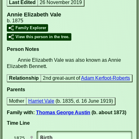
Last Edited
26 November 2019
Annie Elizabeth Vale
b. 1875
Family Explorer
View this person in the tree.
Person Notes
Annie Elizabeth Vale was also known as Annie
Elizabeth Bennett.
Relationship
2nd great-aunt of
Adam Kerfoot-Roberts
Parents
Mother
Harriet Vale
(b. 1835, d. 16 June 1919)
Family with:
Thomas George Austin
(b. about 1873)
Time Line
Birth
1875