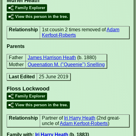
Muriel Heath
Family Explorer
View this person in the tree.
Relationship
1st cousin 2 times removed of
Adam
Kerfoot-Roberts
Parents
Father
James Harrison Heath
(b. 1880)
Mother
Queenation M. ("Queenie") Snelling
Last Edited
25 June 2019
Floss Lockwood
Family Explorer
View this person in the tree.
Relationship
Partner of
Iri Harry Heath
(2nd great-
uncle of
Adam Kerfoot-Roberts
)
Family with:
Iri Harry Heath
(b. 1883)