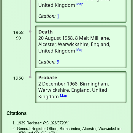
United Kingdom
Map
Citation:
1
Death
1968
20 August 1968
, 8 Malt Mill lane
,
90
Alcester, Warwickshire, England,
United Kingdom
Map
Citation:
9
Probate
1968
2 December 1968
, Birmingham,
Warwickshire, England, United
Kingdom
Map
Citations
1939 Register:
RG 101/5720H
General Register Office, Births index, Alcester, Warwickshire