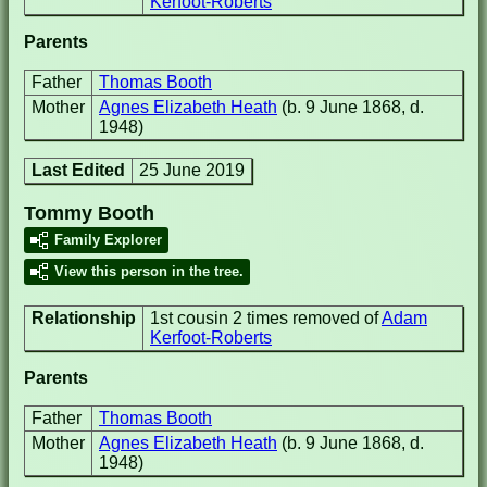
Kerfoot-Roberts
Parents
Father
Thomas Booth
Mother
Agnes Elizabeth Heath
(b. 9 June 1868, d.
1948)
Last Edited
25 June 2019
Tommy Booth
Family Explorer
View this person in the tree.
Relationship
1st cousin 2 times removed of
Adam
Kerfoot-Roberts
Parents
Father
Thomas Booth
Mother
Agnes Elizabeth Heath
(b. 9 June 1868, d.
1948)