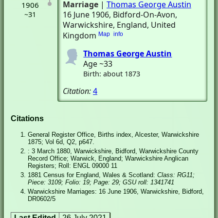
Marriage
|
Thomas George Austin
1906
16 June 1906
, Bidford-On-Avon,
~31
Warwickshire, England, United
Kingdom
Map
info
Thomas George Austin
Age ~33
Birth: about 1873
Citation:
4
Citations
General Register Office, Births index, Alcester, Warwickshire
1875; Vol 6d, Q2, p647.
: 3 March 1880, Warwickshire, Bidford, Warwickshire County
Record Office; Warwick, England; Warwickshire Anglican
Registers; Roll: ENGL 09000 11
1881 Census for England, Wales & Scotland:
Class: RG11;
Piece: 3109; Folio: 19; Page: 29; GSU roll: 1341741
Warwickshire Marriages: 16 June 1906, Warwickshire, Bidford,
DR0602/5
Last Edited
26 July 2021