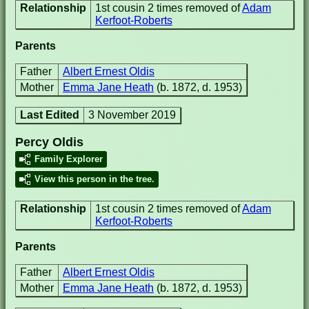
Relationship
1st cousin 2 times removed of
Adam
Kerfoot-Roberts
Parents
Father
Albert Ernest Oldis
Mother
Emma Jane Heath
(b. 1872, d. 1953)
Last Edited
3 November 2019
Percy Oldis
Family Explorer
View this person in the tree.
Relationship
1st cousin 2 times removed of
Adam
Kerfoot-Roberts
Parents
Father
Albert Ernest Oldis
Mother
Emma Jane Heath
(b. 1872, d. 1953)