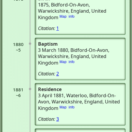
1875
, Bidford-On-Avon,
Warwickshire, England, United
Kingdom
Map
info
Citation:
1
Baptism
1880
3 March 1880
, Bidford-On-Avon,
~5
Warwickshire, England, United
Kingdom
Map
info
Citation:
2
Residence
1881
3 April 1881
, Waterloo
, Bidford-On-
~6
Avon, Warwickshire, England, United
Kingdom
Map
info
Citation:
3