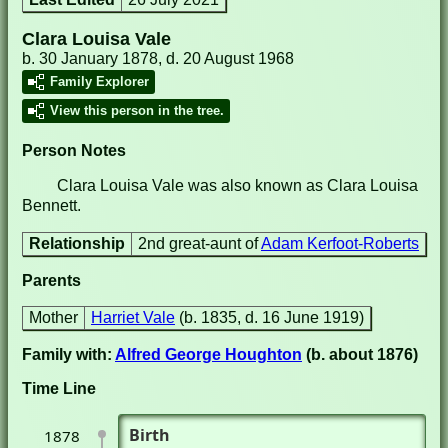
Clara Louisa Vale
b. 30 January 1878, d. 20 August 1968
Family Explorer
View this person in the tree.
Person Notes
Clara Louisa Vale was also known as Clara Louisa
Bennett.
Relationship
2nd great-aunt of
Adam Kerfoot-Roberts
Parents
Mother
Harriet Vale
(b. 1835, d. 16 June 1919)
Family with:
Alfred George Houghton
(b. about 1876)
Time Line
Birth
1878