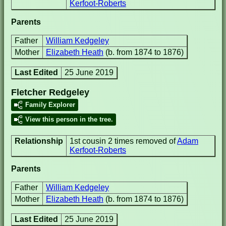
Kerfoot-Roberts
Parents
Father
William Kedgeley
Mother
Elizabeth Heath
(b. from 1874 to 1876)
Last Edited
25 June 2019
Fletcher Redgeley
Family Explorer
View this person in the tree.
Relationship
1st cousin 2 times removed of
Adam
Kerfoot-Roberts
Parents
Father
William Kedgeley
Mother
Elizabeth Heath
(b. from 1874 to 1876)
Last Edited
25 June 2019