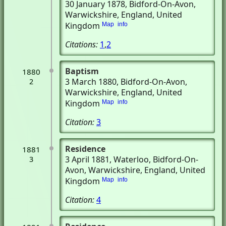
30 January 1878
, Bidford-On-Avon,
Warwickshire, England, United
Kingdom
Map
info
Citations:
1
,
2
Baptism
1880
3 March 1880
, Bidford-On-Avon,
2
Warwickshire, England, United
Kingdom
Map
info
Citation:
3
Residence
1881
3 April 1881
, Waterloo
, Bidford-On-
3
Avon, Warwickshire, England, United
Kingdom
Map
info
Citation:
4