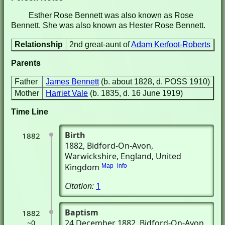
Esther Rose Bennett was also known as Rose
Bennett. She was also known as Hester Rose Bennett.
Relationship
2nd great-aunt of
Adam Kerfoot-Roberts
Parents
Father
James Bennett
(b. about 1828, d. POSS 1910)
Mother
Harriet Vale
(b. 1835, d. 16 June 1919)
Time Line
Birth
1882
1882
, Bidford-On-Avon,
Warwickshire, England, United
Kingdom
Map
info
Citation:
1
Baptism
1882
24 December 1882
, Bidford-On-Avon,
~0