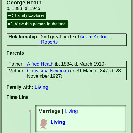
George Heath
b. 1883, d. 1945
Family Explorer
View this person in the tree.
Relationship
2nd great-uncle of
Adam Kerfoot-
Roberts
Parents
Father
Alfred Heath
(b. 1834, d. March 1910)
Mother
Christiana Newman
(b. 31 March 1847, d. 28
November 1927)
Family with:
Living
Time Line
Marriage
|
Living
Living