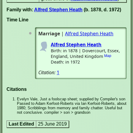
Family with:
Alfred Stephen Heath
(b. 1878, d. 1972)
Time Line
Marriage
|
Alfred Stephen Heath
Alfred Stephen Heath
Birth: in 1878 | Dovercourt, Essex,
England, United Kingdom
Map
Death: in 1972
Citation:
1
Citations
Evelyn Vale, Just a foolscap sheet; supplied by Compiler's son
Passed to Adam Kerfoot-Roberts via Ian Kerfoot-Roberts, about
1980; Scribblings from memory and family chatter. Useful but
not conclusive. compiler > son > grandson
Last Edited
25 June 2019