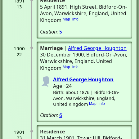
Residence
1891
5 April 1891
, High Street
, Bidford-On-
13
Avon, Warwickshire, England, United
Kingdom
Map
info
Citation:
5
Marriage
|
Alfred George Houghton
1900
30 December 1900
, Bidford-On-Avon,
22
Warwickshire, England, United
Kingdom
Map
info
Alfred George Houghton
Age ~24
Birth: about 1876 | Bidford-On-
Avon, Warwickshire, England,
United Kingdom
Map
info
Citation:
6
Residence
1901
31 March 1901
, Tower Hill
, Bidford-
23