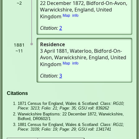
22 December 1872
, Bidford-On-Avon,
~2
Warwickshire, England, United
Kingdom
Map
info
Citation:
2
Residence
1881
3 April 1881
, Waterloo
, Bidford-On-
~11
Avon, Warwickshire, England, United
Kingdom
Map
info
Citation:
3
Citations
1871 Census for England, Wales & Scotland:
Class: RG10;
Piece: 3213; Folio: 21; Page: 35; GSU roll: 839262
Warwickshire Baptisms: 22 December 1872, Warwickshire,
Bidford, DR0602/1
1881 Census for England, Wales & Scotland:
Class: RG11;
Piece: 3109; Folio: 19; Page: 29; GSU roll: 1341741