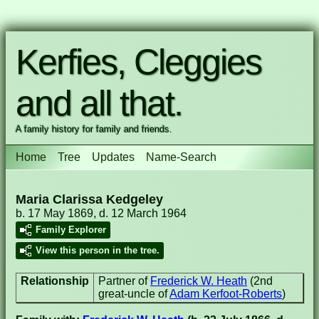
Kerfies, Cleggies
and all that.
A family history for family and friends.
Home
Tree
Updates
Name-Search
Maria Clarissa Kedgeley
b. 17 May 1869, d. 12 March 1964
Family Explorer
View this person in the tree.
Relationship
Partner of
Frederick W. Heath
(2nd
great-uncle of
Adam Kerfoot-Roberts
)