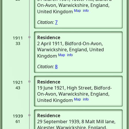
On-Avon, Warwickshire, England,
United Kingdom
Map
info
Citation:
7
Residence
1911
2 April 1911
, Bidford-On-Avon,
33
Warwickshire, England, United
Kingdom
Map
info
Citation:
8
Residence
1921
19 June 1921
, High Street
, Bidford-
43
On-Avon, Warwickshire, England,
United Kingdom
Map
info
Residence
1939
29 September 1939
, 8 Malt Mill lane
,
61
Alcester, Warwickshire, England,