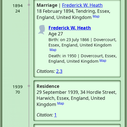
Marriage
|
Frederick W. Heath
1894
18 February 1894
, Tendring, Essex,
24
England, United Kingdom
Map
Frederick W. Heath
Age 27
Birth: on 23 July 1866 | Dovercourt,
Essex, England, United Kingdom
Map
Death: in 1950 | Dovercourt, Essex,
England, United Kingdom
Map
Citations:
2
,
3
Residence
1939
29 September 1939
, 34 Hordle Street
,
70
Harwich, Essex, England, United
Kingdom
Map
Citation:
1