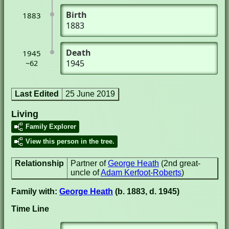
Birth
1883
1883
Death
1945
1945
~62
Last Edited
25 June 2019
Living
Family Explorer
View this person in the tree.
Relationship
Partner of
George Heath
(2nd great-
uncle of
Adam Kerfoot-Roberts
)
Family with:
George Heath
(b. 1883, d. 1945)
Time Line