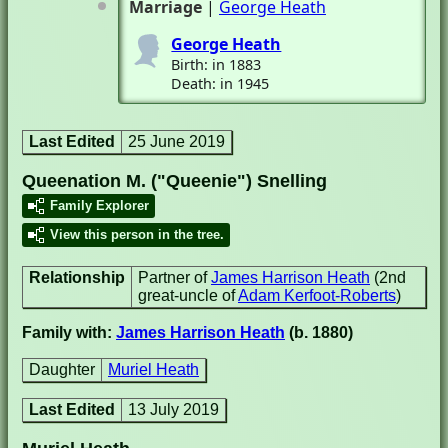
Marriage
|
George Heath
George Heath
Birth: in 1883
Death: in 1945
Last Edited
25 June 2019
Queenation M. ("Queenie") Snelling
Family Explorer
View this person in the tree.
Relationship
Partner of
James Harrison Heath
(2nd
great-uncle of
Adam Kerfoot-Roberts
)
Family with:
James Harrison Heath
(b. 1880)
Daughter
Muriel Heath
Last Edited
13 July 2019