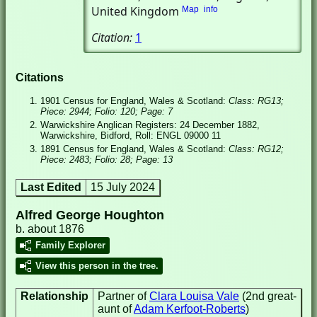
United Kingdom
Map
info
Citation:
1
Citations
1901 Census for England, Wales & Scotland:
Class: RG13;
Piece: 2944; Folio: 120; Page: 7
Warwickshire Anglican Registers: 24 December 1882,
Warwickshire, Bidford, Roll: ENGL 09000 11
1891 Census for England, Wales & Scotland:
Class: RG12;
Piece: 2483; Folio: 28; Page: 13
Last Edited
15 July 2024
Alfred George Houghton
b. about 1876
Family Explorer
View this person in the tree.
Relationship
Partner of
Clara Louisa Vale
(2nd great-
aunt of
Adam Kerfoot-Roberts
)