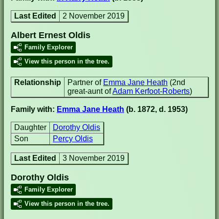
Last Edited
2 November 2019
Albert Ernest Oldis
Family Explorer
View this person in the tree.
Relationship
Partner of
Emma Jane Heath
(2nd
great-aunt of
Adam Kerfoot-Roberts
)
Family with:
Emma Jane Heath
(b. 1872, d. 1953)
Daughter
Dorothy Oldis
Son
Percy Oldis
Last Edited
3 November 2019
Dorothy Oldis
Family Explorer
View this person in the tree.