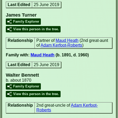
Last Edited
25 June 2019
James Turner
Family Explorer
View this person in the tree.
Relationship
Partner of
Maud Heath
(2nd great-aunt
of
Adam Kerfoot-Roberts
)
Family with:
Maud Heath
(b. 1891, d. 1960)
Last Edited
25 June 2019
Walter Bennett
b. about 1870
Family Explorer
View this person in the tree.
Relationship
2nd great-uncle of
Adam Kerfoot-
Roberts