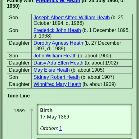
Family with:
Frederick W. Heath
(b. 23 July 1866, d.
1950)
Son
Joseph Albert Alfred William Heath
(b. 25
October 1894, d. 1966)
Son
Frederick John Heath
(b. 1 December 1895,
d. 1968)
Daughter
Dorothy Agness Heath
(b. 27 December
1897, d. 1989)
Son
John William Heath
(b. about 1900)
Daughter
Daisy Ada Ellen Heath
(b. about 1902)
Daughter
May Elsie Heath
(b. about 1905)
Son
Sidney Robert Heath
(b. about 1907)
Daughter
Winnifred Mary Heath
(b. about 1909)
Time Line
Birth
1869
17 May 1869
Citation:
1