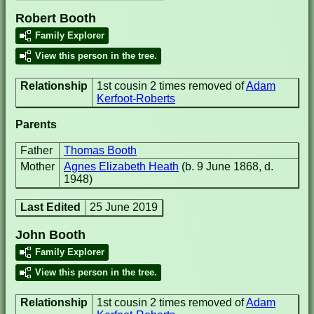
Robert Booth
Family Explorer
View this person in the tree.
Relationship
1st cousin 2 times removed of
Adam
Kerfoot-Roberts
Parents
Father
Thomas Booth
Mother
Agnes Elizabeth Heath
(b. 9 June 1868, d.
1948)
Last Edited
25 June 2019
John Booth
Family Explorer
View this person in the tree.
Relationship
1st cousin 2 times removed of
Adam