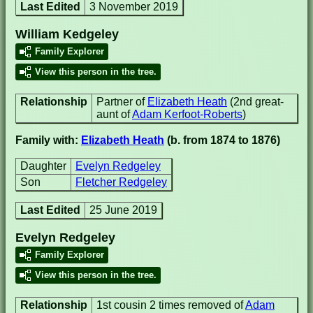
Last Edited
3 November 2019
William Kedgeley
Family Explorer
View this person in the tree.
Relationship
Partner of
Elizabeth Heath
(2nd great-
aunt of
Adam Kerfoot-Roberts
)
Family with:
Elizabeth Heath
(b. from 1874 to 1876)
Daughter
Evelyn Redgeley
Son
Fletcher Redgeley
Last Edited
25 June 2019
Evelyn Redgeley
Family Explorer
View this person in the tree.
Relationship
1st cousin 2 times removed of
Adam