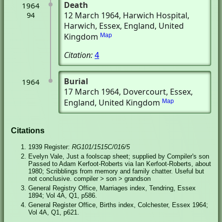
Death
1964
12 March 1964
, Harwich Hospital
,
94
Harwich, Essex, England, United
Kingdom
Map
Citation:
4
Burial
1964
17 March 1964
, Dovercourt, Essex,
England, United Kingdom
Map
Citations
1939 Register:
RG101/1515C/016/5
Evelyn Vale, Just a foolscap sheet; supplied by Compiler's son
Passed to Adam Kerfoot-Roberts via Ian Kerfoot-Roberts, about
1980; Scribblings from memory and family chatter. Useful but
not conclusive. compiler > son > grandson
General Registry Office, Marriages index, Tendring, Essex
1894; Vol 4A, Q1, p586.
General Register Office, Births index, Colchester, Essex 1964;
Vol 4A, Q1, p621.