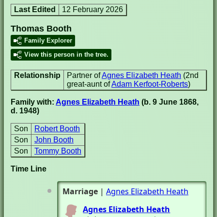
Last Edited
12 February 2026
Thomas Booth
Family Explorer
View this person in the tree.
Relationship
Partner of
Agnes Elizabeth Heath
(2nd
great-aunt of
Adam Kerfoot-Roberts
)
Family with:
Agnes Elizabeth Heath
(b. 9 June 1868,
d. 1948)
Son
Robert Booth
Son
John Booth
Son
Tommy Booth
Time Line
Marriage
|
Agnes Elizabeth Heath
Agnes Elizabeth Heath