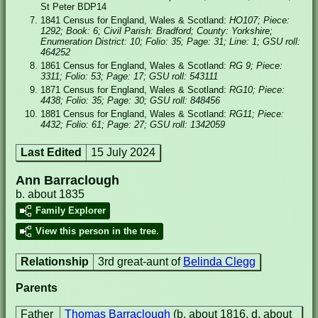
St Peter BDP14
1841 Census for England, Wales & Scotland:
HO107; Piece:
1292; Book: 6; Civil Parish: Bradford; County: Yorkshire;
Enumeration District: 10; Folio: 35; Page: 31; Line: 1; GSU roll:
464252
1861 Census for England, Wales & Scotland:
RG 9; Piece:
3311; Folio: 53; Page: 17; GSU roll: 543111
1871 Census for England, Wales & Scotland:
RG10; Piece:
4438; Folio: 35; Page: 30; GSU roll: 848456
1881 Census for England, Wales & Scotland:
RG11; Piece:
4432; Folio: 61; Page: 27; GSU roll: 1342059
Last Edited
15 July 2024
Ann Barraclough
b. about 1835
Family Explorer
View this person in the tree.
Relationship
3rd great-aunt of
Belinda Clegg
Parents
Father
Thomas Barraclough
(b. about 1816, d. about