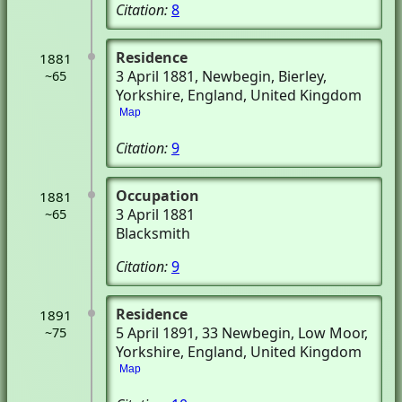
Citation:
8
Residence
1881
3 April 1881
, Newbegin
, Bierley,
~65
Yorkshire, England, United Kingdom
Map
Citation:
9
Occupation
1881
3 April 1881
~65
Blacksmith
Citation:
9
Residence
1891
5 April 1891
, 33 Newbegin
, Low Moor,
~75
Yorkshire, England, United Kingdom
Map