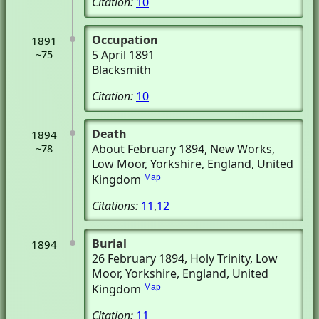
Citation:
10
Occupation
1891
5 April 1891
~75
Blacksmith
Citation:
10
Death
1894
About February 1894
, New Works
,
~78
Low Moor, Yorkshire, England, United
Kingdom
Map
Citations:
11
,
12
Burial
1894
26 February 1894
, Holy Trinity
, Low
Moor, Yorkshire, England, United
Kingdom
Map
Citation:
11