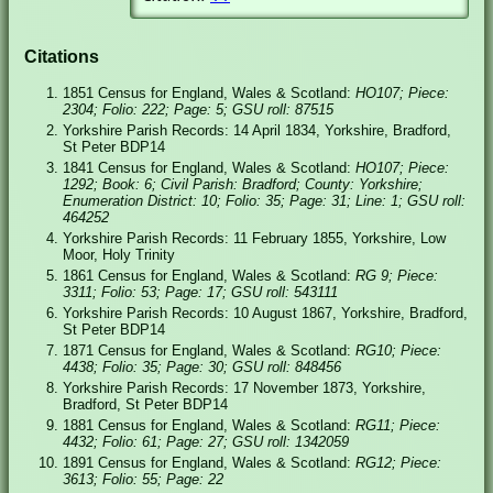
Citations
1851 Census for England, Wales & Scotland:
HO107; Piece:
2304; Folio: 222; Page: 5; GSU roll: 87515
Yorkshire Parish Records: 14 April 1834, Yorkshire, Bradford,
St Peter BDP14
1841 Census for England, Wales & Scotland:
HO107; Piece:
1292; Book: 6; Civil Parish: Bradford; County: Yorkshire;
Enumeration District: 10; Folio: 35; Page: 31; Line: 1; GSU roll:
464252
Yorkshire Parish Records: 11 February 1855, Yorkshire, Low
Moor, Holy Trinity
1861 Census for England, Wales & Scotland:
RG 9; Piece:
3311; Folio: 53; Page: 17; GSU roll: 543111
Yorkshire Parish Records: 10 August 1867, Yorkshire, Bradford,
St Peter BDP14
1871 Census for England, Wales & Scotland:
RG10; Piece:
4438; Folio: 35; Page: 30; GSU roll: 848456
Yorkshire Parish Records: 17 November 1873, Yorkshire,
Bradford, St Peter BDP14
1881 Census for England, Wales & Scotland:
RG11; Piece:
4432; Folio: 61; Page: 27; GSU roll: 1342059
1891 Census for England, Wales & Scotland:
RG12; Piece:
3613; Folio: 55; Page: 22