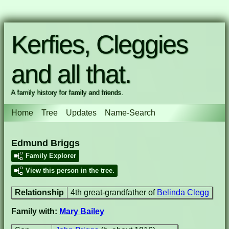
Kerfies, Cleggies
and all that.
A family history for family and friends.
Home
Tree
Updates
Name-Search
Edmund Briggs
Family Explorer
View this person in the tree.
Relationship
4th great-grandfather of
Belinda Clegg
Family with:
Mary Bailey