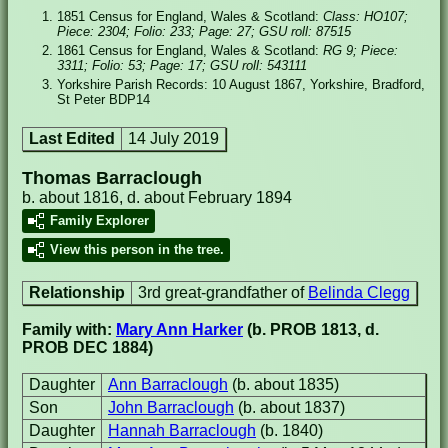
1851 Census for England, Wales & Scotland:
Class: HO107;
Piece: 2304; Folio: 233; Page: 27; GSU roll: 87515
1861 Census for England, Wales & Scotland:
RG 9; Piece:
3311; Folio: 53; Page: 17; GSU roll: 543111
Yorkshire Parish Records: 10 August 1867, Yorkshire, Bradford,
St Peter BDP14
Last Edited
14 July 2019
Thomas Barraclough
b. about 1816, d. about February 1894
Family Explorer
View this person in the tree.
Relationship
3rd great-grandfather of
Belinda Clegg
Family with:
Mary Ann Harker
(b. PROB 1813, d.
PROB DEC 1884)
Daughter
Ann Barraclough
(b. about 1835)
Son
John Barraclough
(b. about 1837)
Daughter
Hannah Barraclough
(b. 1840)