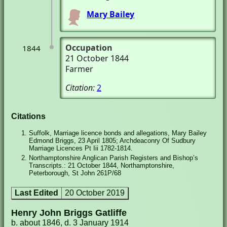
Mary Bailey
Occupation
1844
21 October 1844
Farmer
Citation:
2
Citations
Suffolk, Marriage licence bonds and allegations, Mary Bailey
Edmond Briggs, 23 April 1805; Archdeaconry Of Sudbury
Marriage Licences Pt Iii 1782-1814.
Northamptonshire Anglican Parish Registers and Bishop’s
Transcripts.: 21 October 1844, Northamptonshire,
Peterborough, St John 261P/68
Last Edited
20 October 2019
Henry John Briggs Gatliffe
b. about 1846, d. 3 January 1914