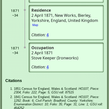
Residence
1871
2 April 1871
, New Works
, Bierley,
~34
Yorkshire, England, United Kingdom
Map
Citation:
4
Occupation
1871
2 April 1871
~34
Stove Keeper (Ironworks)
Citation:
4
Citations
1851 Census for England, Wales & Scotland:
HO107; Piece:
2304; Folio: 222; Page: 5; GSU roll: 87515
1841 Census for England, Wales & Scotland:
HO107; Piece:
1292; Book: 6; Civil Parish: Bradford; County: Yorkshire;
Enumeration District: 10; Folio: 35; Page: 31; Line: 1; GSU roll:
464252