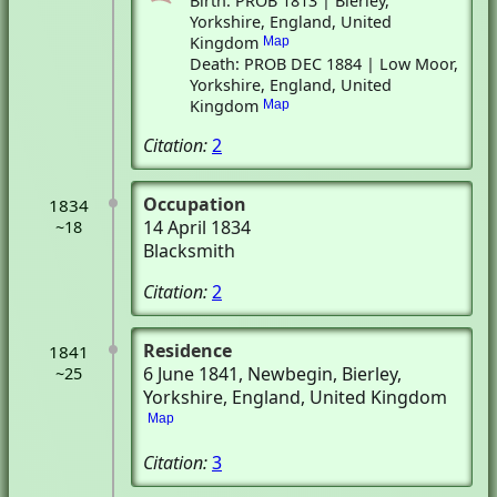
Birth: PROB 1813 | Bierley,
Yorkshire, England, United
Kingdom
Map
Death: PROB DEC 1884 | Low Moor,
Yorkshire, England, United
Kingdom
Map
Citation:
2
Occupation
1834
14 April 1834
~18
Blacksmith
Citation:
2
Residence
1841
6 June 1841
, Newbegin
, Bierley,
~25
Yorkshire, England, United Kingdom
Map
Citation:
3