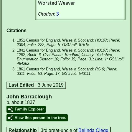
Worsted Weaver
Citation:
3
Citations
1851 Census for England, Wales & Scotland:
HO107; Piece:
2304; Folio: 222; Page: 5; GSU roll: 87515
1841 Census for England, Wales & Scotland:
HO107; Piece:
1292; Book: 6; Civil Parish: Bradford; County: Yorkshire;
Enumeration District: 10; Folio: 35; Page: 31; Line: 1; GSU roll:
464252
1861 Census for England, Wales & Scotland:
RG 9; Piece:
3311; Folio: 53; Page: 17; GSU roll: 543111
Last Edited
3 June 2019
John Barraclough
b. about 1837
Family Explorer
View this person in the tree.
Relationship
3rd great-uncle of
Belinda Clegg