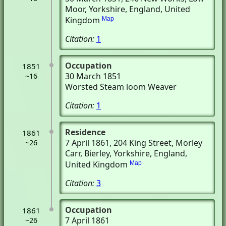
Moor, Yorkshire, England, United
Kingdom
Map
Citation:
1
Occupation
1851
30 March 1851
~16
Worsted Steam loom Weaver
Citation:
1
Residence
1861
7 April 1861
, 204 King Street, Morley
~26
Carr
, Bierley, Yorkshire, England,
United Kingdom
Map
Citation:
3
Occupation
1861
7 April 1861
~26