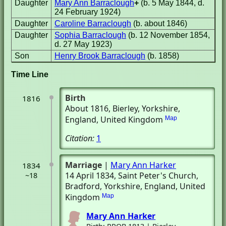
Daughter
Mary Ann Barraclough
+
(b. 5 May 1844, d.
24 February 1924)
Daughter
Caroline Barraclough
(b. about 1846)
Daughter
Sophia Barraclough
(b. 12 November 1854,
d. 27 May 1923)
Son
Henry Brook Barraclough
(b. 1858)
Time Line
Birth
1816
About 1816
, Bierley, Yorkshire,
England, United Kingdom
Map
Citation:
1
Marriage
|
Mary Ann Harker
1834
14 April 1834
, Saint Peter's Church
,
~18
Bradford, Yorkshire, England, United
Kingdom
Map
Mary Ann Harker