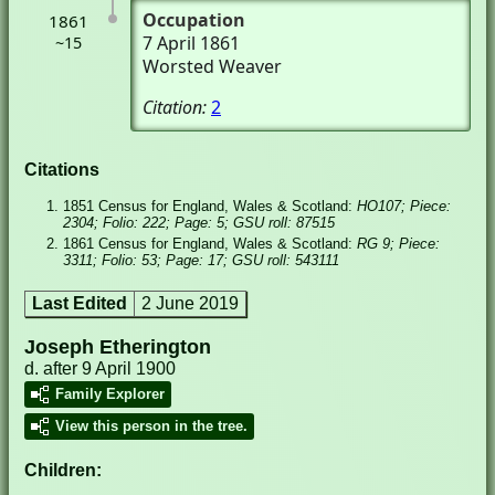
Occupation
1861
7 April 1861
~15
Worsted Weaver
Citation:
2
Citations
1851 Census for England, Wales & Scotland:
HO107; Piece:
2304; Folio: 222; Page: 5; GSU roll: 87515
1861 Census for England, Wales & Scotland:
RG 9; Piece:
3311; Folio: 53; Page: 17; GSU roll: 543111
Last Edited
2 June 2019
Joseph Etherington
d. after 9 April 1900
Family Explorer
View this person in the tree.
Children: