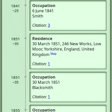
Occupation
1841
6 June 1841
~25
Smith
Citation:
3
Residence
1851
30 March 1851
, 246 New Works
, Low
~35
Moor, Yorkshire, England, United
Kingdom
Map
Citation:
1
Occupation
1851
30 March 1851
~35
Blacksmith
Citation:
1
Occupation
1855