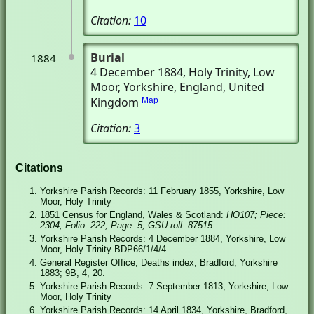
Citation:
10
Burial
1884
4 December 1884
, Holy Trinity
, Low
Moor, Yorkshire, England, United
Kingdom
Map
Citation:
3
Citations
Yorkshire Parish Records: 11 February 1855, Yorkshire, Low
Moor, Holy Trinity
1851 Census for England, Wales & Scotland:
HO107; Piece:
2304; Folio: 222; Page: 5; GSU roll: 87515
Yorkshire Parish Records: 4 December 1884, Yorkshire, Low
Moor, Holy Trinity BDP66/1/4/4
General Register Office, Deaths index, Bradford, Yorkshire
1883; 9B, 4, 20.
Yorkshire Parish Records: 7 September 1813, Yorkshire, Low
Moor, Holy Trinity
Yorkshire Parish Records: 14 April 1834, Yorkshire, Bradford,