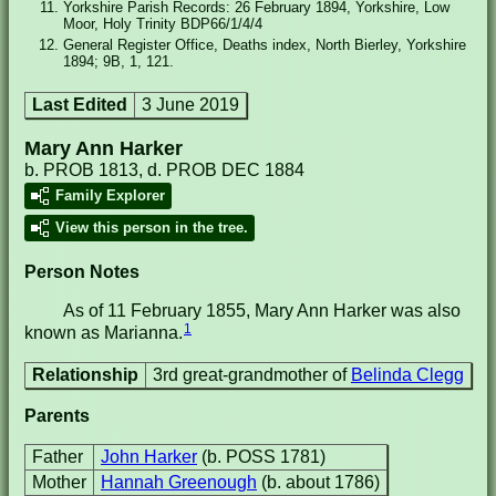
Yorkshire Parish Records: 26 February 1894, Yorkshire, Low
Moor, Holy Trinity BDP66/1/4/4
General Register Office, Deaths index, North Bierley, Yorkshire
1894; 9B, 1, 121.
Last Edited
3 June 2019
Mary Ann Harker
b. PROB 1813, d. PROB DEC 1884
Family Explorer
View this person in the tree.
Person Notes
As of 11 February 1855, Mary Ann Harker was also
1
known as Marianna.
Relationship
3rd great-grandmother of
Belinda Clegg
Parents
Father
John Harker
(b. POSS 1781)
Mother
Hannah Greenough
(b. about 1786)