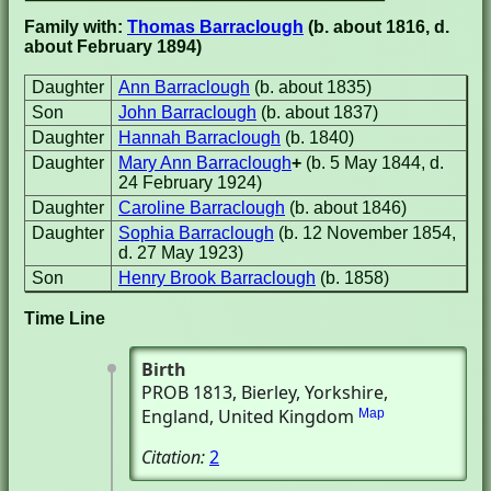
Family with:
Thomas Barraclough
(b. about 1816, d.
about February 1894)
Daughter
Ann Barraclough
(b. about 1835)
Son
John Barraclough
(b. about 1837)
Daughter
Hannah Barraclough
(b. 1840)
Daughter
Mary Ann Barraclough
+
(b. 5 May 1844, d.
24 February 1924)
Daughter
Caroline Barraclough
(b. about 1846)
Daughter
Sophia Barraclough
(b. 12 November 1854,
d. 27 May 1923)
Son
Henry Brook Barraclough
(b. 1858)
Time Line
Birth
PROB 1813
, Bierley, Yorkshire,
England, United Kingdom
Map
Citation:
2