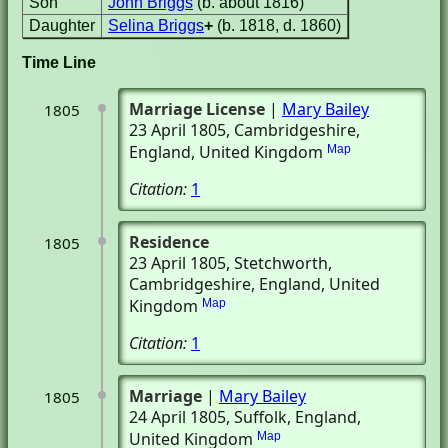
Son
John Briggs
(b. about 1816)
Daughter
Selina Briggs
+
(b. 1818, d. 1860)
Time Line
Marriage License
|
Mary Bailey
1805
23 April 1805
, Cambridgeshire,
England, United Kingdom
Map
Citation:
1
Residence
1805
23 April 1805
, Stetchworth,
Cambridgeshire, England, United
Kingdom
Map
Citation:
1
Marriage
|
Mary Bailey
1805
24 April 1805
, Suffolk, England,
United Kingdom
Map