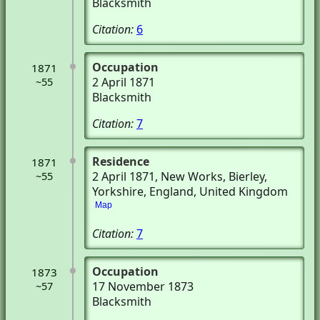
Blacksmith
Citation:
6
Occupation
1871
2 April 1871
~55
Blacksmith
Citation:
7
Residence
1871
2 April 1871
, New Works
, Bierley,
~55
Yorkshire, England, United Kingdom
Map
Citation:
7
Occupation
1873
17 November 1873
~57
Blacksmith