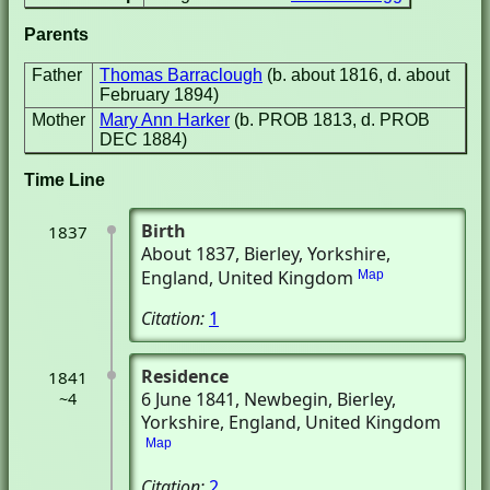
Parents
Father
Thomas Barraclough
(b. about 1816, d. about
February 1894)
Mother
Mary Ann Harker
(b. PROB 1813, d. PROB
DEC 1884)
Time Line
Birth
1837
About 1837
, Bierley, Yorkshire,
England, United Kingdom
Map
Citation:
1
Residence
1841
6 June 1841
, Newbegin
, Bierley,
~4
Yorkshire, England, United Kingdom
Map
Citation:
2