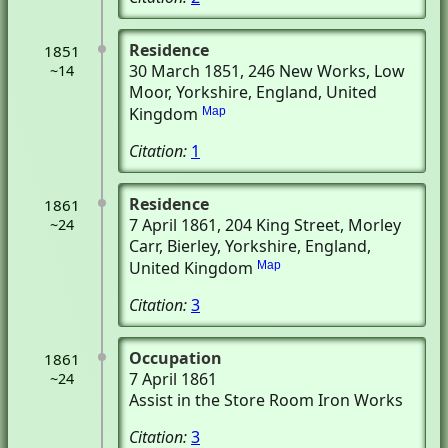
Residence
1851
30 March 1851
, 246 New Works
, Low
~14
Moor, Yorkshire, England, United
Kingdom
Map
Citation:
1
Residence
1861
7 April 1861
, 204 King Street, Morley
~24
Carr
, Bierley, Yorkshire, England,
United Kingdom
Map
Citation:
3
Occupation
1861
7 April 1861
~24
Assist in the Store Room Iron Works
Citation:
3