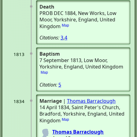
Death
PROB DEC 1884
, New Works
, Low
Moor, Yorkshire, England, United
Kingdom
Map
Citations:
3
,
4
Baptism
1813
7 September 1813
, Low Moor,
Yorkshire, England, United Kingdom
Map
Citation:
5
Marriage
|
Thomas Barraclough
1834
14 April 1834
, Saint Peter's Church
,
Bradford, Yorkshire, England, United
Kingdom
Map
Thomas Barraclough