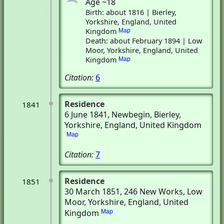
Age ~18
Birth: about 1816 | Bierley,
Yorkshire, England, United
Kingdom
Map
Death: about February 1894 | Low
Moor, Yorkshire, England, United
Kingdom
Map
Citation:
6
Residence
1841
6 June 1841
, Newbegin
, Bierley,
Yorkshire, England, United Kingdom
Map
Citation:
7
Residence
1851
30 March 1851
, 246 New Works
, Low
Moor, Yorkshire, England, United
Kingdom
Map