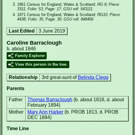
1861 Census for England, Wales & Scotland:
RG 9; Piece:
3311; Folio: 53; Page: 17; GSU roll: 543111
1871 Census for England, Wales & Scotland:
RG10; Piece:
4438; Folio: 35; Page: 30; GSU roll: 848456
Last Edited
3 June 2019
Caroline Barraclough
b. about 1846
Family Explorer
View this person in the tree.
Relationship
3rd great-aunt of
Belinda Clegg
Parents
Father
Thomas Barraclough
(b. about 1816, d. about
February 1894)
Mother
Mary Ann Harker
(b. PROB 1813, d. PROB
DEC 1884)
Time Line