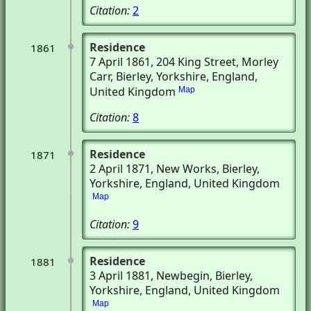
Citation:
2
Residence
1861
7 April 1861
, 204 King Street, Morley
Carr
, Bierley, Yorkshire, England,
United Kingdom
Map
Citation:
8
Residence
1871
2 April 1871
, New Works
, Bierley,
Yorkshire, England, United Kingdom
Map
Citation:
9
Residence
1881
3 April 1881
, Newbegin
, Bierley,
Yorkshire, England, United Kingdom
Map