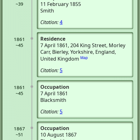
11 February 1855
~39
Smith
Citation:
4
Residence
1861
7 April 1861
, 204 King Street, Morley
~45
Carr
, Bierley, Yorkshire, England,
United Kingdom
Map
Citation:
5
Occupation
1861
7 April 1861
~45
Blacksmith
Citation:
5
Occupation
1867
10 August 1867
~51