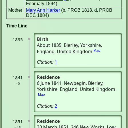
February 1894)
Mother
Mary Ann Harker
(b. PROB 1813, d. PROB
DEC 1884)
Time Line
Birth
1835
About 1835
, Bierley, Yorkshire,
England, United Kingdom
Map
Citation:
1
Residence
1841
6 June 1841
, Newbegin
, Bierley,
~6
Yorkshire, England, United Kingdom
Map
Citation:
2
Residence
1851
30 March 1851
, 246 New Works
, Low
~16