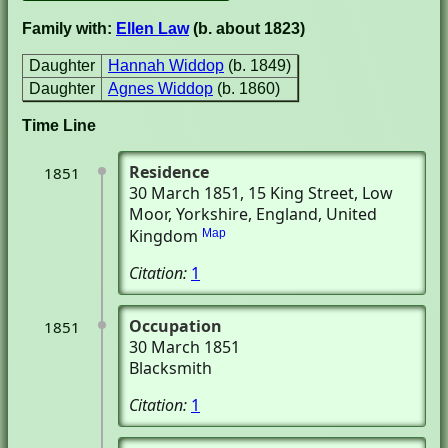
Family with:
Ellen Law
(b. about 1823)
Daughter
Hannah Widdop
(b. 1849)
Daughter
Agnes Widdop
(b. 1860)
Time Line
Residence
1851
30 March 1851
, 15 King Street
, Low
Moor, Yorkshire, England, United
Kingdom
Map
Citation:
1
Occupation
1851
30 March 1851
Blacksmith
Citation:
1