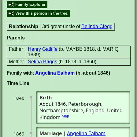
Family Explorer
View this person in the tree.
Relationship
3rd great-uncle of
Belinda Clegg
Parents
Father
Henry Gatliffe
(b. MAYBE 1818, d. MAR Q
1889)
Mother
Selina Briggs
(b. 1818, d. 1860)
Family with:
Angelina Ealham
(b. about 1846)
Time Line
Birth
1846
About 1846
, Peterborough,
Northamptonshire, England, United
Kingdom
Map
Marriage
|
Angelina Ealham
1869