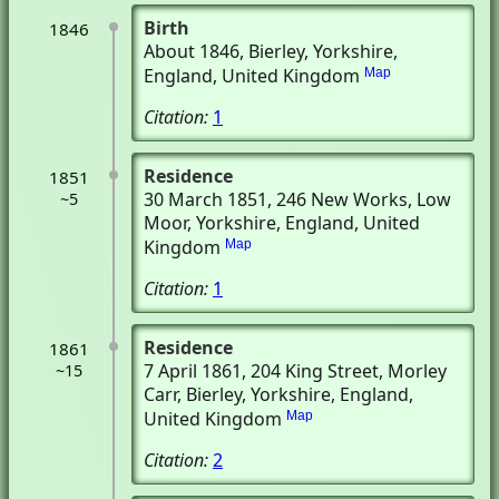
Birth
1846
About 1846
, Bierley, Yorkshire,
England, United Kingdom
Map
Citation:
1
Residence
1851
30 March 1851
, 246 New Works
, Low
~5
Moor, Yorkshire, England, United
Kingdom
Map
Citation:
1
Residence
1861
7 April 1861
, 204 King Street, Morley
~15
Carr
, Bierley, Yorkshire, England,
United Kingdom
Map
Citation:
2