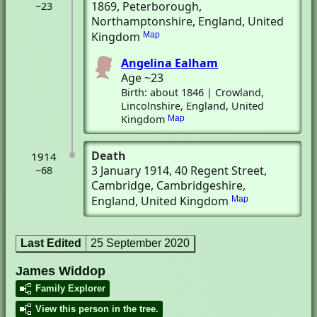
1869
, Peterborough,
~23
Northamptonshire, England, United
Kingdom
Map
Angelina Ealham
Age ~23
Birth: about 1846 | Crowland,
Lincolnshire, England, United
Kingdom
Map
Death
1914
3 January 1914
, 40 Regent Street
,
~68
Cambridge, Cambridgeshire,
England, United Kingdom
Map
Last Edited
25 September 2020
James Widdop
Family Explorer
View this person in the tree.