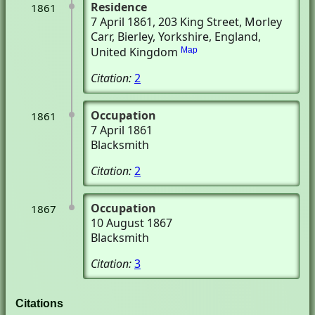
Residence
1861
7 April 1861
, 203 King Street, Morley
Carr
, Bierley, Yorkshire, England,
United Kingdom
Map
Citation:
2
Occupation
1861
7 April 1861
Blacksmith
Citation:
2
Occupation
1867
10 August 1867
Blacksmith
Citation:
3
Citations