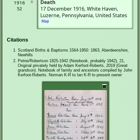
Death
1916
17 December 1916
, White Haven,
52
Luzerne, Pennsylvania, United States
Map
Citations
Scotland Births & Baptisms 1564-1950: 1863, Aberdeenshire,
Newhills
Petrie/Robertson 1825-1942 (Notebook, probably 1942), 21,
Original privately held by Adam Kerfoot-Roberts, 2019 (Great
grandson). Notebook of family and ancestors compiled by John
Kerfoot-Roberts. Norman K-R to Ian K-R to present owner