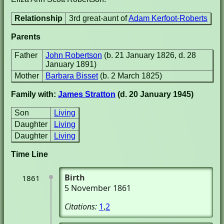
Relationship
3rd great-aunt of
Adam Kerfoot-Roberts
Parents
Father
John Robertson
(b. 21 January 1826, d. 28
January 1891)
Mother
Barbara Bisset
(b. 2 March 1825)
Family with:
James Stratton
(d. 20 January 1945)
Son
Living
Daughter
Living
Daughter
Living
Time Line
Birth
1861
5 November 1861
Citations:
1
,
2