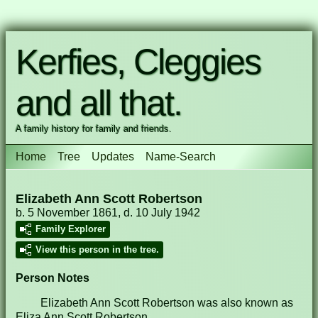
Kerfies, Cleggies
and all that.
A family history for family and friends.
Home
Tree
Updates
Name-Search
Elizabeth Ann Scott Robertson
b. 5 November 1861, d. 10 July 1942
Family Explorer
View this person in the tree.
Person Notes
Elizabeth Ann Scott Robertson was also known as
Eliza Ann Scott Robertson.