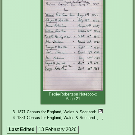
Petrie/Robertson Notebook:
Page 21
1871 Census for England, Wales & Scotland:
1881 Census for England, Wales & Scotland:
, , ,
Last Edited
13 February 2026