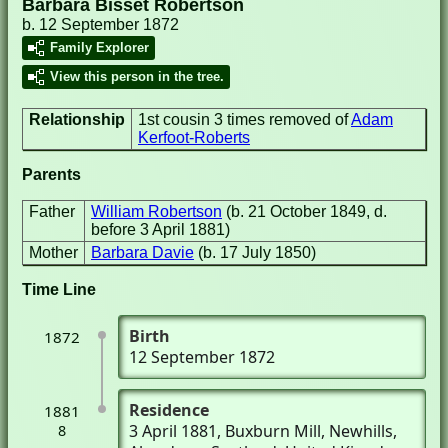
Barbara Bisset Robertson
b. 12 September 1872
Family Explorer
View this person in the tree.
Relationship
1st cousin 3 times removed of
Adam
Kerfoot-Roberts
Parents
Father
William Robertson
(b. 21 October 1849, d.
before 3 April 1881)
Mother
Barbara Davie
(b. 17 July 1850)
Time Line
Birth
1872
12 September 1872
Residence
1881
3 April 1881
, Buxburn Mill
, Newhills,
8