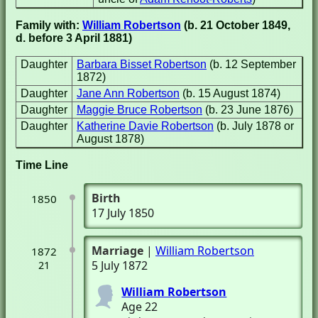
Family with:
William Robertson
(b. 21 October 1849,
d. before 3 April 1881)
Daughter
Barbara Bisset Robertson
(b. 12 September
1872)
Daughter
Jane Ann Robertson
(b. 15 August 1874)
Daughter
Maggie Bruce Robertson
(b. 23 June 1876)
Daughter
Katherine Davie Robertson
(b. July 1878 or
August 1878)
Time Line
Birth
1850
17 July 1850
Marriage
|
William Robertson
1872
5 July 1872
21
William Robertson
Age 22