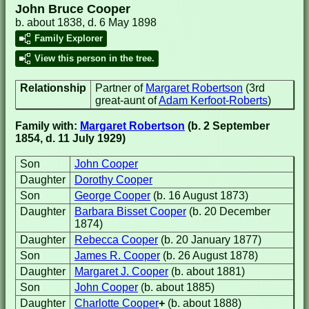
John Bruce Cooper
b. about 1838, d. 6 May 1898
Family Explorer
View this person in the tree.
Relationship
Partner of
Margaret Robertson
(3rd
great-aunt of
Adam Kerfoot-Roberts
)
Family with:
Margaret Robertson
(b. 2 September
1854, d. 11 July 1929)
Son
John Cooper
Daughter
Dorothy Cooper
Son
George Cooper
(b. 16 August 1873)
Daughter
Barbara Bisset Cooper
(b. 20 December
1874)
Daughter
Rebecca Cooper
(b. 20 January 1877)
Son
James R. Cooper
(b. 26 August 1878)
Daughter
Margaret J. Cooper
(b. about 1881)
Son
John Cooper
(b. about 1885)
Daughter
Charlotte Cooper
+
(b. about 1888)