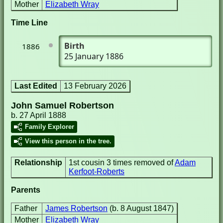
Mother
Elizabeth Wray
Time Line
Birth
1886
25 January 1886
Last Edited
13 February 2026
John Samuel Robertson
b. 27 April 1888
Family Explorer
View this person in the tree.
Relationship
1st cousin 3 times removed of
Adam
Kerfoot-Roberts
Parents
Father
James Robertson
(b. 8 August 1847)
Mother
Elizabeth Wray