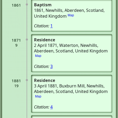
Baptism
1861
1861
, Newhills, Aberdeen, Scotland,
United Kingdom
Map
Citation:
1
Residence
1871
2 April 1871
, Waterton
, Newhills,
9
Aberdeen, Scotland, United Kingdom
Map
Citation:
3
Residence
1881
3 April 1881
, Buxburn Mill
, Newhills,
19
Aberdeen, Scotland, United Kingdom
Map
Citation:
4