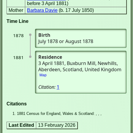
before 3 April 1881)
Mother
Barbara Davie
(b. 17 July 1850)
Time Line
Birth
1878
July 1878 or August 1878
Residence
1881
3 April 1881
, Buxburn Mill
, Newhills,
Aberdeen, Scotland, United Kingdom
Map
Citation:
1
Citations
1881 Census for England, Wales & Scotland:
, , ,
Last Edited
13 February 2026