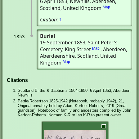
6 April 1853
, Newhills, Aberdeen,
Scotland, United Kingdom
Map
Citation:
1
Burial
1853
19 September 1853
, Saint Peter's
Cemetery, King Street
, Aberdeen,
Map
Aberdeenshire, Scotland, United
Kingdom
Map
Citations
Scotland Births & Baptisms 1564-1950: 6 April 1853, Aberdeen,
Newhills
Petrie/Robertson 1825-1942 (Notebook, probably 1942), 21,
Original privately held by Adam Kerfoot-Roberts, 2019 (Great
grandson). Notebook of family and ancestors compiled by John
Kerfoot-Roberts. Norman K-R to Ian K-R to present owner