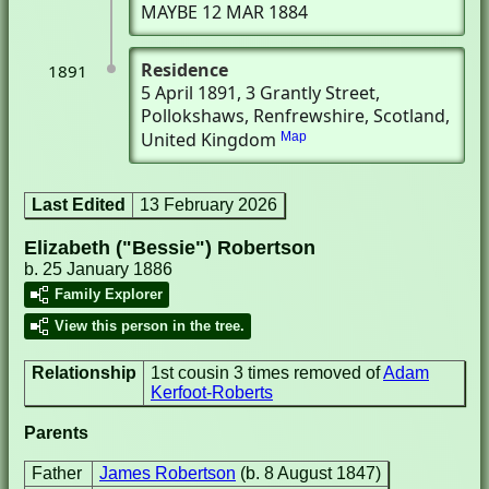
MAYBE 12 MAR 1884
Residence
1891
5 April 1891
, 3 Grantly Street
,
Pollokshaws, Renfrewshire, Scotland,
United Kingdom
Map
Last Edited
13 February 2026
Elizabeth ("Bessie") Robertson
b. 25 January 1886
Family Explorer
View this person in the tree.
Relationship
1st cousin 3 times removed of
Adam
Kerfoot-Roberts
Parents
Father
James Robertson
(b. 8 August 1847)