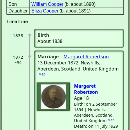
Son
William Cooper
(b. about 1890)
Daughter
Eliza Cooper
(b. about 1891)
Time Line
Birth
1838
About 1838
Marriage
|
Margaret Robertson
1872
13 December 1872
, Newhills,
~34
Aberdeen, Scotland, United Kingdom
Map
Margaret
Robertson
Age 18
Birth: on 2 September
1854 | Newhills,
Aberdeen, Scotland,
United Kingdom
Map
Death: on 11 July 1929