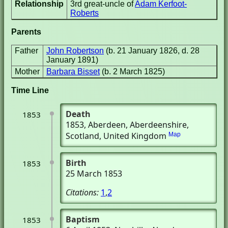
Relationship
3rd great-uncle of
Adam Kerfoot-
Roberts
Parents
Father
John Robertson
(b. 21 January 1826, d. 28
January 1891)
Mother
Barbara Bisset
(b. 2 March 1825)
Time Line
Death
1853
1853
, Aberdeen, Aberdeenshire,
Scotland, United Kingdom
Map
Birth
1853
25 March 1853
Citations:
1
,
2
Baptism
1853