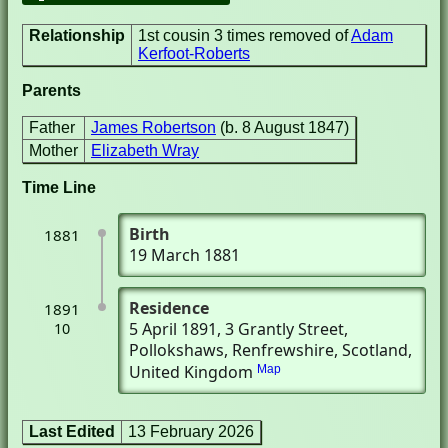
Relationship
1st cousin 3 times removed of
Adam
Kerfoot-Roberts
Parents
Father
James Robertson
(b. 8 August 1847)
Mother
Elizabeth Wray
Time Line
Birth
1881
19 March 1881
Residence
1891
5 April 1891
, 3 Grantly Street
,
10
Pollokshaws, Renfrewshire, Scotland,
United Kingdom
Map
Last Edited
13 February 2026