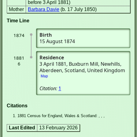
before 3 April 1881)
Mother
Barbara Davie
(b. 17 July 1850)
Time Line
Birth
1874
15 August 1874
Residence
1881
3 April 1881
, Buxburn Mill
, Newhills,
6
Aberdeen, Scotland, United Kingdom
Map
Citation:
1
Citations
1881 Census for England, Wales & Scotland:
, , ,
Last Edited
13 February 2026