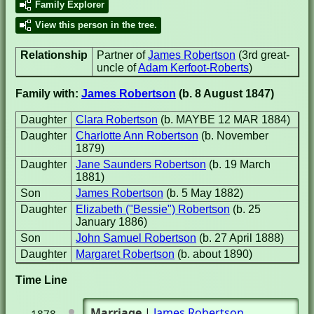
Family Explorer
View this person in the tree.
Relationship
Partner of
James Robertson
(3rd great-
uncle of
Adam Kerfoot-Roberts
)
Family with:
James Robertson
(b. 8 August 1847)
Daughter
Clara Robertson
(b. MAYBE 12 MAR 1884)
Daughter
Charlotte Ann Robertson
(b. November
1879)
Daughter
Jane Saunders Robertson
(b. 19 March
1881)
Son
James Robertson
(b. 5 May 1882)
Daughter
Elizabeth ("Bessie") Robertson
(b. 25
January 1886)
Son
John Samuel Robertson
(b. 27 April 1888)
Daughter
Margaret Robertson
(b. about 1890)
Time Line
Marriage
|
James Robertson
1878