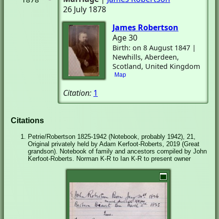
26 July 1878
James Robertson
Age 30
Birth: on 8 August 1847 |
Newhills, Aberdeen,
Scotland, United Kingdom
Map
Citation:
1
Citations
Petrie/Robertson 1825-1942 (Notebook, probably 1942), 21,
Original privately held by Adam Kerfoot-Roberts, 2019 (Great
grandson). Notebook of family and ancestors compiled by John
Kerfoot-Roberts. Norman K-R to Ian K-R to present owner