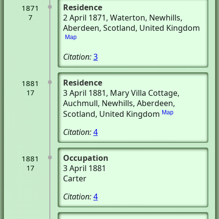
Residence
1871
2 April 1871
, Waterton
, Newhills,
7
Aberdeen, Scotland, United Kingdom
Map
Citation:
3
Residence
1881
3 April 1881
, Mary Villa Cottage,
17
Auchmull
, Newhills, Aberdeen,
Scotland, United Kingdom
Map
Citation:
4
Occupation
1881
3 April 1881
17
Carter
Citation:
4