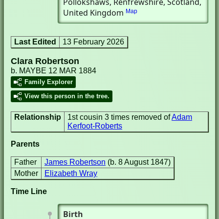
Pollokshaws, Renfrewshire, Scotland,
United Kingdom
Map
Last Edited
13 February 2026
Clara Robertson
b. MAYBE 12 MAR 1884
Family Explorer
View this person in the tree.
Relationship
1st cousin 3 times removed of
Adam
Kerfoot-Roberts
Parents
Father
James Robertson
(b. 8 August 1847)
Mother
Elizabeth Wray
Time Line
Birth