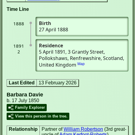
Time Line
Birth
1888
27 April 1888
Residence
1891
5 April 1891
, 3 Grantly Street
,
2
Pollokshaws, Renfrewshire, Scotland,
United Kingdom
Map
Last Edited
13 February 2026
Barbara Davie
b. 17 July 1850
Family Explorer
View this person in the tree.
Relationship
Partner of
William Robertson
(3rd great-
uncle of
Adam Kerfoot-Roberts
)