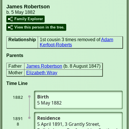
James Robertson
b. 5 May 1882
Family Explorer
View this person in the tree.
Relationship
1st cousin 3 times removed of
Adam
Kerfoot-Roberts
Parents
Father
James Robertson
(b. 8 August 1847)
Mother
Elizabeth Wray
Time Line
Birth
1882
5 May 1882
Residence
1891
5 April 1891
, 3 Grantly Street
,
8