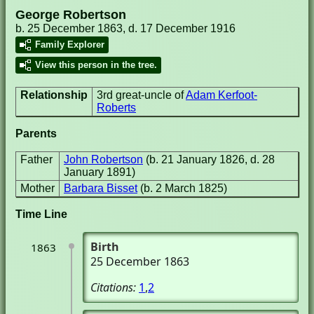
George Robertson
b. 25 December 1863, d. 17 December 1916
Family Explorer
View this person in the tree.
Relationship
3rd great-uncle of
Adam Kerfoot-
Roberts
Parents
Father
John Robertson
(b. 21 January 1826, d. 28
January 1891)
Mother
Barbara Bisset
(b. 2 March 1825)
Time Line
Birth
1863
25 December 1863
Citations:
1
,
2