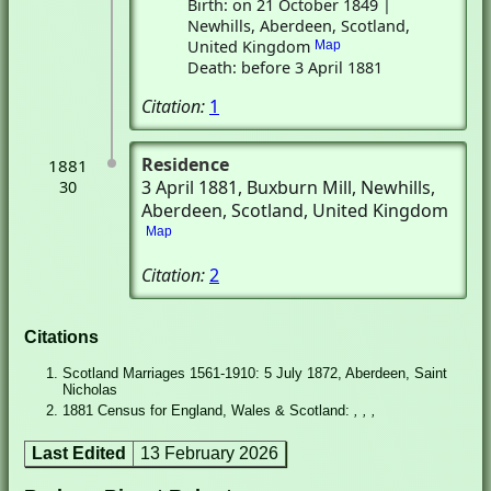
Birth: on 21 October 1849 |
Newhills, Aberdeen, Scotland,
United Kingdom
Map
Death: before 3 April 1881
Citation:
1
Residence
1881
3 April 1881
, Buxburn Mill
, Newhills,
30
Aberdeen, Scotland, United Kingdom
Map
Citation:
2
Citations
Scotland Marriages 1561-1910: 5 July 1872, Aberdeen, Saint
Nicholas
1881 Census for England, Wales & Scotland:
, , ,
Last Edited
13 February 2026