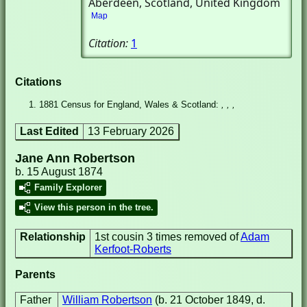
Aberdeen, Scotland, United Kingdom
Map
Citation:
1
Citations
1881 Census for England, Wales & Scotland:
, , ,
Last Edited
13 February 2026
Jane Ann Robertson
b. 15 August 1874
Family Explorer
View this person in the tree.
Relationship
1st cousin 3 times removed of
Adam
Kerfoot-Roberts
Parents
Father
William Robertson
(b. 21 October 1849, d.