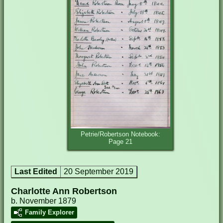
Petrie/Robertson Notebook:
Page 21
Last Edited
20 September 2019
Charlotte Ann Robertson
b. November 1879
Family Explorer