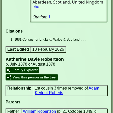
Aberdeen, Scotland, United Kingdom
Map
Citation:
1
Citations
1881 Census for England, Wales & Scotland:
, , ,
Last Edited
13 February 2026
Katherine Davie Robertson
b. July 1878 or August 1878
Family Explorer
View this person in the tree.
Relationship
1st cousin 3 times removed of
Adam
Kerfoot-Roberts
Parents
Father
William Robertson
(b. 21 October 1849, d.