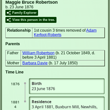
Maggie Bruce Robertson
b. 23 June 1876
Family Explorer
View this person in the tree.
Relationship
1st cousin 3 times removed of
Adam
Kerfoot-Roberts
Parents
Father
William Robertson
(b. 21 October 1849, d.
before 3 April 1881)
Mother
Barbara Davie
(b. 17 July 1850)
Time Line
Birth
1876
23 June 1876
Residence
1881
3 April 1881
, Buxburn Mill
, Newhills,
4