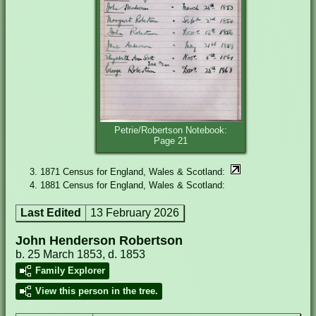
Petrie/Robertson Notebook:
Page 21
1871 Census for England, Wales & Scotland:
1881 Census for England, Wales & Scotland:
Last Edited
13 February 2026
John Henderson Robertson
b. 25 March 1853, d. 1853
Family Explorer
View this person in the tree.