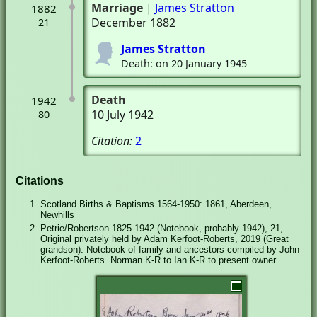
Marriage
|
James Stratton
1882
December 1882
21
James Stratton
Death: on 20 January 1945
Death
1942
10 July 1942
80
Citation:
2
Citations
Scotland Births & Baptisms 1564-1950: 1861, Aberdeen,
Newhills
Petrie/Robertson 1825-1942 (Notebook, probably 1942), 21,
Original privately held by Adam Kerfoot-Roberts, 2019 (Great
grandson). Notebook of family and ancestors compiled by John
Kerfoot-Roberts. Norman K-R to Ian K-R to present owner