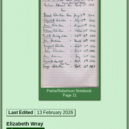
Petrie/Robertson Notebook:
Page 21
Last Edited
13 February 2026
Elizabeth Wray