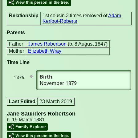
View this person in the tree.
Relationship
1st cousin 3 times removed of
Adam
Kerfoot-Roberts
Parents
Father
James Robertson
(b. 8 August 1847)
Mother
Elizabeth Wray
Time Line
Birth
1879
November 1879
Last Edited
23 March 2019
Jane Saunders Robertson
b. 19 March 1881
Family Explorer
View this person in the tree.