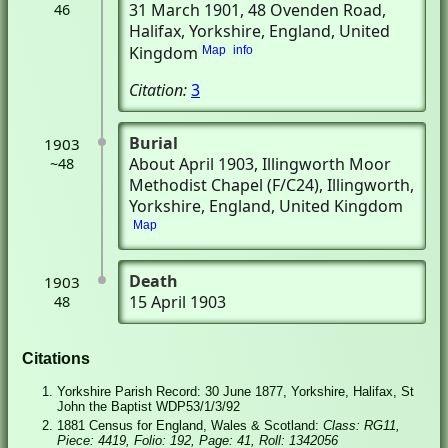
31 March 1901
, 48 Ovenden Road
,
46
Halifax, Yorkshire, England, United
Kingdom
Map
info
Citation:
3
Burial
1903
About April 1903
, Illingworth Moor
~48
Methodist Chapel (F/C24)
, Illingworth,
Yorkshire, England, United Kingdom
Map
Death
1903
15 April 1903
48
Citations
Yorkshire Parish Record: 30 June 1877, Yorkshire, Halifax, St
John the Baptist WDP53/1/3/92
1881 Census for England, Wales & Scotland:
Class: RG11,
Piece: 4419, Folio: 192, Page: 41, Roll: 1342056