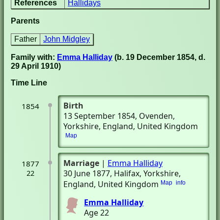
References
Hallidays
Parents
Father
John Midgley
Family with:
Emma Halliday
(b. 19 December 1854, d.
29 April 1910)
Time Line
Birth
1854
13 September 1854
, Ovenden,
Yorkshire, England, United Kingdom
Map
Marriage
|
Emma Halliday
1877
30 June 1877
, Halifax, Yorkshire,
22
England, United Kingdom
Map
info
Emma Halliday
Age 22