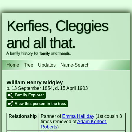
Kerfies, Cleggies
and all that.
A family history for family and friends.
Home
Tree
Updates
Name-Search
William Henry Midgley
b. 13 September 1854, d. 15 April 1903
Family Explorer
View this person in the tree.
Relationship
Partner of
Emma Halliday
(1st cousin 3
times removed of
Adam Kerfoot-
Roberts
)