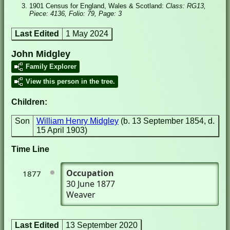
1901 Census for England, Wales & Scotland:
Class: RG13,
Piece: 4136, Folio: 79, Page: 3
Last Edited
1 May 2024
John Midgley
Family Explorer
View this person in the tree.
Children:
Son
William Henry Midgley
(b. 13 September 1854, d.
15 April 1903)
Time Line
Occupation
1877
30 June 1877
Weaver
Last Edited
13 September 2020