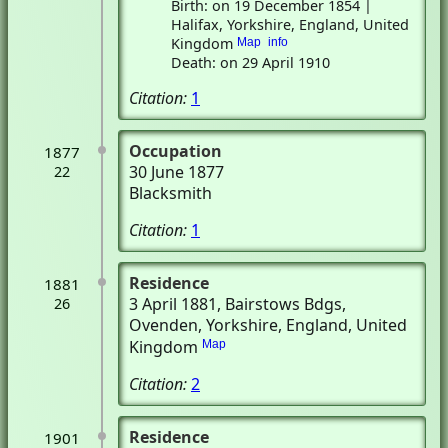
Birth: on 19 December 1854 |
Halifax, Yorkshire, England, United
Kingdom
Map
info
Death: on 29 April 1910
Citation:
1
Occupation
1877
30 June 1877
22
Blacksmith
Citation:
1
Residence
1881
3 April 1881
, Bairstows Bdgs
,
26
Ovenden, Yorkshire, England, United
Kingdom
Map
Citation:
2
Residence
1901