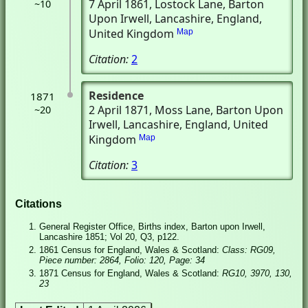
7 April 1861
, Lostock Lane
, Barton
~10
Upon Irwell, Lancashire, England,
United Kingdom
Map
Citation:
2
Residence
1871
2 April 1871
, Moss Lane
, Barton Upon
~20
Irwell, Lancashire, England, United
Kingdom
Map
Citation:
3
Citations
General Register Office, Births index, Barton upon Irwell,
Lancashire 1851; Vol 20, Q3, p122.
1861 Census for England, Wales & Scotland:
Class: RG09,
Piece number: 2864, Folio: 120, Page: 34
1871 Census for England, Wales & Scotland:
RG10, 3970, 130,
23