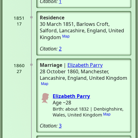
Citation:
1
Residence
1851
30 March 1851
, Barlows Croft
,
17
Salford, Lancashire, England, United
Kingdom
Map
Citation:
2
Marriage
|
Elizabeth Parry
1860
28 October 1860
, Manchester,
27
Lancashire, England, United Kingdom
Map
Elizabeth Parry
Age ~28
Birth: about 1832 | Denbighshire,
Wales, United Kingdom
Map
Citation:
3