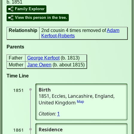
b. 1851
Family Explorer
View this person in the tree.
Relationship
2nd cousin 4 times removed of
Adam
Kerfoot-Roberts
Parents
Father
George Kerfoot
(b. 1813)
Mother
Jane Owen
(b. about 1815)
Time Line
Birth
1851
1851
, Eccles, Lancashire, England,
United Kingdom
Map
Citation:
1
Residence
1861