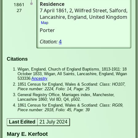
Residence
1861
7 April 1861
, 2, Wilfred Street
, Salford,
27
Lancashire, England, United Kingdom
Map
Porter
Citation:
4
Citations
Wigan, England, Church of England Baptisms, 1813-1911: 18
October 1833, Wigan, All Saints, Lancashire, England, Wigan
533336
Ancestry
1851 Census for England, Wales & Scotland:
Class: HO107,
Piece number: 2224, Folio: 14, Page: 25
General Registry Office, Marriages index, Manchester,
Lancashire 1860; Vol 8D, Q4, p502.
1861 Census for England, Wales & Scotland:
Class: RG09,
Piece number: 2918, Folio: 45, Page: 39
Last Edited
21 July 2024
Mary E. Kerfoot