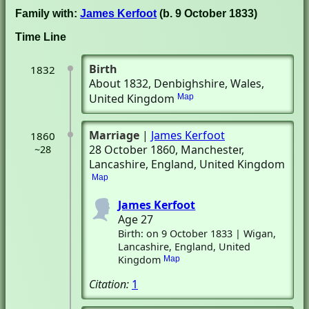
Family with:
James Kerfoot
(b. 9 October 1833)
Time Line
Birth
1832
About 1832
, Denbighshire, Wales,
United Kingdom
Map
Marriage
|
James Kerfoot
1860
28 October 1860
, Manchester,
~28
Lancashire, England, United Kingdom
Map
James Kerfoot
Age 27
Birth: on 9 October 1833 | Wigan,
Lancashire, England, United
Kingdom
Map
Citation:
1