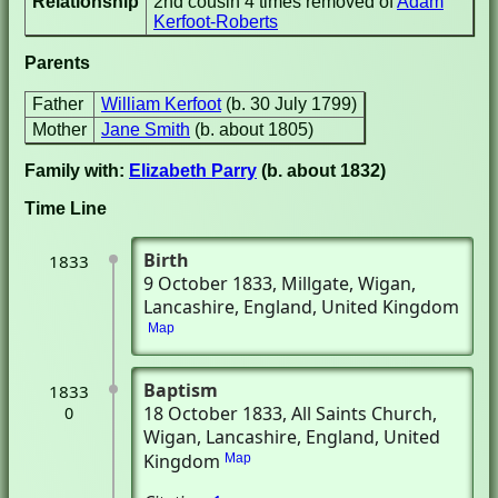
Relationship
2nd cousin 4 times removed of
Adam
Kerfoot-Roberts
Parents
Father
William Kerfoot
(b. 30 July 1799)
Mother
Jane Smith
(b. about 1805)
Family with:
Elizabeth Parry
(b. about 1832)
Time Line
Birth
1833
9 October 1833
, Millgate
, Wigan,
Lancashire, England, United Kingdom
Map
Baptism
1833
18 October 1833
, All Saints Church
,
0
Wigan, Lancashire, England, United
Kingdom
Map