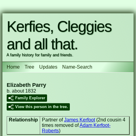
Kerfies, Cleggies
and all that.
A family history for family and friends.
Home
Tree
Updates
Name-Search
Elizabeth Parry
b. about 1832
Family Explorer
View this person in the tree.
Relationship
Partner of
James Kerfoot
(2nd cousin 4
times removed of
Adam Kerfoot-
Roberts
)