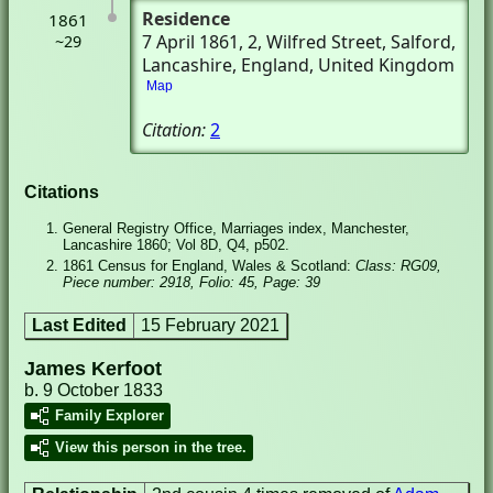
Residence
1861
7 April 1861
, 2, Wilfred Street
, Salford,
~29
Lancashire, England, United Kingdom
Map
Citation:
2
Citations
General Registry Office, Marriages index, Manchester,
Lancashire 1860; Vol 8D, Q4, p502.
1861 Census for England, Wales & Scotland:
Class: RG09,
Piece number: 2918, Folio: 45, Page: 39
Last Edited
15 February 2021
James Kerfoot
b. 9 October 1833
Family Explorer
View this person in the tree.