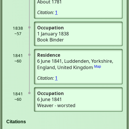
About 1781
Citation:
1
Occupation
1838
1 January 1838
~57
Book Binder
Residence
1841
6 June 1841
, Luddenden, Yorkshire,
~60
England, United Kingdom
Map
Citation:
1
Occupation
1841
6 June 1841
~60
Weaver - worsted
Citations