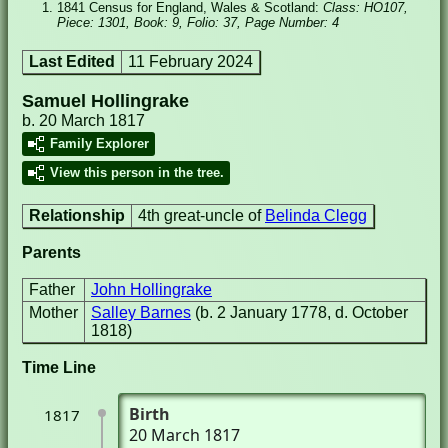
1841 Census for England, Wales & Scotland:
Class: HO107,
Piece: 1301, Book: 9, Folio: 37, Page Number: 4
Last Edited
11 February 2024
Samuel Hollingrake
b. 20 March 1817
Family Explorer
View this person in the tree.
Relationship
4th great-uncle of
Belinda Clegg
Parents
Father
John Hollingrake
Mother
Salley Barnes
(b. 2 January 1778, d. October
1818)
Time Line
Birth
1817
20 March 1817