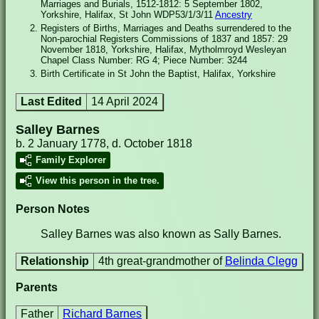
Marriages and Burials, 1512-1812: 5 September 1802,
Yorkshire, Halifax, St John WDP53/1/3/11
Ancestry
Registers of Births, Marriages and Deaths surrendered to the
Non-parochial Registers Commissions of 1837 and 1857: 29
November 1818, Yorkshire, Halifax, Mytholmroyd Wesleyan
Chapel Class Number: RG 4; Piece Number: 3244
Birth Certificate in St John the Baptist, Halifax, Yorkshire
Last Edited
14 April 2024
Salley Barnes
b. 2 January 1778, d. October 1818
Family Explorer
View this person in the tree.
Person Notes
Salley Barnes was also known as Sally Barnes.
Relationship
4th great-grandmother of
Belinda Clegg
Parents
Father
Richard Barnes