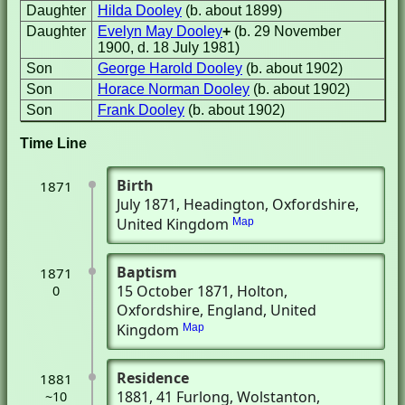
Daughter
Hilda Dooley
(b. about 1899)
Daughter
Evelyn May Dooley
+
(b. 29 November
1900, d. 18 July 1981)
Son
George Harold Dooley
(b. about 1902)
Son
Horace Norman Dooley
(b. about 1902)
Son
Frank Dooley
(b. about 1902)
Time Line
Birth
1871
July 1871
, Headington, Oxfordshire,
United Kingdom
Map
Baptism
1871
15 October 1871
, Holton,
0
Oxfordshire, England, United
Kingdom
Map
Residence
1881
1881
, 41 Furlong
, Wolstanton,
~10