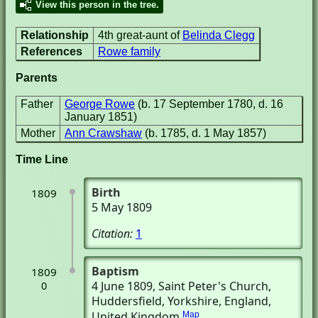
View this person in the tree.
Relationship
4th great-aunt of
Belinda Clegg
References
Rowe family
Parents
Father
George Rowe
(b. 17 September 1780, d. 16
January 1851)
Mother
Ann Crawshaw
(b. 1785, d. 1 May 1857)
Time Line
Birth
1809
5 May 1809
Citation:
1
Baptism
1809
4 June 1809
, Saint Peter's Church
,
0
Huddersfield, Yorkshire, England,
United Kingdom
Map