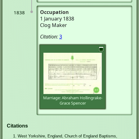
Occupation
1838
1 January 1838
Clog Maker
Citation:
3
Marriage: Abraham Hollingrake-
Grace Spencer
Citations
West Yorkshire, England, Church of England Baptisms,