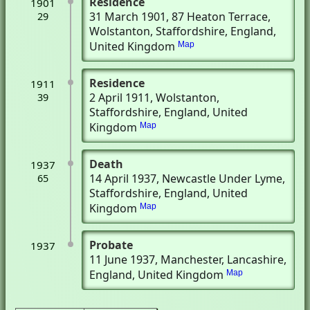
Residence
1901
31 March 1901
, 87 Heaton Terrace
,
29
Wolstanton, Staffordshire, England,
United Kingdom
Map
Residence
1911
2 April 1911
, Wolstanton,
39
Staffordshire, England, United
Kingdom
Map
Death
1937
14 April 1937
, Newcastle Under Lyme,
65
Staffordshire, England, United
Kingdom
Map
Probate
1937
11 June 1937
, Manchester, Lancashire,
England, United Kingdom
Map