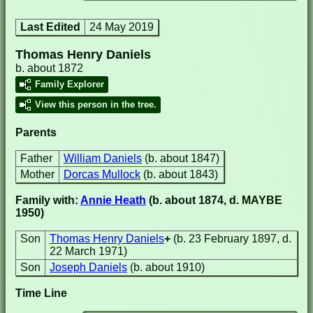
Last Edited
24 May 2019
Thomas Henry Daniels
b. about 1872
Family Explorer
View this person in the tree.
Parents
Father
William Daniels
(b. about 1847)
Mother
Dorcas Mullock
(b. about 1843)
Family with:
Annie Heath
(b. about 1874, d. MAYBE
1950)
Son
Thomas Henry Daniels
+
(b. 23 February 1897, d.
22 March 1971)
Son
Joseph Daniels
(b. about 1910)
Time Line