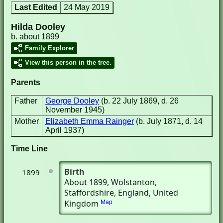
Last Edited
24 May 2019
Hilda Dooley
b. about 1899
Family Explorer
View this person in the tree.
Parents
Father
George Dooley
(b. 22 July 1869, d. 26
November 1945)
Mother
Elizabeth Emma Rainger
(b. July 1871, d. 14
April 1937)
Time Line
Birth
1899
About 1899
, Wolstanton,
Staffordshire, England, United
Kingdom
Map