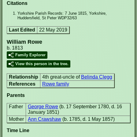
Citations
Yorkshire Parish Records: 7 June 1815, Yorkshire,
Huddersfield, St Peter WDP32/63
Last Edited
22 May 2019
William Rowe
b. 1813
Family Explorer
View this person in the tree.
Relationship
4th great-uncle of
Belinda Clegg
References
Rowe family
Parents
Father
George Rowe
(b. 17 September 1780, d. 16
January 1851)
Mother
Ann Crawshaw
(b. 1785, d. 1 May 1857)
Time Line