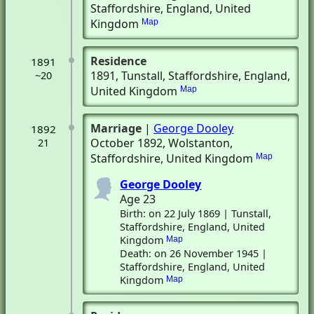
Staffordshire, England, United
Kingdom
Map
Residence
1891
1891
, Tunstall, Staffordshire, England,
~20
United Kingdom
Map
Marriage
|
George Dooley
1892
October 1892
, Wolstanton,
21
Staffordshire, United Kingdom
Map
George Dooley
Age 23
Birth: on 22 July 1869 | Tunstall,
Staffordshire, England, United
Kingdom
Map
Death: on 26 November 1945 |
Staffordshire, England, United
Kingdom
Map