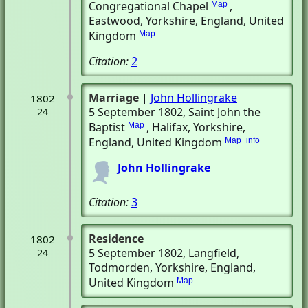
Congregational Chapel
,
Map
Eastwood, Yorkshire, England, United
Kingdom
Map
Citation:
2
Marriage
|
John Hollingrake
1802
5 September 1802
, Saint John the
24
Baptist
, Halifax, Yorkshire,
Map
England, United Kingdom
Map
info
John Hollingrake
Citation:
3
Residence
1802
5 September 1802
, Langfield
,
24
Todmorden, Yorkshire, England,
United Kingdom
Map