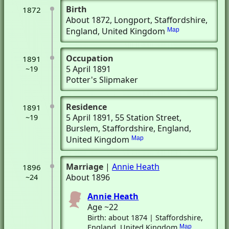
Birth
1872
About 1872
, Longport, Staffordshire,
England, United Kingdom
Map
Occupation
1891
5 April 1891
~19
Potter's Slipmaker
Residence
1891
5 April 1891
, 55 Station Street
,
~19
Burslem, Staffordshire, England,
United Kingdom
Map
Marriage
|
Annie Heath
1896
About 1896
~24
Annie Heath
Age ~22
Birth: about 1874 | Staffordshire,
England, United Kingdom
Map