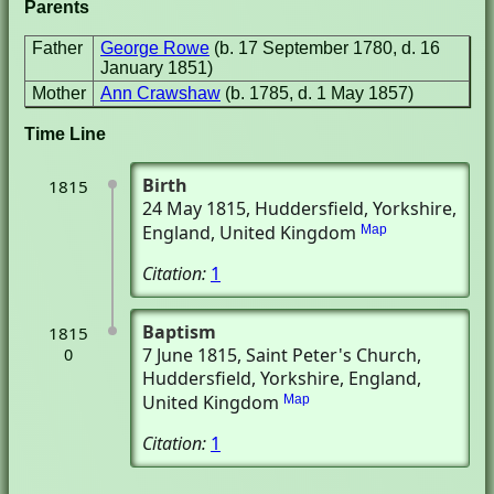
Parents
Father
George Rowe
(b. 17 September 1780, d. 16
January 1851)
Mother
Ann Crawshaw
(b. 1785, d. 1 May 1857)
Time Line
Birth
1815
24 May 1815
, Huddersfield, Yorkshire,
England, United Kingdom
Map
Citation:
1
Baptism
1815
7 June 1815
, Saint Peter's Church
,
0
Huddersfield, Yorkshire, England,
United Kingdom
Map
Citation:
1