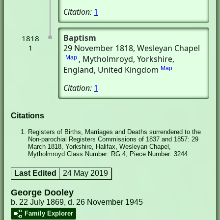
Citation:
1
Baptism
1818
29 November 1818
, Wesleyan Chapel
1
, Mytholmroyd, Yorkshire,
Map
England, United Kingdom
Map
Citation:
1
Citations
Registers of Births, Marriages and Deaths surrendered to the
Non-parochial Registers Commissions of 1837 and 1857: 29
March 1818, Yorkshire, Halifax, Wesleyan Chapel,
Mytholmroyd Class Number: RG 4; Piece Number: 3244
Last Edited
24 May 2019
George Dooley
b. 22 July 1869, d. 26 November 1945
Family Explorer