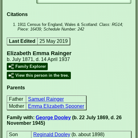
Citations
1911 Census for England, Wales & Scotland:
Class: RG14;
Piece: 16439; Schedule Number: 242
Last Edited
25 May 2019
Elizabeth Emma Rainger
b. July 1871, d. 14 April 1937
Family Explorer
View this person in the tree.
Parents
Father
Samuel Rainger
Mother
Emma Elizabeth Spooner
Family with:
George Dooley
(b. 22 July 1869, d. 26
November 1945)
Son
Reginald Dooley
(b. about 1898)