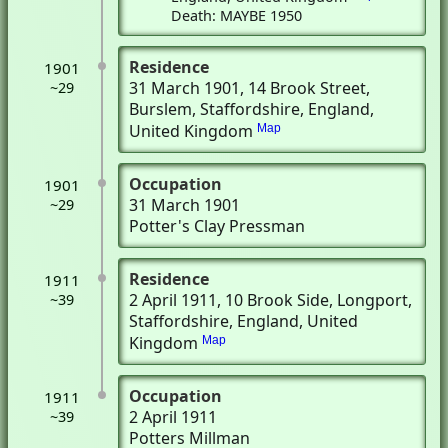
Death: MAYBE 1950
Residence
1901
31 March 1901
, 14 Brook Street
,
~29
Burslem, Staffordshire, England,
United Kingdom
Map
Occupation
1901
31 March 1901
~29
Potter's Clay Pressman
Residence
1911
2 April 1911
, 10 Brook Side
, Longport,
~39
Staffordshire, England, United
Kingdom
Map
Occupation
1911
2 April 1911
~39
Potters Millman