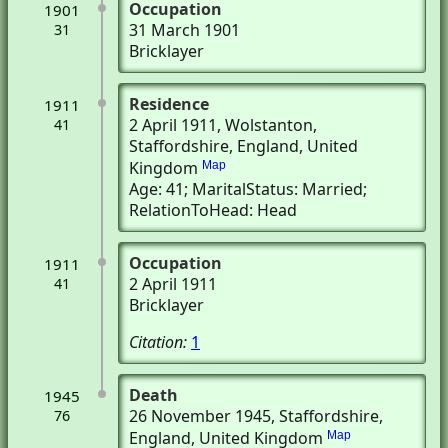
Occupation
1901
31 March 1901
31
Bricklayer
Residence
1911
2 April 1911
, Wolstanton,
41
Staffordshire, England, United
Kingdom
Map
Age: 41; MaritalStatus: Married;
RelationToHead: Head
Occupation
1911
2 April 1911
41
Bricklayer
Citation:
1
Death
1945
26 November 1945
, Staffordshire,
76
England, United Kingdom
Map