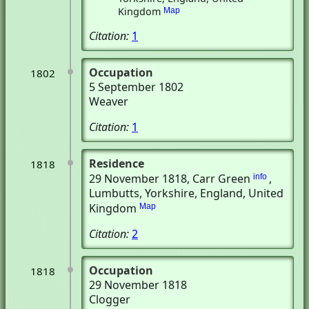
Kingdom
Map
Citation:
1
Occupation
1802
5 September 1802
Weaver
Citation:
1
Residence
1818
29 November 1818
, Carr Green
,
info
Lumbutts, Yorkshire, England, United
Kingdom
Map
Citation:
2
Occupation
1818
29 November 1818
Clogger