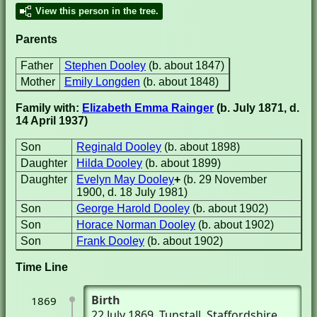
View this person in the tree.
Parents
Father
Stephen Dooley
(b. about 1847)
Mother
Emily Longden
(b. about 1848)
Family with:
Elizabeth Emma Rainger
(b. July 1871, d.
14 April 1937)
Son
Reginald Dooley
(b. about 1898)
Daughter
Hilda Dooley
(b. about 1899)
Daughter
Evelyn May Dooley
+
(b. 29 November
1900, d. 18 July 1981)
Son
George Harold Dooley
(b. about 1902)
Son
Horace Norman Dooley
(b. about 1902)
Son
Frank Dooley
(b. about 1902)
Time Line
Birth
1869
22 July 1869
, Tunstall, Staffordshire,