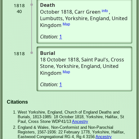
Death
1818
40
October 1818
, Carr Green
,
info
Lumbutts, Yorkshire, England, United
Kingdom
Map
Citation:
1
Burial
1818
18 October 1818
, Saint Paul's
, Cross
Stone, Yorkshire, England, United
Kingdom
Map
Citation:
1
Citations
West Yorkshire, England, Church of England Deaths and
Burials, 1813-1985: 18 October 1818, Yorkshire, Halifax, St
Paul, Cross Stone WDP41/13
Ancestry
England & Wales, Non-Conformist and Non-Parochial
Registers, 1567-1936: 22 February 1778, Yorkshire, Halifax,
Eastwood Congregational RG 4, Rg 4 3156
Ancestry