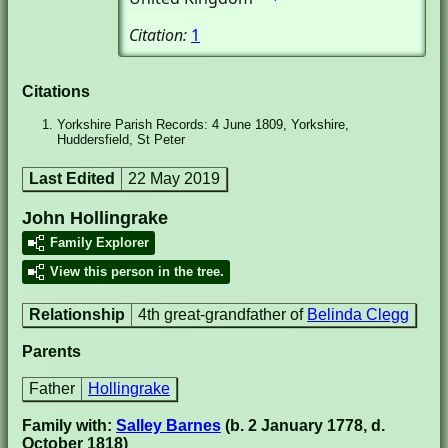
Citation:
1
Citations
Yorkshire Parish Records: 4 June 1809, Yorkshire,
Huddersfield, St Peter
Last Edited
22 May 2019
John Hollingrake
Family Explorer
View this person in the tree.
Relationship
4th great-grandfather of
Belinda Clegg
Parents
Father
Hollingrake
Family with:
Salley Barnes
(b. 2 January 1778, d.
October 1818)