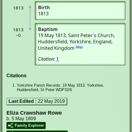
Birth
1813
1813
Baptism
1813
19 May 1813
, Saint Peter's Church
,
~0
Huddersfield, Yorkshire, England,
United Kingdom
Map
Citation:
1
Citations
Yorkshire Parish Records: 19 May 1813, Yorkshire,
Huddersfield, St Peter WDP32/6
Last Edited
22 May 2019
Eliza Crawshaw Rowe
b. 5 May 1809
Family Explorer