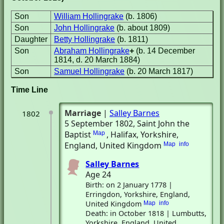
Son
William Hollingrake
(b. 1806)
Son
John Hollingrake
(b. about 1809)
Daughter
Betty Hollingrake
(b. 1811)
Son
Abraham Hollingrake
+
(b. 14 December
1814, d. 20 March 1884)
Son
Samuel Hollingrake
(b. 20 March 1817)
Time Line
Marriage
|
Salley Barnes
1802
5 September 1802
, Saint John the
Baptist
, Halifax, Yorkshire,
Map
England, United Kingdom
Map
info
Salley Barnes
Age 24
Birth: on 2 January 1778 |
Erringdon, Yorkshire, England,
United Kingdom
Map
info
Death: in October 1818 | Lumbutts,
Yorkshire, England, United