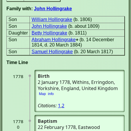
Family with:
John Hollingrake
Son
William Hollingrake
(b. 1806)
Son
John Hollingrake
(b. about 1809)
Daughter
Betty Hollingrake
(b. 1811)
Son
Abraham Hollingrake
+
(b. 14 December
1814, d. 20 March 1884)
Son
Samuel Hollingrake
(b. 20 March 1817)
Time Line
Birth
1778
2 January 1778
, Withins
, Erringdon,
Yorkshire, England, United Kingdom
Map
info
Citations:
1
,
2
Baptism
1778
22 February 1778
, Eastwood
0