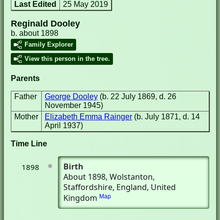
Last Edited
25 May 2019
Reginald Dooley
b. about 1898
Family Explorer
View this person in the tree.
Parents
Father
George Dooley
(b. 22 July 1869, d. 26
November 1945)
Mother
Elizabeth Emma Rainger
(b. July 1871, d. 14
April 1937)
Time Line
Birth
1898
About 1898
, Wolstanton,
Staffordshire, England, United
Kingdom
Map