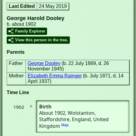
Last Edited
24 May 2019
George Harold Dooley
b. about 1902
Family Explorer
View this person in the tree.
Parents
Father
George Dooley
(b. 22 July 1869, d. 26
November 1945)
Mother
Elizabeth Emma Rainger
(b. July 1871, d. 14
April 1937)
Time Line
Birth
1902
About 1902
, Wolstanton,
Staffordshire, England, United
Kingdom
Map