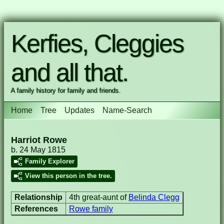
Kerfies, Cleggies
and all that.
A family history for family and friends.
Home
Tree
Updates
Name-Search
Harriot Rowe
b. 24 May 1815
Family Explorer
View this person in the tree.
Relationship
4th great-aunt of
Belinda Clegg
References
Rowe family