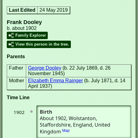
Last Edited
24 May 2019
Frank Dooley
b. about 1902
Family Explorer
View this person in the tree.
Parents
Father
George Dooley
(b. 22 July 1869, d. 26
November 1945)
Mother
Elizabeth Emma Rainger
(b. July 1871, d. 14
April 1937)
Time Line
Birth
1902
About 1902
, Wolstanton,
Staffordshire, England, United
Kingdom
Map