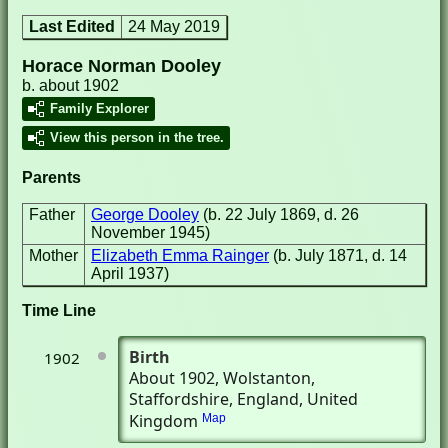
Last Edited
24 May 2019
Horace Norman Dooley
b. about 1902
Family Explorer
View this person in the tree.
Parents
Father
George Dooley
(b. 22 July 1869, d. 26
November 1945)
Mother
Elizabeth Emma Rainger
(b. July 1871, d. 14
April 1937)
Time Line
Birth
1902
About 1902
, Wolstanton,
Staffordshire, England, United
Kingdom
Map