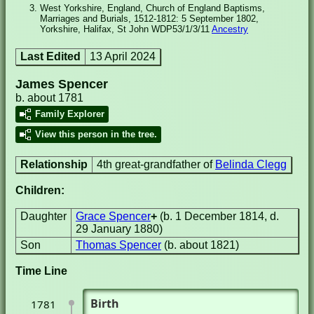
West Yorkshire, England, Church of England Baptisms,
Marriages and Burials, 1512-1812: 5 September 1802,
Yorkshire, Halifax, St John WDP53/1/3/11
Ancestry
Last Edited
13 April 2024
James Spencer
b. about 1781
Family Explorer
View this person in the tree.
Relationship
4th great-grandfather of
Belinda Clegg
Children:
Daughter
Grace Spencer
+
(b. 1 December 1814, d.
29 January 1880)
Son
Thomas Spencer
(b. about 1821)
Time Line
Birth
1781