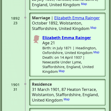
England, United Kingdom
Map
Marriage
|
Elizabeth Emma Rainger
1892
October 1892
, Wolstanton,
23
Staffordshire, United Kingdom
Map
Elizabeth Emma Rainger
Age 21
Birth: in July 1871 | Headington,
Oxfordshire, United Kingdom
Map
Death: on 14 April 1937 |
Newcastle Under Lyme,
Staffordshire, England, United
Kingdom
Map
Residence
1901
31 March 1901
, 87 Heaton Terrace
,
31
Wolstanton, Staffordshire, England,
United Kingdom
Map