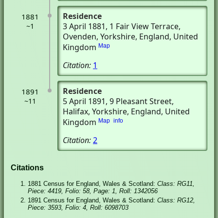
Residence
1881
3 April 1881
, 1 Fair View Terrace
,
~1
Ovenden, Yorkshire, England, United
Kingdom
Map
Citation:
1
Residence
1891
5 April 1891
, 9 Pleasant Street
,
~11
Halifax, Yorkshire, England, United
Kingdom
Map
info
Citation:
2
Citations
1881 Census for England, Wales & Scotland:
Class: RG11,
Piece: 4419, Folio: 58, Page: 1, Roll: 1342056
1891 Census for England, Wales & Scotland:
Class: RG12,
Piece: 3593, Folio: 4, Roll: 6098703