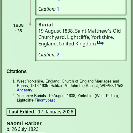
Citation:
1
Burial
1838
19 August 1838
, Saint Matthew's Old
~35
Churchyard
, Lightcliffe, Yorkshire,
England, United Kingdom
Map
Citation:
2
Citations
West Yorkshire, England, Church of England Marriages and
Banns, 1813-1935: Halifax, St John the Baptist, WDP53/1/5/3
Ancestry
Yorkshire Burials: 19 August 1838, Yorkshire (West Riding),
Lightcliffe
Findmypast
Last Edited
17 January 2026
Naomi Barber
b. 26 July 1823