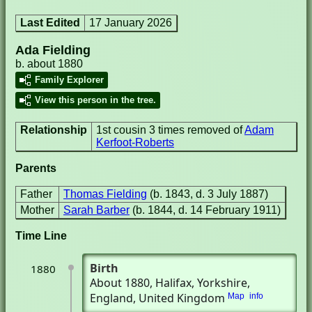
Last Edited
17 January 2026
Ada Fielding
b. about 1880
Family Explorer
View this person in the tree.
Relationship
1st cousin 3 times removed of
Adam
Kerfoot-Roberts
Parents
Father
Thomas Fielding
(b. 1843, d. 3 July 1887)
Mother
Sarah Barber
(b. 1844, d. 14 February 1911)
Time Line
Birth
1880
About 1880
, Halifax, Yorkshire,
England, United Kingdom
Map
info