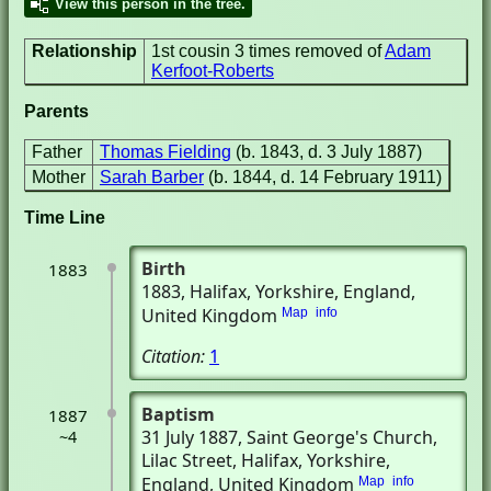
View this person in the tree.
Relationship
1st cousin 3 times removed of
Adam
Kerfoot-Roberts
Parents
Father
Thomas Fielding
(b. 1843, d. 3 July 1887)
Mother
Sarah Barber
(b. 1844, d. 14 February 1911)
Time Line
Birth
1883
1883
, Halifax, Yorkshire, England,
United Kingdom
Map
info
Citation:
1
Baptism
1887
31 July 1887
, Saint George's Church,
~4
Lilac Street
, Halifax, Yorkshire,
England, United Kingdom
Map
info