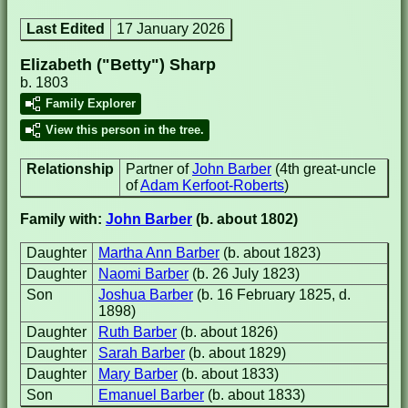
Last Edited
17 January 2026
Elizabeth ("Betty") Sharp
b. 1803
Family Explorer
View this person in the tree.
Relationship
Partner of
John Barber
(4th great-uncle
of
Adam Kerfoot-Roberts
)
Family with:
John Barber
(b. about 1802)
Daughter
Martha Ann Barber
(b. about 1823)
Daughter
Naomi Barber
(b. 26 July 1823)
Son
Joshua Barber
(b. 16 February 1825, d.
1898)
Daughter
Ruth Barber
(b. about 1826)
Daughter
Sarah Barber
(b. about 1829)
Daughter
Mary Barber
(b. about 1833)
Son
Emanuel Barber
(b. about 1833)