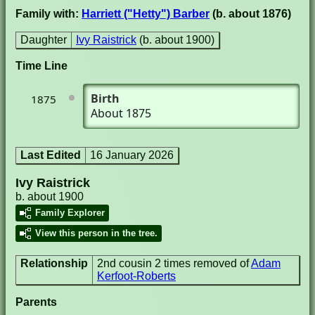
Family with:
Harriett ("Hetty") Barber
(b. about 1876)
Daughter
Ivy Raistrick
(b. about 1900)
Time Line
Birth
1875
About 1875
Last Edited
16 January 2026
Ivy Raistrick
b. about 1900
Family Explorer
View this person in the tree.
Relationship
2nd cousin 2 times removed of
Adam
Kerfoot-Roberts
Parents