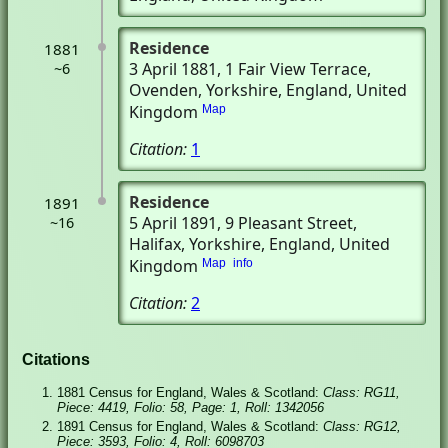
Residence
1881
3 April 1881
, 1 Fair View Terrace
,
~6
Ovenden, Yorkshire, England, United
Kingdom
Map
Citation:
1
Residence
1891
5 April 1891
, 9 Pleasant Street
,
~16
Halifax, Yorkshire, England, United
Kingdom
Map
info
Citation:
2
Citations
1881 Census for England, Wales & Scotland:
Class: RG11,
Piece: 4419, Folio: 58, Page: 1, Roll: 1342056
1891 Census for England, Wales & Scotland:
Class: RG12,
Piece: 3593, Folio: 4, Roll: 6098703