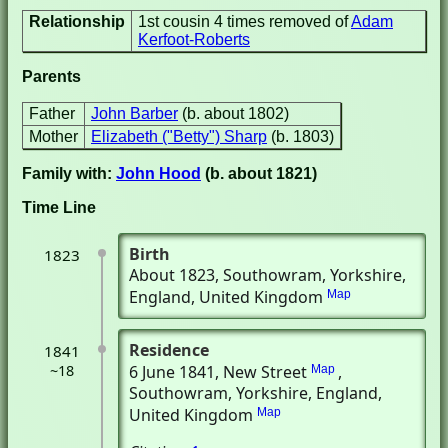
Relationship
1st cousin 4 times removed of
Adam
Kerfoot-Roberts
Parents
Father
John Barber
(b. about 1802)
Mother
Elizabeth ("Betty") Sharp
(b. 1803)
Family with:
John Hood
(b. about 1821)
Time Line
Birth
1823
About 1823
, Southowram, Yorkshire,
England, United Kingdom
Map
Residence
1841
~18
6 June 1841
, New Street
,
Map
Southowram, Yorkshire, England,
United Kingdom
Map