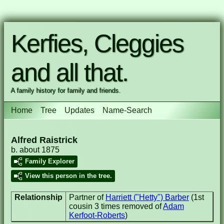
Kerfies, Cleggies
and all that.
A family history for family and friends.
Home
Tree
Updates
Name-Search
Alfred Raistrick
b. about 1875
Family Explorer
View this person in the tree.
Relationship
Partner of
Harriett ("Hetty") Barber
(1st
cousin 3 times removed of
Adam
Kerfoot-Roberts
)