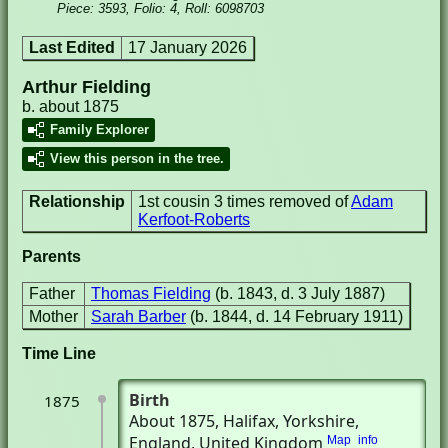
Piece: 3593, Folio: 4, Roll: 6098703
Last Edited
17 January 2026
Arthur Fielding
b. about 1875
Family Explorer
View this person in the tree.
Relationship
1st cousin 3 times removed of
Adam
Kerfoot-Roberts
Parents
Father
Thomas Fielding
(b. 1843, d. 3 July 1887)
Mother
Sarah Barber
(b. 1844, d. 14 February 1911)
Time Line
Birth
1875
About 1875
, Halifax, Yorkshire,
England, United Kingdom
Map
info