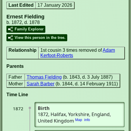
Last Edited
17 January 2026
Ernest Fielding
b. 1872, d. 1878
Family Explorer
View this person in the tree.
Relationship
1st cousin 3 times removed of
Adam
Kerfoot-Roberts
Parents
Father
Thomas Fielding
(b. 1843, d. 3 July 1887)
Mother
Sarah Barber
(b. 1844, d. 14 February 1911)
Time Line
Birth
1872
1872
, Halifax, Yorkshire, England,
United Kingdom
Map
info