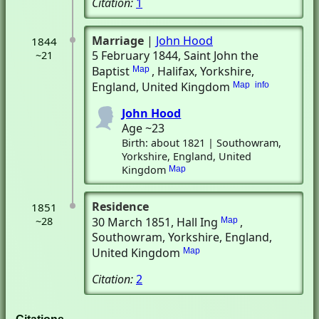
Citation:
1
Marriage
|
John Hood
1844
5 February 1844
, Saint John the
~21
Baptist
, Halifax, Yorkshire,
Map
England, United Kingdom
Map
info
John Hood
Age ~23
Birth: about 1821 | Southowram,
Yorkshire, England, United
Kingdom
Map
Residence
1851
~28
30 March 1851
, Hall Ing
,
Map
Southowram, Yorkshire, England,
United Kingdom
Map
Citation:
2