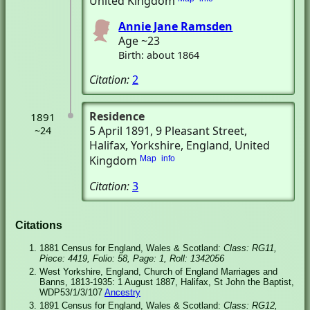
United Kingdom
Annie Jane Ramsden
Age ~23
Birth: about 1864
Citation:
2
Residence
1891
5 April 1891
, 9 Pleasant Street
,
~24
Halifax, Yorkshire, England, United
Kingdom
Map
info
Citation:
3
Citations
1881 Census for England, Wales & Scotland:
Class: RG11,
Piece: 4419, Folio: 58, Page: 1, Roll: 1342056
West Yorkshire, England, Church of England Marriages and
Banns, 1813-1935: 1 August 1887, Halifax, St John the Baptist,
WDP53/1/3/107
Ancestry
1891 Census for England, Wales & Scotland:
Class: RG12,