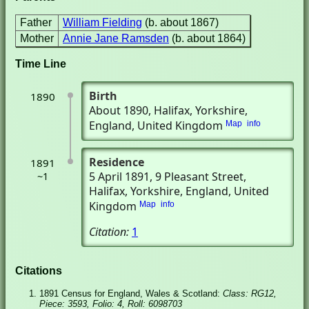
Father
William Fielding
(b. about 1867)
Mother
Annie Jane Ramsden
(b. about 1864)
Time Line
Birth
1890
About 1890
, Halifax, Yorkshire,
England, United Kingdom
Map
info
Residence
1891
5 April 1891
, 9 Pleasant Street
,
~1
Halifax, Yorkshire, England, United
Kingdom
Map
info
Citation:
1
Citations
1891 Census for England, Wales & Scotland:
Class: RG12,
Piece: 3593, Folio: 4, Roll: 6098703