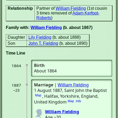
Relationship
Partner of
William Fielding
(1st cousin
3 times removed of
Adam Kerfoot-
Roberts
)
Family with:
William Fielding
(b. about 1867)
Daughter
Lily Fielding
(b. about 1888)
Son
John T. Fielding
(b. about 1890)
Time Line
Birth
1864
About 1864
Marriage
|
William Fielding
1887
1 August 1887
, Saint John the Baptist
~23
, Halifax, Yorkshire, England,
Map
United Kingdom
Map
info
William Fielding
Age ~20