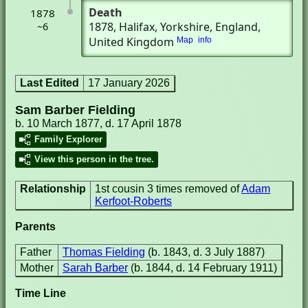
Death
1878
1878
, Halifax, Yorkshire, England,
~6
United Kingdom
Map
info
Last Edited
17 January 2026
Sam Barber Fielding
b. 10 March 1877, d. 17 April 1878
Family Explorer
View this person in the tree.
Relationship
1st cousin 3 times removed of
Adam
Kerfoot-Roberts
Parents
Father
Thomas Fielding
(b. 1843, d. 3 July 1887)
Mother
Sarah Barber
(b. 1844, d. 14 February 1911)
Time Line