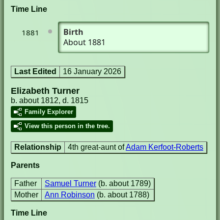
Time Line
Birth
1881
About 1881
Last Edited
16 January 2026
Elizabeth Turner
b. about 1812, d. 1815
Family Explorer
View this person in the tree.
Relationship
4th great-aunt of
Adam Kerfoot-Roberts
Parents
Father
Samuel Turner
(b. about 1789)
Mother
Ann Robinson
(b. about 1788)
Time Line