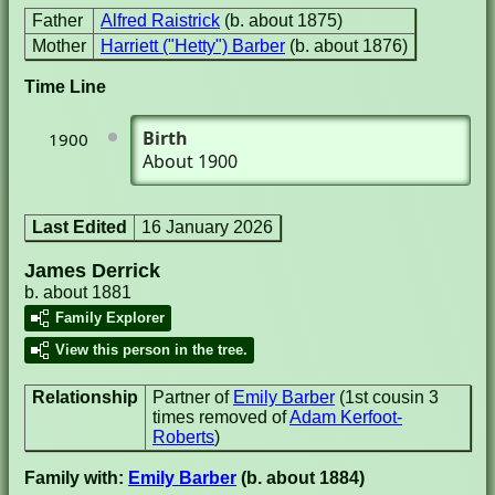
Father
Alfred Raistrick
(b. about 1875)
Mother
Harriett ("Hetty") Barber
(b. about 1876)
Time Line
Birth
1900
About 1900
Last Edited
16 January 2026
James Derrick
b. about 1881
Family Explorer
View this person in the tree.
Relationship
Partner of
Emily Barber
(1st cousin 3
times removed of
Adam Kerfoot-
Roberts
)
Family with:
Emily Barber
(b. about 1884)