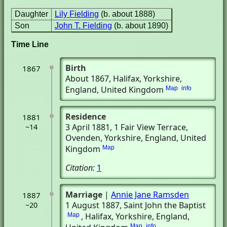
Daughter
Lily Fielding
(b. about 1888)
Son
John T. Fielding
(b. about 1890)
Time Line
Birth
1867
About 1867
, Halifax, Yorkshire,
England, United Kingdom
Map
info
Residence
1881
3 April 1881
, 1 Fair View Terrace
,
~14
Ovenden, Yorkshire, England, United
Kingdom
Map
Citation:
1
Marriage
|
Annie Jane Ramsden
1887
1 August 1887
, Saint John the Baptist
~20
, Halifax, Yorkshire, England,
Map
Map
info