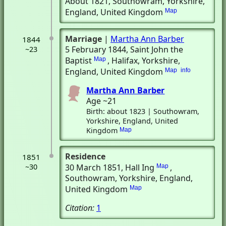
About 1821
, Southowram, Yorkshire,
England, United Kingdom
Map
Marriage
|
Martha Ann Barber
1844
5 February 1844
, Saint John the
~23
Baptist
, Halifax, Yorkshire,
Map
England, United Kingdom
Map
info
Martha Ann Barber
Age ~21
Birth: about 1823 | Southowram,
Yorkshire, England, United
Kingdom
Map
Residence
1851
~30
30 March 1851
, Hall Ing
,
Map
Southowram, Yorkshire, England,
United Kingdom
Map
Citation:
1