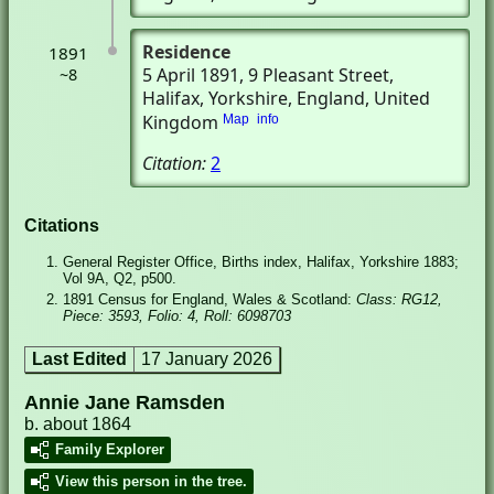
Residence
1891
5 April 1891
, 9 Pleasant Street
,
~8
Halifax, Yorkshire, England, United
Kingdom
Map
info
Citation:
2
Citations
General Register Office, Births index, Halifax, Yorkshire 1883;
Vol 9A, Q2, p500.
1891 Census for England, Wales & Scotland:
Class: RG12,
Piece: 3593, Folio: 4, Roll: 6098703
Last Edited
17 January 2026
Annie Jane Ramsden
b. about 1864
Family Explorer
View this person in the tree.