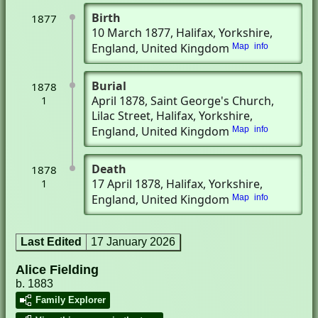
Birth
1877
10 March 1877
, Halifax, Yorkshire,
England, United Kingdom
Map
info
Burial
1878
April 1878
, Saint George's Church,
1
Lilac Street
, Halifax, Yorkshire,
England, United Kingdom
Map
info
Death
1878
17 April 1878
, Halifax, Yorkshire,
1
England, United Kingdom
Map
info
Last Edited
17 January 2026
Alice Fielding
b. 1883
Family Explorer