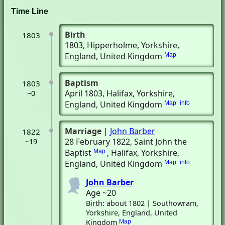
Time Line
Birth
1803
1803
, Hipperholme, Yorkshire,
England, United Kingdom
Map
Baptism
1803
April 1803
, Halifax, Yorkshire,
~0
England, United Kingdom
Map
info
Marriage
|
John Barber
1822
28 February 1822
, Saint John the
~19
Baptist
, Halifax, Yorkshire,
Map
England, United Kingdom
Map
info
John Barber
Age ~20
Birth: about 1802 | Southowram,
Yorkshire, England, United
Kingdom
Map