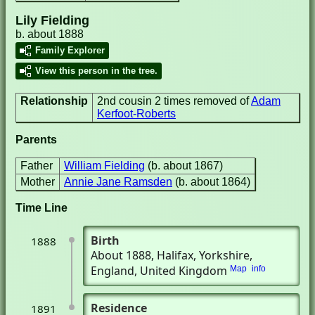
Lily Fielding
b. about 1888
Family Explorer
View this person in the tree.
Relationship
2nd cousin 2 times removed of
Adam
Kerfoot-Roberts
Parents
Father
William Fielding
(b. about 1867)
Mother
Annie Jane Ramsden
(b. about 1864)
Time Line
Birth
1888
About 1888
, Halifax, Yorkshire,
England, United Kingdom
Map
info
Residence
1891