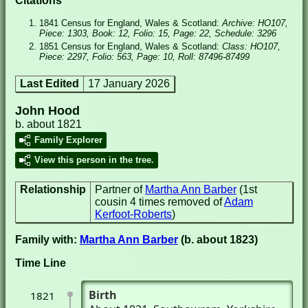
Citations
1841 Census for England, Wales & Scotland:
Archive: HO107,
Piece: 1303, Book: 12, Folio: 15, Page: 22, Schedule: 3296
1851 Census for England, Wales & Scotland:
Class: HO107,
Piece: 2297, Folio: 563, Page: 10, Roll: 87496-87499
Last Edited
17 January 2026
John Hood
b. about 1821
Family Explorer
View this person in the tree.
Relationship
Partner of
Martha Ann Barber
(1st
cousin 4 times removed of
Adam
Kerfoot-Roberts
)
Family with:
Martha Ann Barber
(b. about 1823)
Time Line
Birth
1821