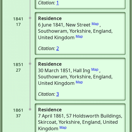
Citation:
1
Residence
1841
17
6 June 1841
, New Street
,
Map
Southowram, Yorkshire, England,
United Kingdom
Map
Citation:
2
Residence
1851
27
30 March 1851
, Hall Ing
,
Map
Southowram, Yorkshire, England,
United Kingdom
Map
Citation:
3
Residence
1861
7 April 1861
, 57 Holdsworth Buildings
,
37
Skircoat, Yorkshire, England, United
Kingdom
Map