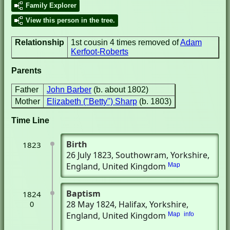
Family Explorer
View this person in the tree.
Relationship
1st cousin 4 times removed of
Adam
Kerfoot-Roberts
Parents
Father
John Barber
(b. about 1802)
Mother
Elizabeth ("Betty") Sharp
(b. 1803)
Time Line
Birth
1823
26 July 1823
, Southowram, Yorkshire,
England, United Kingdom
Map
Baptism
1824
28 May 1824
, Halifax, Yorkshire,
0
England, United Kingdom
Map
info