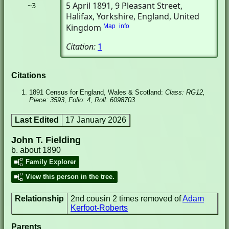
5 April 1891
, 9 Pleasant Street
,
~3
Halifax, Yorkshire, England, United
Kingdom
Map
info
Citation:
1
Citations
1891 Census for England, Wales & Scotland:
Class: RG12,
Piece: 3593, Folio: 4, Roll: 6098703
Last Edited
17 January 2026
John T. Fielding
b. about 1890
Family Explorer
View this person in the tree.
Relationship
2nd cousin 2 times removed of
Adam
Kerfoot-Roberts
Parents