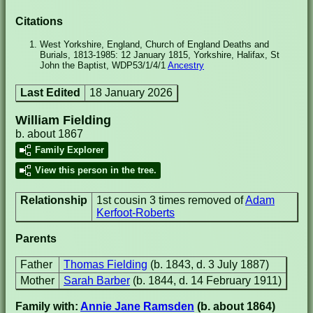
Citations
West Yorkshire, England, Church of England Deaths and
Burials, 1813-1985: 12 January 1815, Yorkshire, Halifax, St
John the Baptist, WDP53/1/4/1
Ancestry
Last Edited
18 January 2026
William Fielding
b. about 1867
Family Explorer
View this person in the tree.
Relationship
1st cousin 3 times removed of
Adam
Kerfoot-Roberts
Parents
Father
Thomas Fielding
(b. 1843, d. 3 July 1887)
Mother
Sarah Barber
(b. 1844, d. 14 February 1911)
Family with:
Annie Jane Ramsden
(b. about 1864)