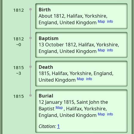
Birth
1812
About 1812
, Halifax, Yorkshire,
England, United Kingdom
Map
info
Baptism
1812
13 October 1812
, Halifax, Yorkshire,
~0
England, United Kingdom
Map
info
Death
1815
1815
, Halifax, Yorkshire, England,
~3
United Kingdom
Map
info
Burial
1815
12 January 1815
, Saint John the
Baptist
, Halifax, Yorkshire,
Map
England, United Kingdom
Map
info
Citation:
1