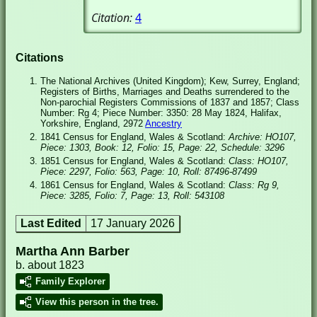
Citation:
4
Citations
The National Archives (United Kingdom); Kew, Surrey, England;
Registers of Births, Marriages and Deaths surrendered to the
Non-parochial Registers Commissions of 1837 and 1857; Class
Number: Rg 4; Piece Number: 3350: 28 May 1824, Halifax,
Yorkshire, England, 2972
Ancestry
1841 Census for England, Wales & Scotland:
Archive: HO107,
Piece: 1303, Book: 12, Folio: 15, Page: 22, Schedule: 3296
1851 Census for England, Wales & Scotland:
Class: HO107,
Piece: 2297, Folio: 563, Page: 10, Roll: 87496-87499
1861 Census for England, Wales & Scotland:
Class: Rg 9,
Piece: 3285, Folio: 7, Page: 13, Roll: 543108
Last Edited
17 January 2026
Martha Ann Barber
b. about 1823
Family Explorer
View this person in the tree.