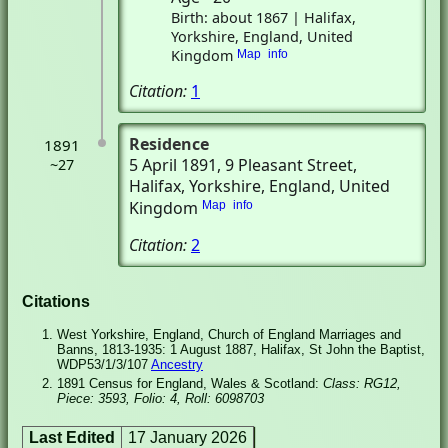
Birth: about 1867 | Halifax,
Yorkshire, England, United
Kingdom
Map
info
Citation:
1
Residence
1891
5 April 1891
, 9 Pleasant Street
,
~27
Halifax, Yorkshire, England, United
Kingdom
Map
info
Citation:
2
Citations
West Yorkshire, England, Church of England Marriages and
Banns, 1813-1935: 1 August 1887, Halifax, St John the Baptist,
WDP53/1/3/107
Ancestry
1891 Census for England, Wales & Scotland:
Class: RG12,
Piece: 3593, Folio: 4, Roll: 6098703
Last Edited
17 January 2026