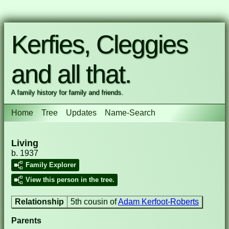
Kerfies, Cleggies
and all that.
A family history for family and friends.
Home
Tree
Updates
Name-Search
Living
b. 1937
Family Explorer
View this person in the tree.
Relationship
5th cousin of
Adam Kerfoot-Roberts
Parents