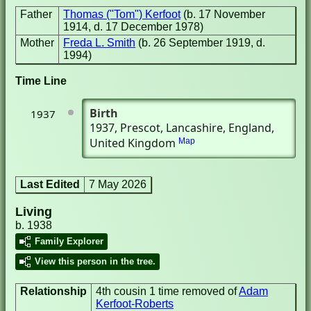
Father
Thomas ("Tom") Kerfoot
(b. 17 November
1914, d. 17 December 1978)
Mother
Freda L. Smith
(b. 26 September 1919, d.
1994)
Time Line
Birth
1937
1937
, Prescot, Lancashire, England,
United Kingdom
Map
Last Edited
7 May 2026
Living
b. 1938
Family Explorer
View this person in the tree.
Relationship
4th cousin 1 time removed of
Adam
Kerfoot-Roberts