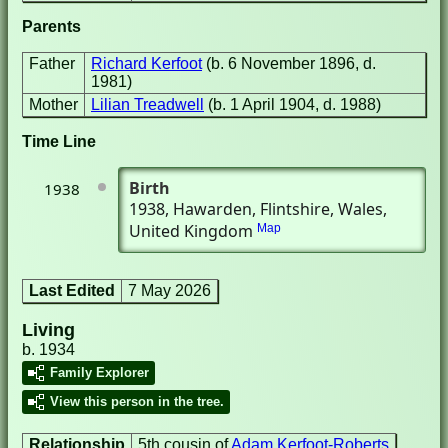
Parents
Father
Richard Kerfoot
(b. 6 November 1896, d.
1981)
Mother
Lilian Treadwell
(b. 1 April 1904, d. 1988)
Time Line
Birth
1938
1938
, Hawarden, Flintshire, Wales,
United Kingdom
Map
Last Edited
7 May 2026
Living
b. 1934
Family Explorer
View this person in the tree.
Relationship
5th cousin of
Adam Kerfoot-Roberts