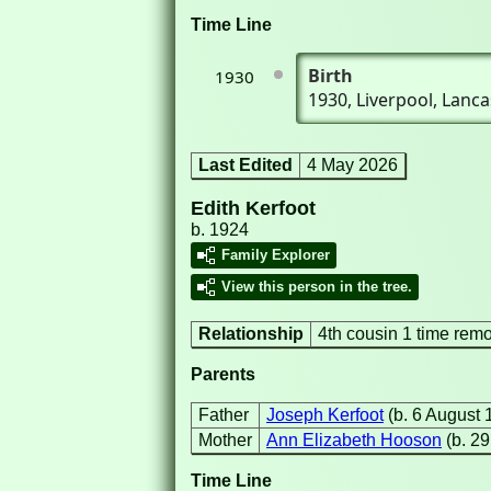
Time Line
Birth
1930
1930
, Liverpool, Lan
Last Edited
4 May 2026
Edith Kerfoot
b. 1924
Family Explorer
View this person in the tree.
Relationship
4th cousin 1 time rem
Parents
Father
Joseph Kerfoot
(b. 6 August 
Mother
Ann Elizabeth Hooson
(b. 2
Time Line