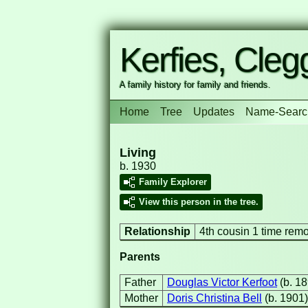
Kerfies, Clegg
A family history for family and friends.
Home
Tree
Updates
Name-Searc
Living
b. 1930
Family Explorer
View this person in the tree.
Relationship
4th cousin 1 time rem
Parents
Father
Douglas Victor Kerfoot
(b. 1
Mother
Doris Christina Bell
(b. 1901)