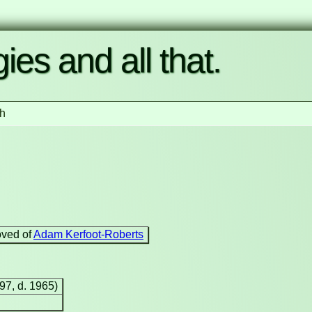
ies and all that.
h
oved of
Adam Kerfoot-Roberts
897, d. 1965)