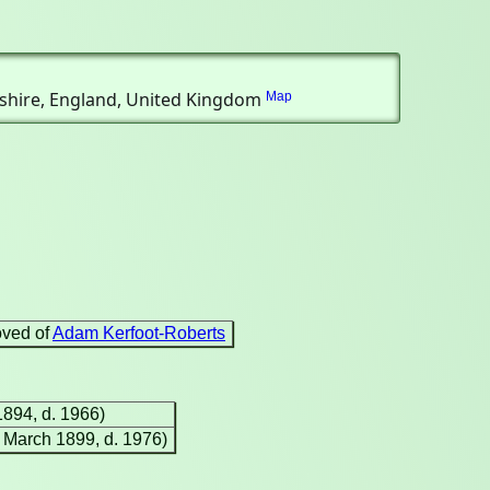
cashire, England, United Kingdom
Map
oved of
Adam Kerfoot-Roberts
1894, d. 1966)
9 March 1899, d. 1976)