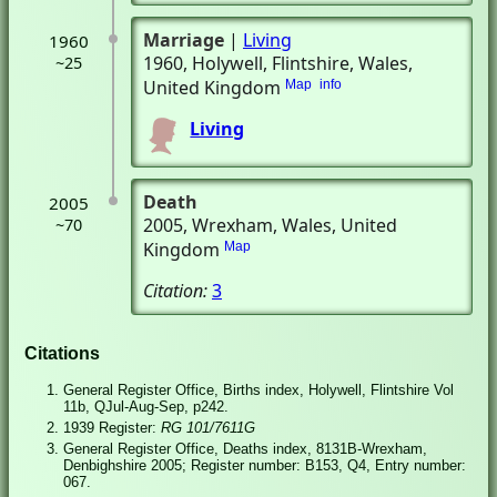
Marriage
|
Living
1960
1960
, Holywell, Flintshire, Wales,
~25
United Kingdom
Map
info
Living
Death
2005
2005
, Wrexham, Wales, United
~70
Kingdom
Map
Citation:
3
Citations
General Register Office, Births index, Holywell, Flintshire Vol
11b, QJul-Aug-Sep, p242.
1939 Register:
RG 101/7611G
General Register Office, Deaths index, 8131B-Wrexham,
Denbighshire 2005; Register number: B153, Q4, Entry number:
067.