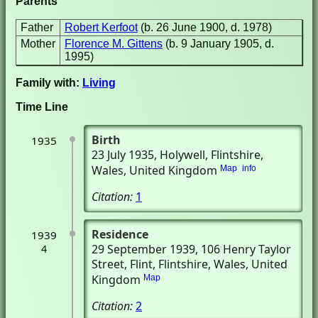
Parents
Father
Robert Kerfoot
(b. 26 June 1900, d. 1978)
Mother
Florence M. Gittens
(b. 9 January 1905, d.
1995)
Family with:
Living
Time Line
Birth
1935
23 July 1935
, Holywell, Flintshire,
Wales, United Kingdom
Map
info
Citation:
1
Residence
1939
29 September 1939
, 106 Henry Taylor
4
Street
, Flint, Flintshire, Wales, United
Kingdom
Map
Citation:
2