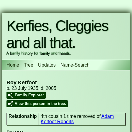
Kerfies, Cleggies
and all that.
A family history for family and friends.
Home
Tree
Updates
Name-Search
Roy Kerfoot
b. 23 July 1935, d. 2005
Family Explorer
View this person in the tree.
Relationship
4th cousin 1 time removed of
Adam
Kerfoot-Roberts