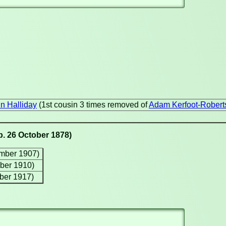
n Halliday
(1st cousin 3 times removed of
Adam Kerfoot-Robert
b. 26 October 1878)
ember 1907)
ber 1910)
ober 1917)