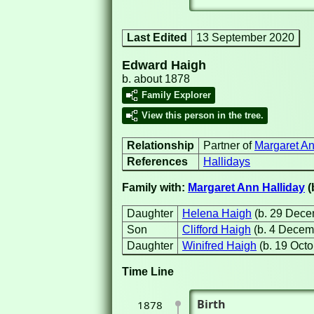
Last Edited
13 September 2020
Edward Haigh
b. about 1878
Family Explorer
View this person in the tree.
Relationship
Partner of
Margaret An
References
Hallidays
Family with:
Margaret Ann Halliday
(
Daughter
Helena Haigh
(b. 29 Dec
Son
Clifford Haigh
(b. 4 Decem
Daughter
Winifred Haigh
(b. 19 Oct
Time Line
Birth
1878