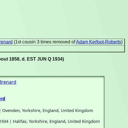
renard
(1st cousin 3 times removed of
Adam Kerfoot-Roberts
)
bout 1858, d. EST JUN Q 1934)
 Brenard
ard
 | Ovenden, Yorkshire, England, United Kingdom
1934 | Halifax, Yorkshire, England, United Kingdom