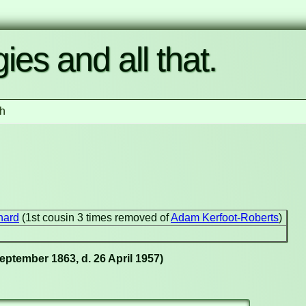
ies and all that.
h
nard
(1st cousin 3 times removed of
Adam Kerfoot-Roberts
)
eptember 1863, d. 26 April 1957)