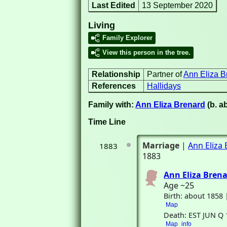
Last Edited
13 September 2020
Living
Family Explorer
View this person in the tree.
Relationship
Partner of
Ann Eliza B
References
Hallidays
Family with:
Ann Eliza Brenard
(b. a
Time Line
Marriage
|
Ann Eliza
1883
1883
Ann Eliza Bren
Age ~25
Birth: about 1858
Map
Death: EST JUN Q 
Map
info