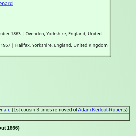
enard
d
ember 1863 | Ovenden, Yorkshire, England, United
l 1957 | Halifax, Yorkshire, England, United Kingdom
enard
(1st cousin 3 times removed of
Adam Kerfoot-Roberts
)
out 1866)