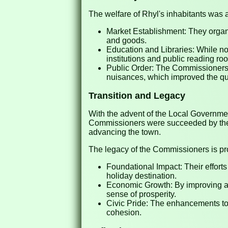
The welfare of Rhyl's inhabitants was 
Market Establishment: They organi
and goods.
Education and Libraries: While not
institutions and public reading r
Public Order: The Commissioners 
nuisances, which improved the qual
Transition and Legacy
With the advent of the Local Governme
Commissioners were succeeded by the Rh
advancing the town.
The legacy of the Commissioners is pr
Foundational Impact: Their efforts
holiday destination.
Economic Growth: By improving ame
sense of prosperity.
Civic Pride: The enhancements to 
cohesion.