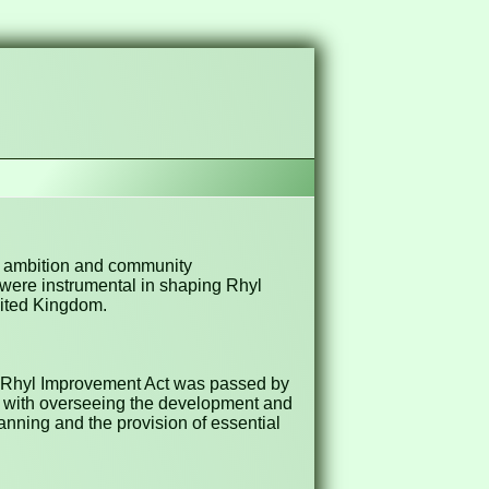
ic ambition and community
 were instrumental in shaping Rhyl
United Kingdom.
he Rhyl Improvement Act was passed by
ed with overseeing the development and
anning and the provision of essential