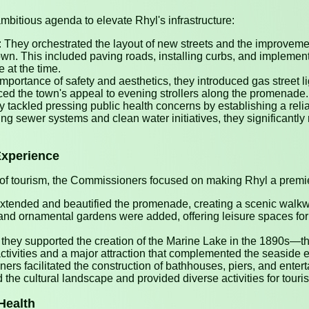
tious agenda to elevate Rhyl's infrastructure:
They orchestrated the layout of new streets and the improvement
 town. This included paving roads, installing curbs, and impleme
at the time.
mportance of safety and aesthetics, they introduced gas street l
ed the town's appeal to evening strollers along the promenade.
 tackled pressing public health concerns by establishing a rel
ting sewer systems and clean water initiatives, they significantl
Experience
of tourism, the Commissioners focused on making Rhyl a premie
ended and beautified the promenade, creating a scenic walk
and ornamental gardens were added, offering leisure spaces for v
they supported the creation of the Marine Lake in the 1890s—the f
ctivities and a major attraction that complemented the seaside 
rs facilitated the construction of bathhouses, piers, and enter
the cultural landscape and provided diverse activities for touris
Health