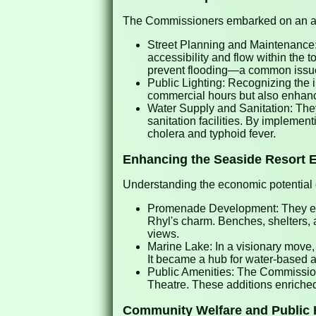
The Commissioners embarked on an ambi
Street Planning and Maintenance: 
accessibility and flow within the
prevent flooding—a common issue 
Public Lighting: Recognizing the i
commercial hours but also enhanc
Water Supply and Sanitation: They
sanitation facilities. By implemen
cholera and typhoid fever.
Enhancing the Seaside Resort 
Understanding the economic potential 
Promenade Development: They ext
Rhyl's charm. Benches, shelters, 
views.
Marine Lake: In a visionary move, 
It became a hub for water-based a
Public Amenities: The Commissione
Theatre. These additions enriched 
Community Welfare and Public 