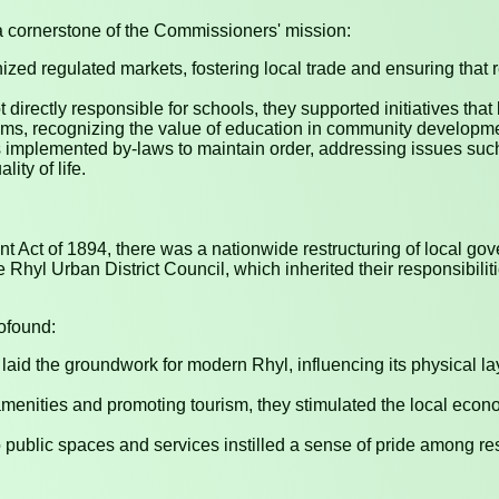
a cornerstone of the Commissioners' mission:
zed regulated markets, fostering local trade and ensuring that 
 directly responsible for schools, they supported initiatives that
ooms, recognizing the value of education in community developm
implemented by-laws to maintain order, addressing issues such
ity of life.
nt Act of 1894, there was a nationwide restructuring of local 
yl Urban District Council, which inherited their responsibilit
ofound:
 laid the groundwork for modern Rhyl, influencing its physical lay
nities and promoting tourism, they stimulated the local econom
public spaces and services instilled a sense of pride among re