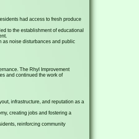
residents had access to fresh produce
 led to the establishment of educational
ent.
 as noise disturbances and public
governance. The Rhyl Improvement
ies and continued the work of
out, infrastructure, and reputation as a
y, creating jobs and fostering a
sidents, reinforcing community