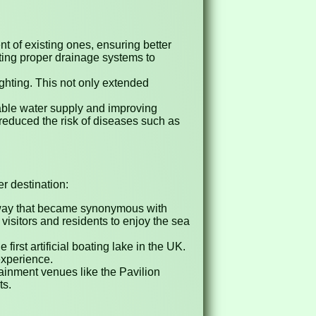
 of existing ones, ensuring better
nting proper drainage systems to
ighting. This not only extended
iable water supply and improving
y reduced the risk of diseases such as
r destination:
way that became synonymous with
isitors and residents to enjoy the sea
irst artificial boating lake in the UK.
experience.
tainment venues like the Pavilion
ts.