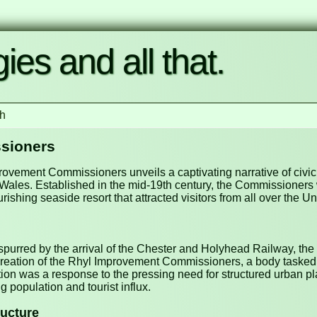
ies and all that.
h
sioners
mprovement Commissioners unveils a captivating narrative of civ
an Wales. Established in the mid-19th century, the Commissioners
urishing seaside resort that attracted visitors from all over the 
 spurred by the arrival of the Chester and Holyhead Railway, t
he creation of the Rhyl Improvement Commissioners, a body task
tion was a response to the pressing need for structured urban pl
 population and tourist influx.
ructure