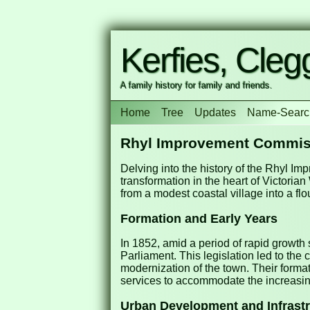
Kerfies, Clegg
A family history for family and friends.
Home
Tree
Updates
Name-Searc
Rhyl Improvement Commis
Delving into the history of the Rhyl I
transformation in the heart of Victori
from a modest coastal village into a flo
Formation and Early Years
In 1852, amid a period of rapid growth
Parliament. This legislation led to t
modernization of the town. Their forma
services to accommodate the increasing
Urban Development and Infrast