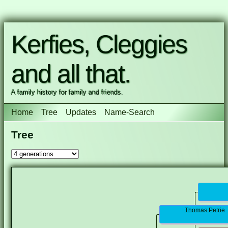
Kerfies, Cleggies
and all that.
A family history for family and friends.
Home
Tree
Updates
Name-Search
Tree
Thomas Petrie