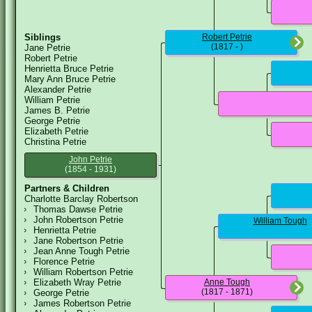
Siblings
Robert Petrie
(1817 - )
Jane Petrie
Robert Petrie
Henrietta Bruce Petrie
Mary Ann Bruce Petrie
Alexander Petrie
William Petrie
James B. Petrie
George Petrie
Elizabeth Petrie
Christina Petrie
John Petrie
(1854 - 1931)
Partners & Children
Charlotte Barclay Robertson
Thomas Dawse Petrie
John Robertson Petrie
William Tough
Henrietta Petrie
Jane Robertson Petrie
Jean Anne Tough Petrie
Florence Petrie
William Robertson Petrie
Elizabeth Wray Petrie
Anne Tough
(1817 - 1871)
George Petrie
James Robertson Petrie