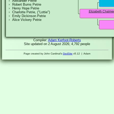
Alexander Petrie
Robert Burns Petrie
Henry Hope Petrie
Elizabeth Chalme
Charlotte Petrie, ("Lottie")
Emily Dickinson Petrie
Alice Vickery Petrie
Compiler:
Adam Kerfoot-Roberts
Site updated on 2 August 2026; 4,792 people
Page created by John Cardinal's
GedSite
v5.12 | Adam