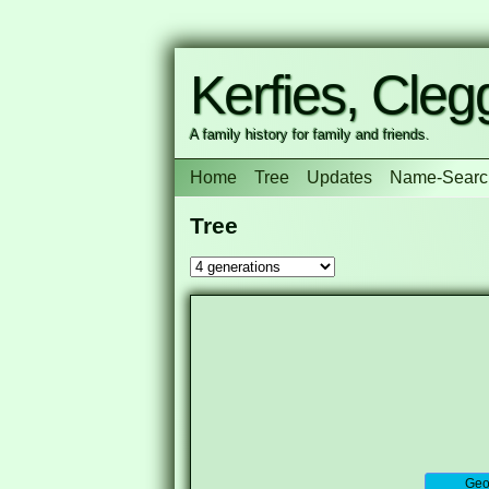
Kerfies, Clegg
A family history for family and friends.
Home
Tree
Updates
Name-Searc
Tree
Geor