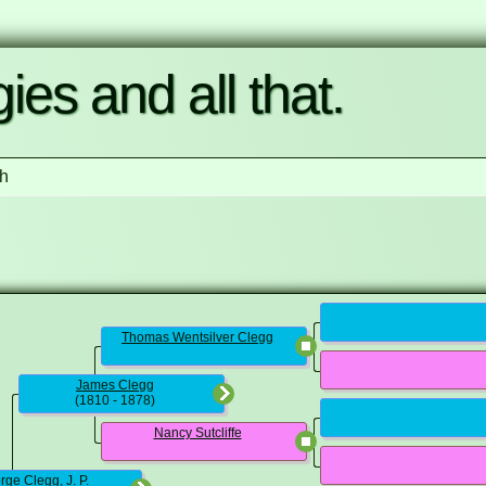
ies and all that.
h
Thomas Wentsilver Clegg
James Clegg
(1810 - 1878)
Nancy Sutcliffe
ge Clegg, J. P.