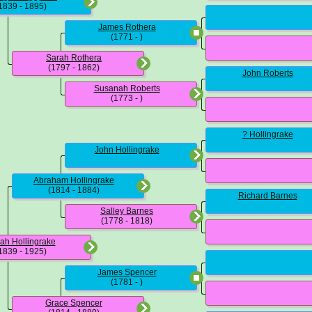
1839 - 1895)
James Rothera
(1771 - )
Sarah Rothera
(1797 - 1862)
John Roberts
Susanah Roberts
(1773 - )
? Hollingrake
John Hollingrake
Abraham Hollingrake
(1814 - 1884)
Richard Barnes
Salley Barnes
(1778 - 1818)
ah Hollingrake
1839 - 1925)
James Spencer
(1781 - )
Grace Spencer