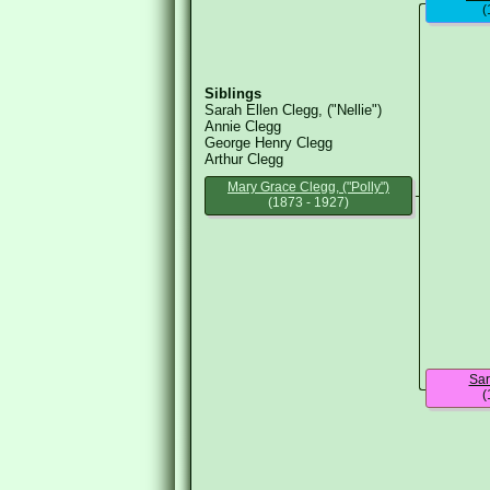
(
Siblings
Sarah Ellen Clegg, ("Nellie")
Annie Clegg
George Henry Clegg
Arthur Clegg
Mary Grace Clegg, ("Polly")
(1873 - 1927)
Sar
(